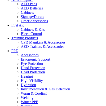
AED Pads
AED Batteries
Cabinets
Signage/Decals
Other Accessories
First Aid
Cabinets & Kits
Bleed Control
Training Products
CPR Manikins & Accessories
AED Trainers & Accessories
PPE
Accessories
Ergonomic Support
Eye Protection
Hand Protection
Head Protection
Hearing
High Visibility
Hydration
Instrumentation & Gas Detection
Warm & Cooling
Welding
Winter PPE