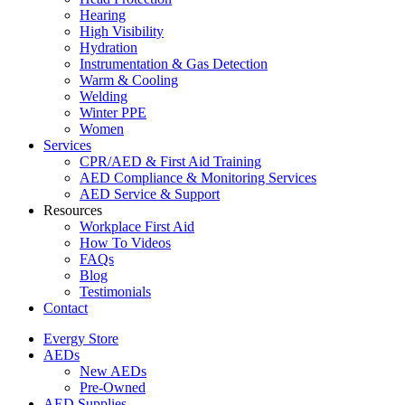
Hearing
High Visibility
Hydration
Instrumentation & Gas Detection
Warm & Cooling
Welding
Winter PPE
Women
Services
CPR/AED & First Aid Training
AED Compliance & Monitoring Services
AED Service & Support
Resources
Workplace First Aid
How To Videos
FAQs
Blog
Testimonials
Contact
Evergy Store
AEDs
New AEDs
Pre-Owned
AED Supplies