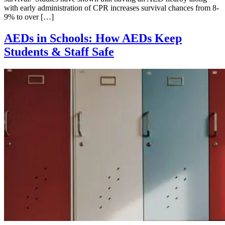
with early administration of CPR increases survival chances from 8-
9% to over […]
AEDs in Schools: How AEDs Keep
Students & Staff Safe