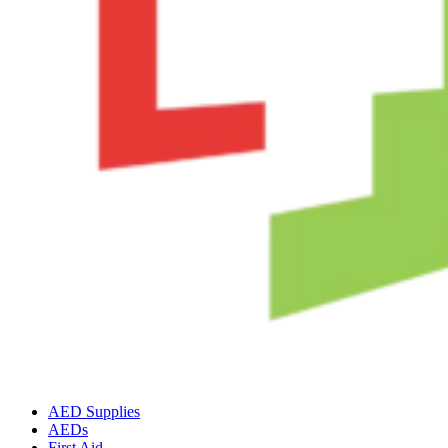
AED Supplies
AEDs
First Aid