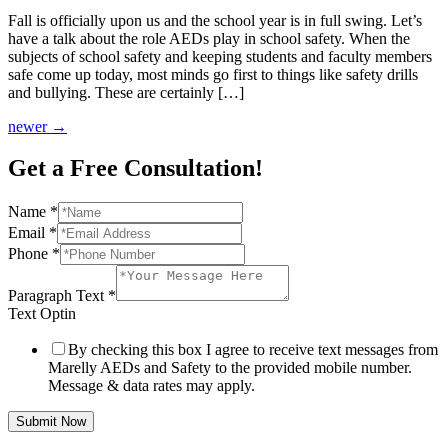
Fall is officially upon us and the school year is in full swing. Let’s
have a talk about the role AEDs play in school safety. When the
subjects of school safety and keeping students and faculty members
safe come up today, most minds go first to things like safety drills
and bullying. These are certainly […]
newer
→
Get a Free Consultation!
Name
*
Email
*
Phone
*
Paragraph Text
*
Text Optin
By checking this box I agree to receive text messages from
Marelly AEDs and Safety to the provided mobile number.
Message & data rates may apply.
Submit Now