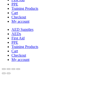
PPE
Training Products
Cart
Checkout
My account
AED Supplies
AEDs
First Aid
PPE
Training Products
Cart
Checkout
My account