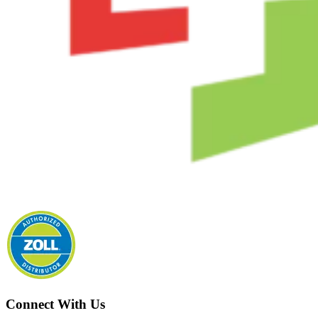
Connect With Us