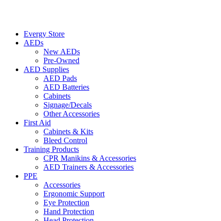
Evergy Store
AEDs
New AEDs
Pre-Owned
AED Supplies
AED Pads
AED Batteries
Cabinets
Signage/Decals
Other Accessories
First Aid
Cabinets & Kits
Bleed Control
Training Products
CPR Manikins & Accessories
AED Trainers & Accessories
PPE
Accessories
Ergonomic Support
Eye Protection
Hand Protection
Head Protection