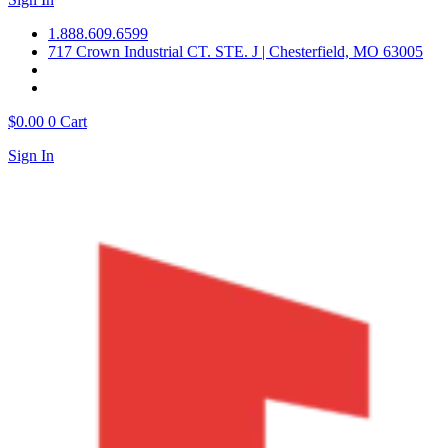
1.888.609.6599
717 Crown Industrial CT. STE. J | Chesterfield, MO 63005
$
0.00
0
Cart
Sign In