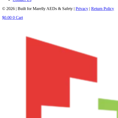
© 2026 | Built for Marelly AEDs & Safety |
Privacy
|
Return Policy
$
0.00
0
Cart