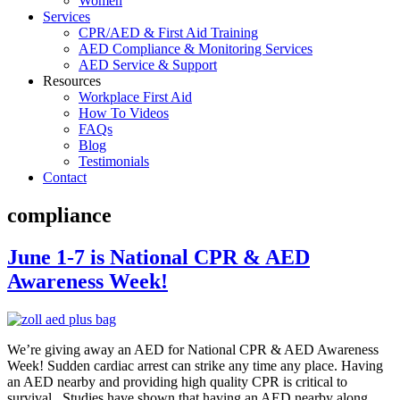
Women
Services
CPR/AED & First Aid Training
AED Compliance & Monitoring Services
AED Service & Support
Resources
Workplace First Aid
How To Videos
FAQs
Blog
Testimonials
Contact
compliance
June 1-7 is National CPR & AED
Awareness Week!
We’re giving away an AED for National CPR & AED Awareness
Week! Sudden cardiac arrest can strike any time any place. Having
an AED nearby and providing high quality CPR is critical to
survival. Studies have shown that having an AED nearby along