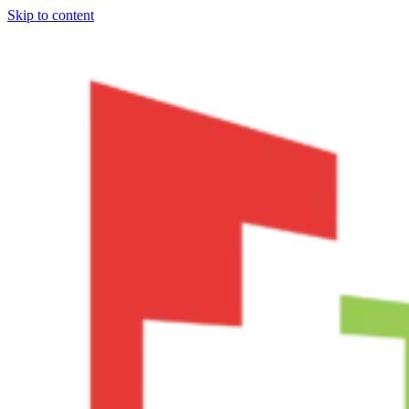
Skip to content