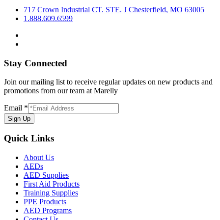
717 Crown Industrial CT. STE. J Chesterfield, MO 63005
1.888.609.6599
Stay Connected
Join our mailing list to receive regular updates on new products and
promotions from our team at Marelly
Email
*
Sign Up
Quick Links
About Us
AEDs
AED Supplies
First Aid Products
Training Supplies
PPE Products
AED Programs
Contact Us