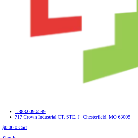
1.888.609.6599
717 Crown Industrial CT. STE. J | Chesterfield, MO 63005
$
0.00
0
Cart
Sign In