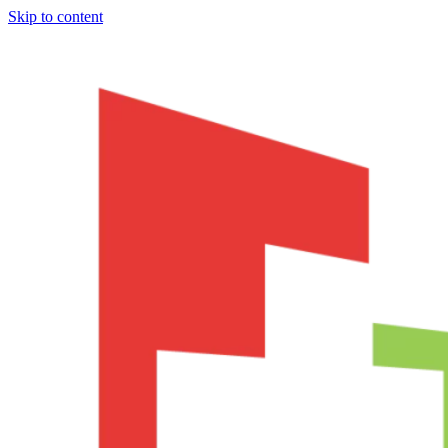
Skip to content