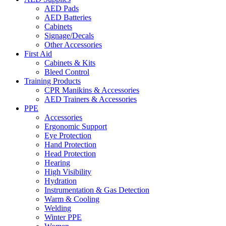
AED Pads
AED Batteries
Cabinets
Signage/Decals
Other Accessories
First Aid
Cabinets & Kits
Bleed Control
Training Products
CPR Manikins & Accessories
AED Trainers & Accessories
PPE
Accessories
Ergonomic Support
Eye Protection
Hand Protection
Head Protection
Hearing
High Visibility
Hydration
Instrumentation & Gas Detection
Warm & Cooling
Welding
Winter PPE