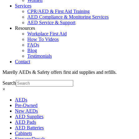
Women
Services
CPR/AED & First Aid Training
AED Compliance & Monitoring Services
AED Service & Support
Resources
Workplace First Aid
How To Videos
FAQs
Blog
Testimonials
Contact
Marelly AEDs & Safety offers first aid supplies and refills.
Search
×
AEDs
Pre-Owned
New AEDs
AED Supplies
AED Pads
AED Batteries
Cabinets
Signage/Decals