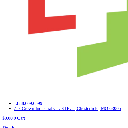
1.888.609.6599
717 Crown Industrial CT. STE. J | Chesterfield, MO 63005
$
0.00
0
Cart
Sign In