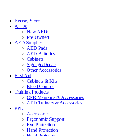
Evergy Store
AEDs
New AEDs
Pre-Owned
AED Supplies
AED Pads
AED Batteries
Cabinets
Signage/Decals
Other Accessories
First Aid
Cabinets & Kits
Bleed Control
Training Products
CPR Manikins & Accessories
AED Trainers & Accessories
PPE
Accessories
Ergonomic Support
Eye Protection
Hand Protection
Head Protection