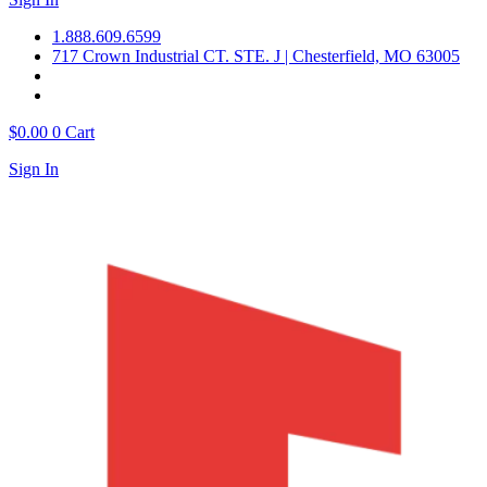
1.888.609.6599
717 Crown Industrial CT. STE. J | Chesterfield, MO 63005
$
0.00
0
Cart
Sign In