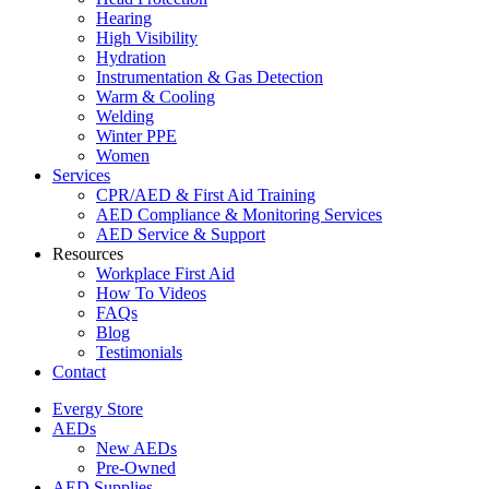
Hearing
High Visibility
Hydration
Instrumentation & Gas Detection
Warm & Cooling
Welding
Winter PPE
Women
Services
CPR/AED & First Aid Training
AED Compliance & Monitoring Services
AED Service & Support
Resources
Workplace First Aid
How To Videos
FAQs
Blog
Testimonials
Contact
Evergy Store
AEDs
New AEDs
Pre-Owned
AED Supplies