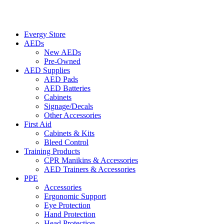
Evergy Store
AEDs
New AEDs
Pre-Owned
AED Supplies
AED Pads
AED Batteries
Cabinets
Signage/Decals
Other Accessories
First Aid
Cabinets & Kits
Bleed Control
Training Products
CPR Manikins & Accessories
AED Trainers & Accessories
PPE
Accessories
Ergonomic Support
Eye Protection
Hand Protection
Head Protection