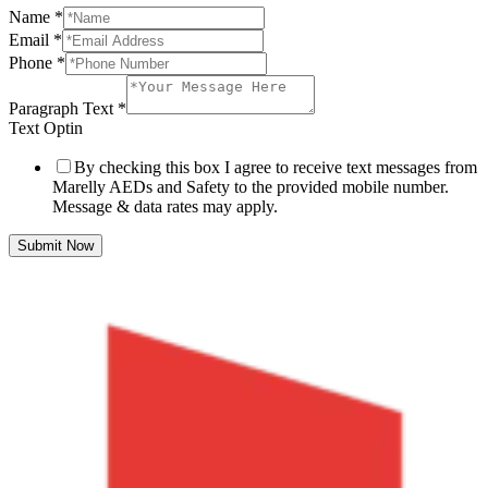
Name
*
Email
*
Phone
*
Paragraph Text
*
Text Optin
By checking this box I agree to receive text messages from
Marelly AEDs and Safety to the provided mobile number.
Message & data rates may apply.
Submit Now