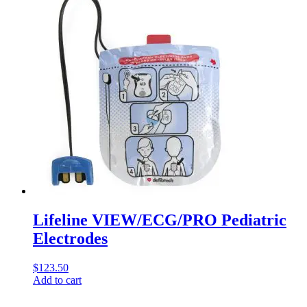
Lifeline VIEW/ECG/PRO Pediatric
Electrodes
$
123.50
Add to cart