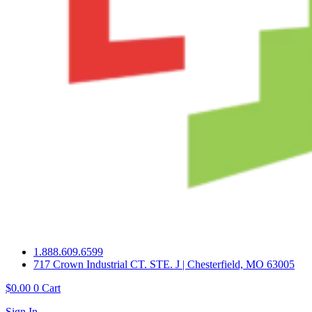
1.888.609.6599
717 Crown Industrial CT. STE. J | Chesterfield, MO 63005
$
0.00
0
Cart
Sign In