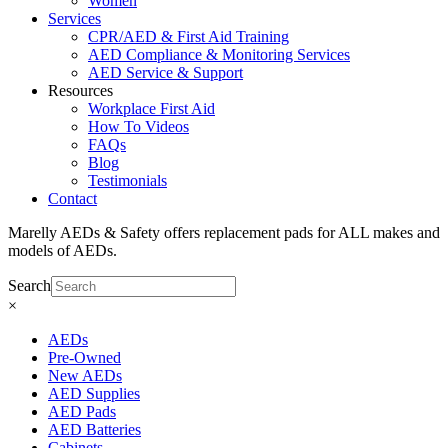
Women
Services
CPR/AED & First Aid Training
AED Compliance & Monitoring Services
AED Service & Support
Resources
Workplace First Aid
How To Videos
FAQs
Blog
Testimonials
Contact
Marelly AEDs & Safety offers replacement pads for ALL makes and
models of AEDs.
Search
×
AEDs
Pre-Owned
New AEDs
AED Supplies
AED Pads
AED Batteries
Cabinets