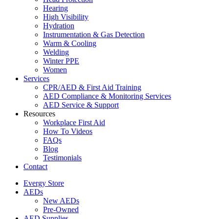
Hearing
High Visibility
Hydration
Instrumentation & Gas Detection
Warm & Cooling
Welding
Winter PPE
Women
Services
CPR/AED & First Aid Training
AED Compliance & Monitoring Services
AED Service & Support
Resources
Workplace First Aid
How To Videos
FAQs
Blog
Testimonials
Contact
Evergy Store
AEDs
New AEDs
Pre-Owned
AED Supplies