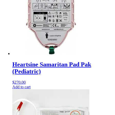
Heartsine Samaritan Pad Pak
(Pediatric)
$
270.00
Add to cart