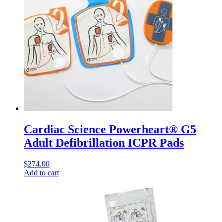
Cardiac Science Powerheart® G5
Adult Defibrillation ICPR Pads
$
274.00
Add to cart