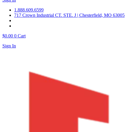
1.888.609.6599
717 Crown Industrial CT. STE. J | Chesterfield, MO 63005
$
0.00
0
Cart
Sign In