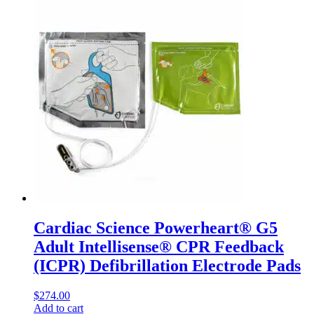
Cardiac Science Powerheart® G5
Adult Intellisense® CPR Feedback
(ICPR) Defibrillation Electrode Pads
$
274.00
Add to cart