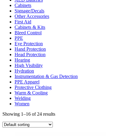
Cabinets
Signage/Decals
Other Accessories
First Aid
Cabinets & Kits
Bleed Control
PPE
Eye Protection
Hand Protection
Head Protection
Hearing
High Visibility
Hydration
Instrumentation & Gas Detection
PPE Apparel
Protective Clothing
Warm & Cooling
Welding
Women
Showing 1–16 of 24 results