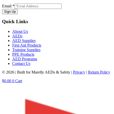
Email
*
Sign Up
Quick Links
About Us
AEDs
AED Supplies
First Aid Products
Training Supplies
PPE Products
AED Programs
Contact Us
© 2026 | Built for Marelly AEDs & Safety |
Privacy
|
Return Policy
$
0.00
0
Cart