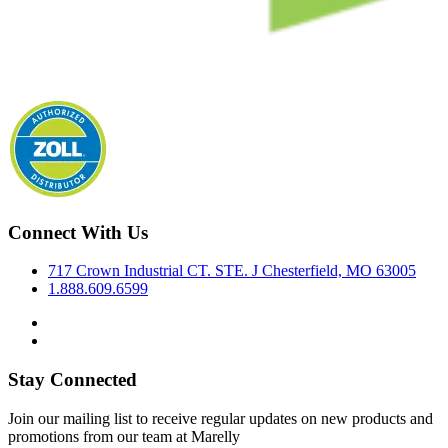
Connect With Us
717 Crown Industrial CT. STE. J Chesterfield, MO 63005
1.888.609.6599
Stay Connected
Join our mailing list to receive regular updates on new products and
promotions from our team at Marelly