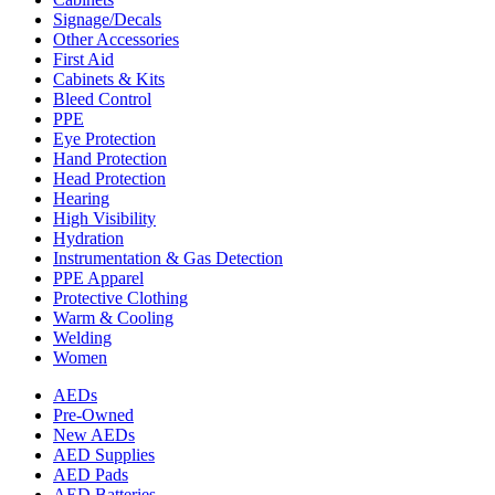
Signage/Decals
Other Accessories
First Aid
Cabinets & Kits
Bleed Control
PPE
Eye Protection
Hand Protection
Head Protection
Hearing
High Visibility
Hydration
Instrumentation & Gas Detection
PPE Apparel
Protective Clothing
Warm & Cooling
Welding
Women
AEDs
Pre-Owned
New AEDs
AED Supplies
AED Pads
AED Batteries