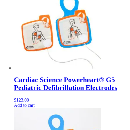
Cardiac Science Powerheart® G5
Pediatric Defibrillation Electrodes
$
123.00
Add to cart