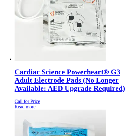
Cardiac Science Powerheart® G3
Adult Electrode Pads (No Longer
Available: AED Upgrade Required)
Call for Price
Read more