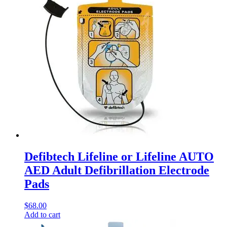
Defibtech Lifeline or Lifeline AUTO
AED Adult Defibrillation Electrode
Pads
$
68.00
Add to cart