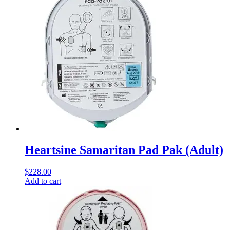
Heartsine Samaritan Pad Pak (Adult)
$
228.00
Add to cart