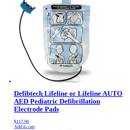
Defibtech Lifeline or Lifeline AUTO
AED Pediatric Defibrillation
Electrode Pads
$
117.90
Add to cart