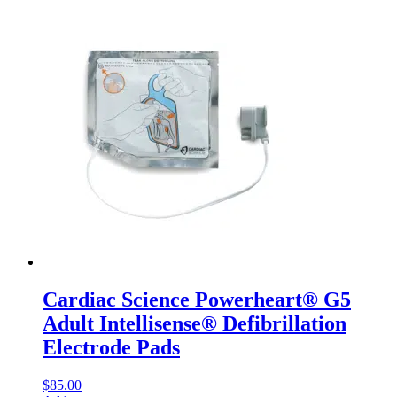
Cardiac Science Powerheart® G5
Adult Intellisense® Defibrillation
Electrode Pads
$
85.00