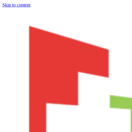
Skip to content