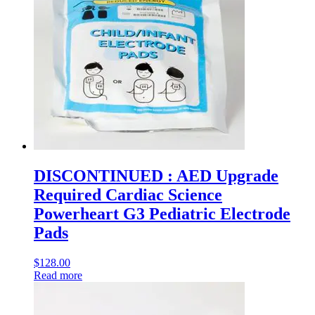
DISCONTINUED : AED Upgrade
Required Cardiac Science
Powerheart G3 Pediatric Electrode
Pads
$
128.00
Read more