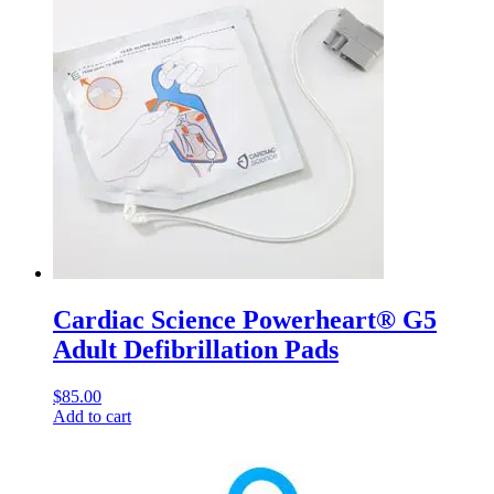
Cardiac Science Powerheart® G5
Adult Defibrillation Pads
$
85.00
Add to cart