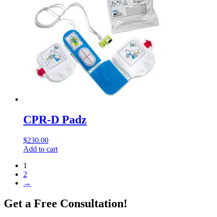
CPR-D Padz
$
230.00
Add to cart
1
2
→
Get a Free Consultation!