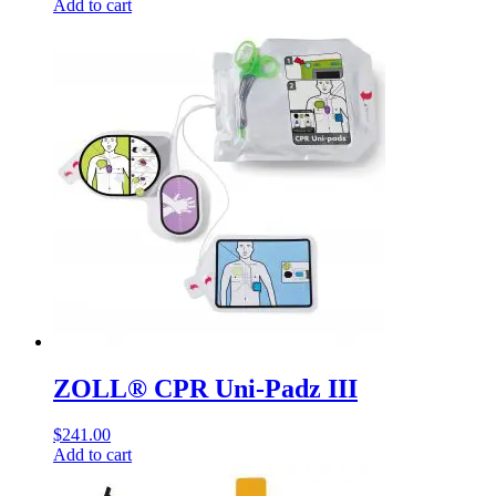
Add to cart
ZOLL® CPR Uni-Padz III
$
241.00
Add to cart