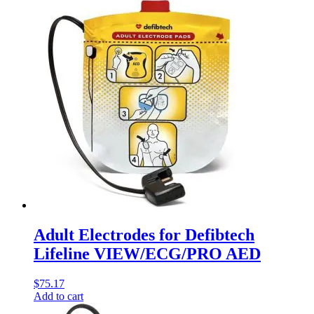
Adult Electrodes for Defibtech
Lifeline VIEW/ECG/PRO AED
$
75.17
Add to cart