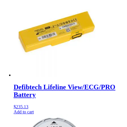
Defibtech Lifeline View/ECG/PRO
Battery
$
235.13
Add to cart