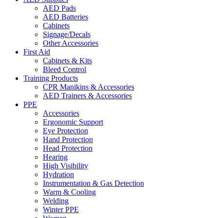
AED Pads
AED Batteries
Cabinets
Signage/Decals
Other Accessories
First Aid
Cabinets & Kits
Bleed Control
Training Products
CPR Manikins & Accessories
AED Trainers & Accessories
PPE
Accessories
Ergonomic Support
Eye Protection
Hand Protection
Head Protection
Hearing
High Visibility
Hydration
Instrumentation & Gas Detection
Warm & Cooling
Welding
Winter PPE