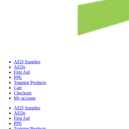
AED Supplies
AEDs
First Aid
PPE
Training Products
Cart
Checkout
My account
AED Supplies
AEDs
First Aid
PPE
Training Products