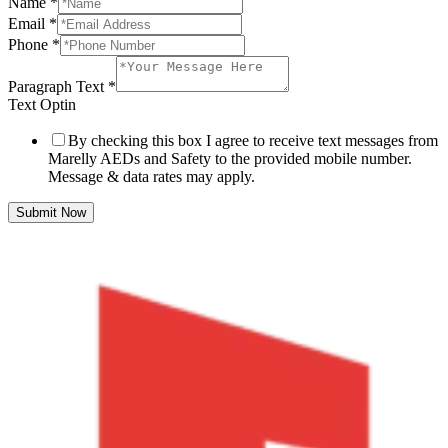
Name
*
Email
*
Phone
*
Paragraph Text
*
Text Optin
By checking this box I agree to receive text messages from
Marelly AEDs and Safety to the provided mobile number.
Message & data rates may apply.
Submit Now