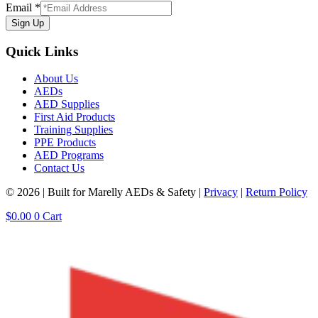
Email
*
Sign Up
Quick Links
About Us
AEDs
AED Supplies
First Aid Products
Training Supplies
PPE Products
AED Programs
Contact Us
© 2026 | Built for Marelly AEDs & Safety |
Privacy
|
Return Policy
$
0.00
0
Cart