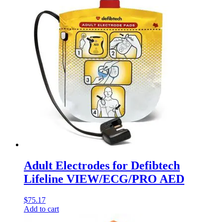
Adult Electrodes for Defibtech
Lifeline VIEW/ECG/PRO AED
$
75.17
Add to cart