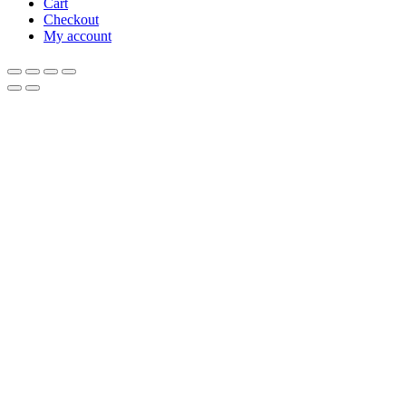
Cart
Checkout
My account