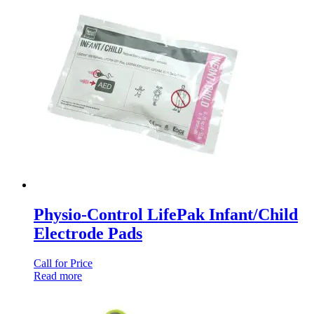
Physio-Control LifePak Infant/Child
Electrode Pads
Call for Price
Read more