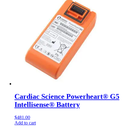
Cardiac Science Powerheart® G5
Intellisense® Battery
$
481.00
Add to cart