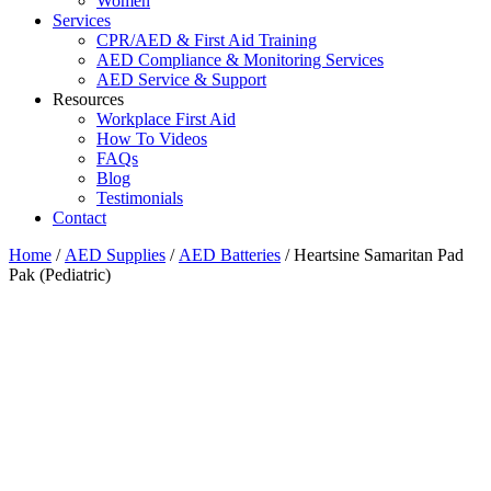
Women
Services
CPR/AED & First Aid Training
AED Compliance & Monitoring Services
AED Service & Support
Resources
Workplace First Aid
How To Videos
FAQs
Blog
Testimonials
Contact
Home
/
AED Supplies
/
AED Batteries
/ Heartsine Samaritan Pad
Pak (Pediatric)