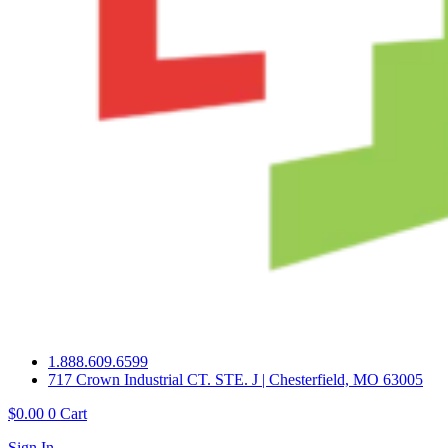
1.888.609.6599
717 Crown Industrial CT. STE. J | Chesterfield, MO 63005
$
0.00
0
Cart
Sign In