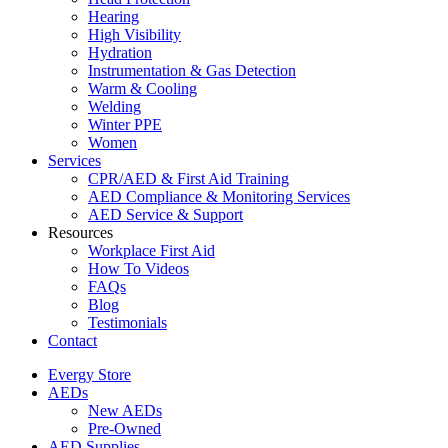
Hearing
High Visibility
Hydration
Instrumentation & Gas Detection
Warm & Cooling
Welding
Winter PPE
Women
Services
CPR/AED & First Aid Training
AED Compliance & Monitoring Services
AED Service & Support
Resources
Workplace First Aid
How To Videos
FAQs
Blog
Testimonials
Contact
Evergy Store
AEDs
New AEDs
Pre-Owned
AED Supplies