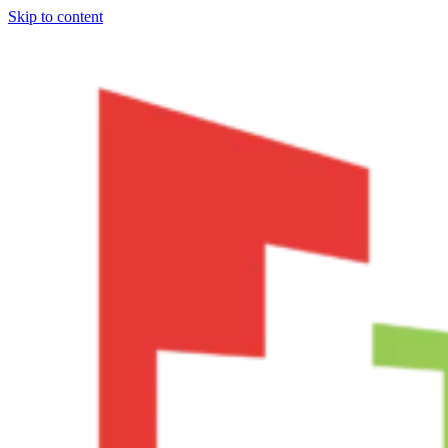
Skip to content