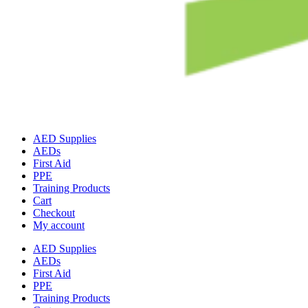
AED Supplies
AEDs
First Aid
PPE
Training Products
Cart
Checkout
My account
AED Supplies
AEDs
First Aid
PPE
Training Products