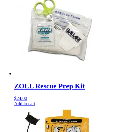
ZOLL Rescue Prep Kit
$
24.00
Add to cart