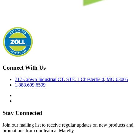
Connect With Us
717 Crown Industrial CT. STE. J Chesterfield, MO 63005
1.888.609.6599
Stay Connected
Join our mailing list to receive regular updates on new products and
promotions from our team at Marelly