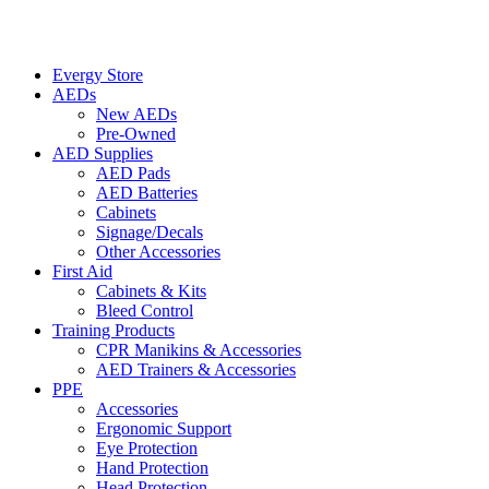
Evergy Store
AEDs
New AEDs
Pre-Owned
AED Supplies
AED Pads
AED Batteries
Cabinets
Signage/Decals
Other Accessories
First Aid
Cabinets & Kits
Bleed Control
Training Products
CPR Manikins & Accessories
AED Trainers & Accessories
PPE
Accessories
Ergonomic Support
Eye Protection
Hand Protection
Head Protection