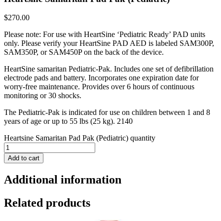
$
270.00
Please note: For use with HeartSine ‘Pediatric Ready’ PAD units
only. Please verify your HeartSine PAD AED is labeled SAM300P,
SAM350P, or SAM450P on the back of the device.
HeartSine samaritan Pediatric-Pak. Includes one set of defibrillation
electrode pads and battery. Incorporates one expiration date for
worry-free maintenance. Provides over 6 hours of continuous
monitoring or 30 shocks.
The Pediatric-Pak is indicated for use on children between 1 and 8
years of age or up to 55 lbs (25 kg). 2140
Heartsine Samaritan Pad Pak (Pediatric) quantity
Add to cart
Additional information
Related products