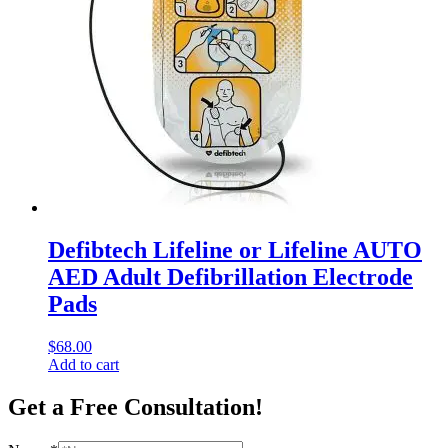
Defibtech Lifeline or Lifeline AUTO
AED Adult Defibrillation Electrode
Pads
$
68.00
Add to cart
Get a Free Consultation!