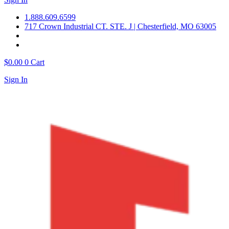
1.888.609.6599
717 Crown Industrial CT. STE. J | Chesterfield, MO 63005
$
0.00
0
Cart
Sign In