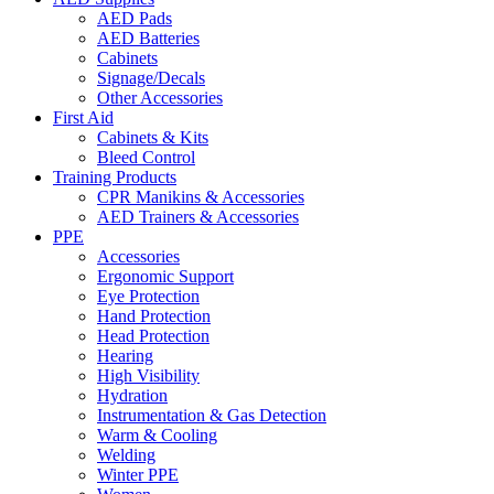
AED Pads
AED Batteries
Cabinets
Signage/Decals
Other Accessories
First Aid
Cabinets & Kits
Bleed Control
Training Products
CPR Manikins & Accessories
AED Trainers & Accessories
PPE
Accessories
Ergonomic Support
Eye Protection
Hand Protection
Head Protection
Hearing
High Visibility
Hydration
Instrumentation & Gas Detection
Warm & Cooling
Welding
Winter PPE