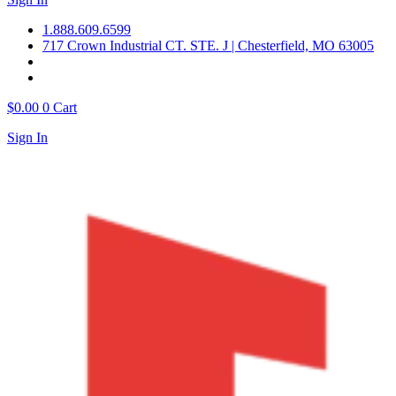
1.888.609.6599
717 Crown Industrial CT. STE. J | Chesterfield, MO 63005
$
0.00
0
Cart
Sign In