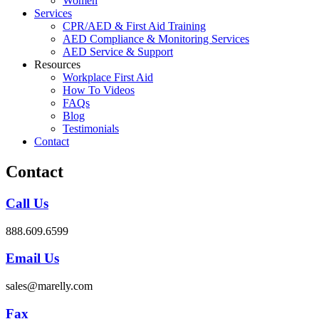
Women
Services
CPR/AED & First Aid Training
AED Compliance & Monitoring Services
AED Service & Support
Resources
Workplace First Aid
How To Videos
FAQs
Blog
Testimonials
Contact
Contact
Call Us
888.609.6599
Email Us
sales@marelly.com
Fax