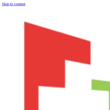
Skip to content