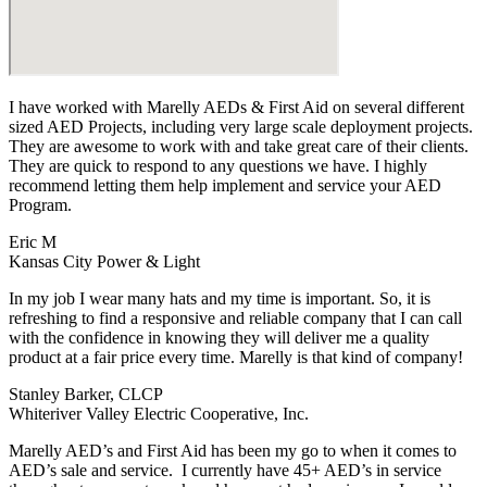
I have worked with Marelly AEDs & First Aid on several different
sized AED Projects, including very large scale deployment projects.
They are awesome to work with and take great care of their clients.
They are quick to respond to any questions we have. I highly
recommend letting them help implement and service your AED
Program.
Eric M
Kansas City Power & Light
In my job I wear many hats and my time is important. So, it is
refreshing to find a responsive and reliable company that I can call
with the confidence in knowing they will deliver me a quality
product at a fair price every time. Marelly is that kind of company!
Stanley Barker, CLCP
Whiteriver Valley Electric Cooperative, Inc.
Marelly AED’s and First Aid has been my go to when it comes to
AED’s sale and service. I currently have 45+ AED’s in service