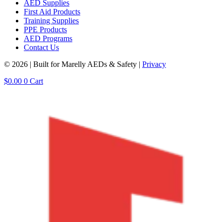
AED Supplies
First Aid Products
Training Supplies
PPE Products
AED Programs
Contact Us
© 2026 | Built for Marelly AEDs & Safety |
Privacy
$
0.00
0
Cart