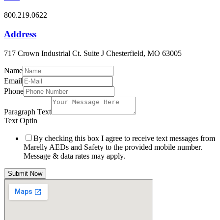
800.219.0622
Address
717 Crown Industrial Ct. Suite J Chesterfield, MO 63005
Name
Email
Phone
Paragraph Text
Text Optin
By checking this box I agree to receive text messages from
Marelly AEDs and Safety to the provided mobile number.
Message & data rates may apply.
Submit Now