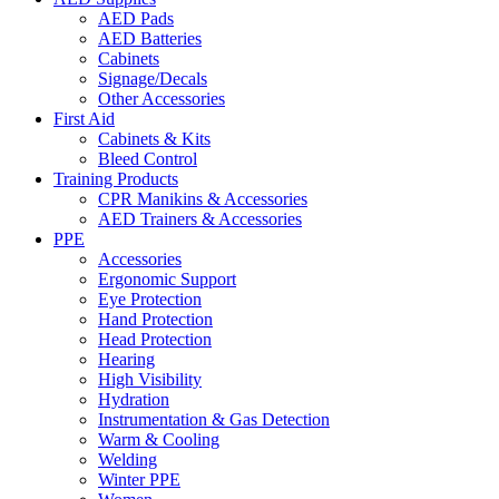
AED Pads
AED Batteries
Cabinets
Signage/Decals
Other Accessories
First Aid
Cabinets & Kits
Bleed Control
Training Products
CPR Manikins & Accessories
AED Trainers & Accessories
PPE
Accessories
Ergonomic Support
Eye Protection
Hand Protection
Head Protection
Hearing
High Visibility
Hydration
Instrumentation & Gas Detection
Warm & Cooling
Welding
Winter PPE