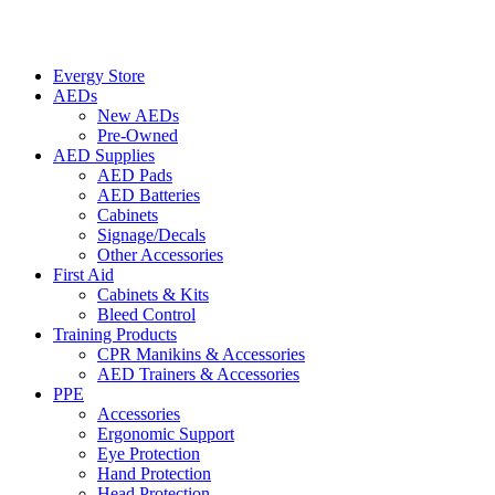
Evergy Store
AEDs
New AEDs
Pre-Owned
AED Supplies
AED Pads
AED Batteries
Cabinets
Signage/Decals
Other Accessories
First Aid
Cabinets & Kits
Bleed Control
Training Products
CPR Manikins & Accessories
AED Trainers & Accessories
PPE
Accessories
Ergonomic Support
Eye Protection
Hand Protection
Head Protection