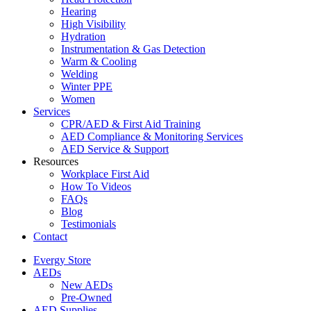
Hearing
High Visibility
Hydration
Instrumentation & Gas Detection
Warm & Cooling
Welding
Winter PPE
Women
Services
CPR/AED & First Aid Training
AED Compliance & Monitoring Services
AED Service & Support
Resources
Workplace First Aid
How To Videos
FAQs
Blog
Testimonials
Contact
Evergy Store
AEDs
New AEDs
Pre-Owned
AED Supplies