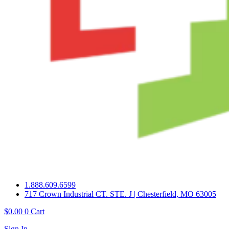
1.888.609.6599
717 Crown Industrial CT. STE. J | Chesterfield, MO 63005
$
0.00
0
Cart
Sign In