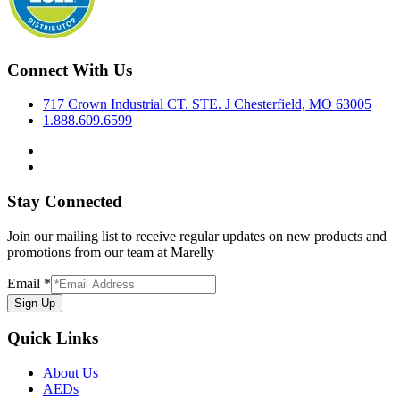
Connect With Us
717 Crown Industrial CT. STE. J Chesterfield, MO 63005
1.888.609.6599
Stay Connected
Join our mailing list to receive regular updates on new products and
promotions from our team at Marelly
Email
*
Sign Up
Quick Links
About Us
AEDs