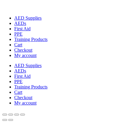
AED Supplies
AEDs
First Aid
PPE
Training Products
Cart
Checkout
My account
AED Supplies
AEDs
First Aid
PPE
Training Products
Cart
Checkout
My account