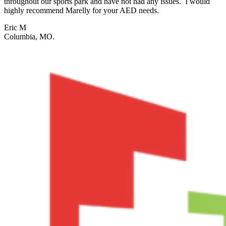
throughout our sports park and have not had any issues. I would
highly recommend Marelly for your AED needs.
Eric M
Columbia, MO.