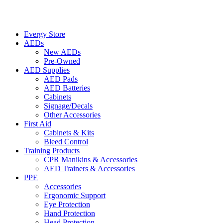
Evergy Store
AEDs
New AEDs
Pre-Owned
AED Supplies
AED Pads
AED Batteries
Cabinets
Signage/Decals
Other Accessories
First Aid
Cabinets & Kits
Bleed Control
Training Products
CPR Manikins & Accessories
AED Trainers & Accessories
PPE
Accessories
Ergonomic Support
Eye Protection
Hand Protection
Head Protection