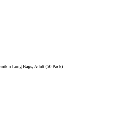
anikin Lung Bags, Adult (50 Pack)