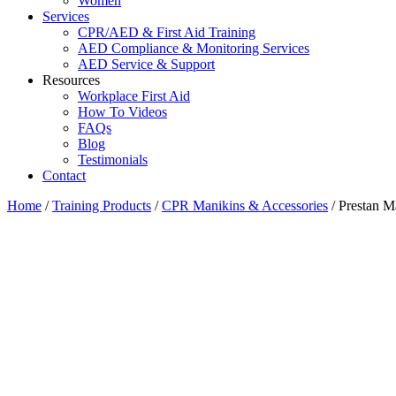
Women
Services
CPR/AED & First Aid Training
AED Compliance & Monitoring Services
AED Service & Support
Resources
Workplace First Aid
How To Videos
FAQs
Blog
Testimonials
Contact
Home
/
Training Products
/
CPR Manikins & Accessories
/ Prestan M