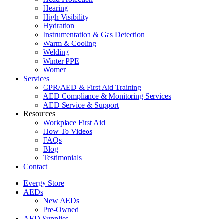
Hearing
High Visibility
Hydration
Instrumentation & Gas Detection
Warm & Cooling
Welding
Winter PPE
Women
Services
CPR/AED & First Aid Training
AED Compliance & Monitoring Services
AED Service & Support
Resources
Workplace First Aid
How To Videos
FAQs
Blog
Testimonials
Contact
Evergy Store
AEDs
New AEDs
Pre-Owned
AED Supplies