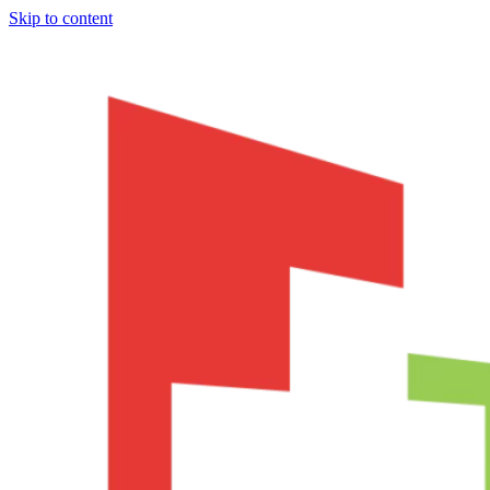
Skip to content