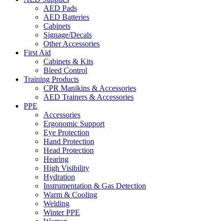
AED Pads
AED Batteries
Cabinets
Signage/Decals
Other Accessories
First Aid
Cabinets & Kits
Bleed Control
Training Products
CPR Manikins & Accessories
AED Trainers & Accessories
PPE
Accessories
Ergonomic Support
Eye Protection
Hand Protection
Head Protection
Hearing
High Visibility
Hydration
Instrumentation & Gas Detection
Warm & Cooling
Welding
Winter PPE