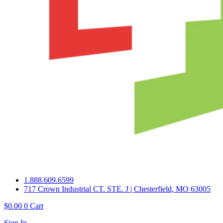
1.888.609.6599
717 Crown Industrial CT. STE. J | Chesterfield, MO 63005
$
0.00
0
Cart
Sign In