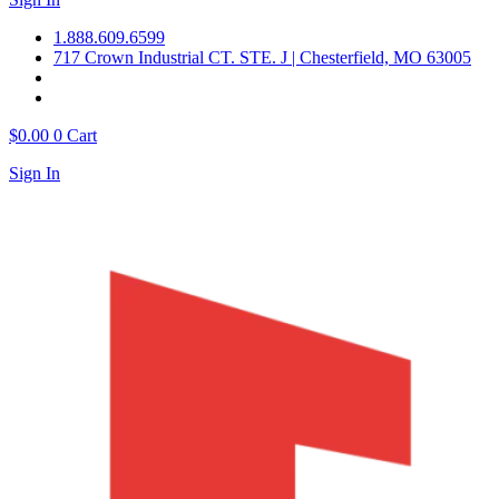
1.888.609.6599
717 Crown Industrial CT. STE. J | Chesterfield, MO 63005
$
0.00
0
Cart
Sign In