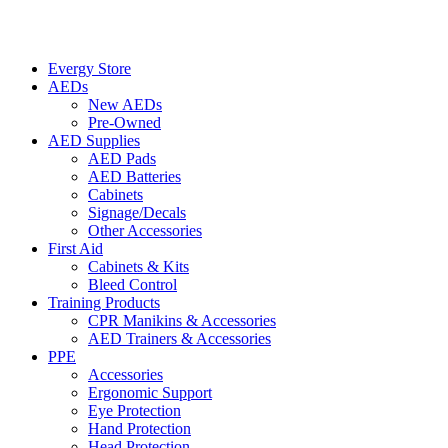
Evergy Store
AEDs
New AEDs
Pre-Owned
AED Supplies
AED Pads
AED Batteries
Cabinets
Signage/Decals
Other Accessories
First Aid
Cabinets & Kits
Bleed Control
Training Products
CPR Manikins & Accessories
AED Trainers & Accessories
PPE
Accessories
Ergonomic Support
Eye Protection
Hand Protection
Head Protection