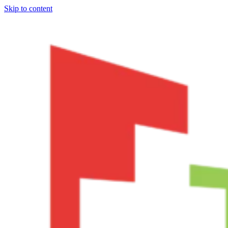
Skip to content