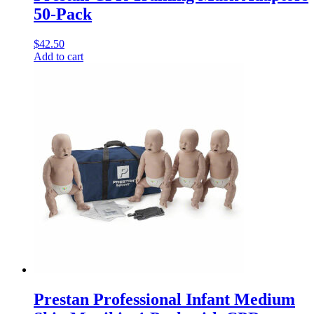
50-Pack
$
42.50
Add to cart
Prestan Professional Infant Medium