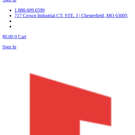
1.888.609.6599
717 Crown Industrial CT. STE. J | Chesterfield, MO 63005
$
0.00
0
Cart
Sign In