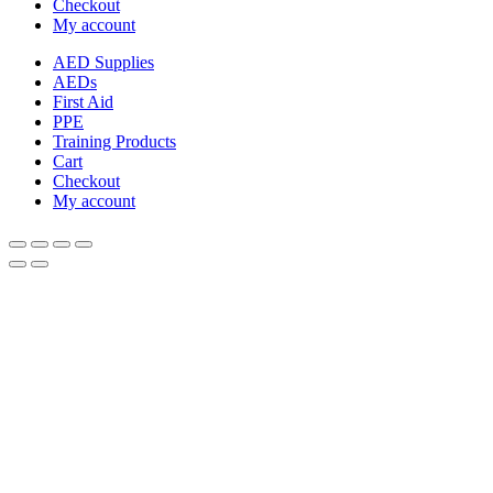
Checkout
My account
AED Supplies
AEDs
First Aid
PPE
Training Products
Cart
Checkout
My account