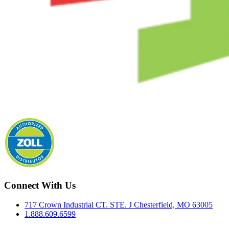
Connect With Us
717 Crown Industrial CT. STE. J Chesterfield, MO 63005
1.888.609.6599