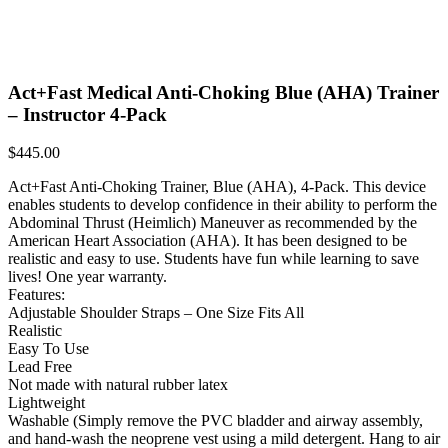
Act+Fast Medical Anti-Choking Blue (AHA) Trainer
– Instructor 4-Pack
$
445.00
Act+Fast Anti-Choking Trainer, Blue (AHA), 4-Pack. This device
enables students to develop confidence in their ability to perform the
Abdominal Thrust (Heimlich) Maneuver as recommended by the
American Heart Association (AHA). It has been designed to be
realistic and easy to use. Students have fun while learning to save
lives! One year warranty.
Features:
Adjustable Shoulder Straps – One Size Fits All
Realistic
Easy To Use
Lead Free
Not made with natural rubber latex
Lightweight
Washable (Simply remove the PVC bladder and airway assembly,
and hand-wash the neoprene vest using a mild detergent. Hang to air