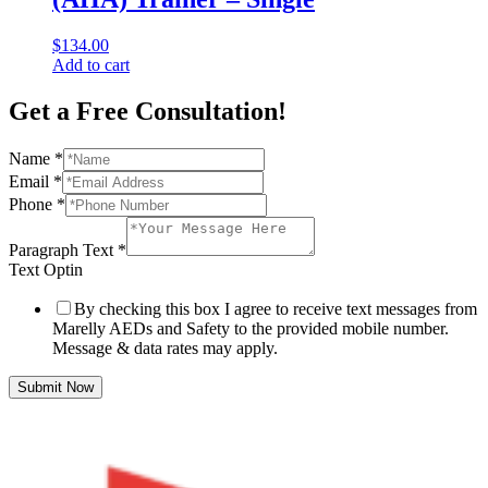
$
134.00
Add to cart
Get a Free Consultation!
Name
*
Email
*
Phone
*
Paragraph Text
*
Text Optin
By checking this box I agree to receive text messages from
Marelly AEDs and Safety to the provided mobile number.
Message & data rates may apply.
Submit Now