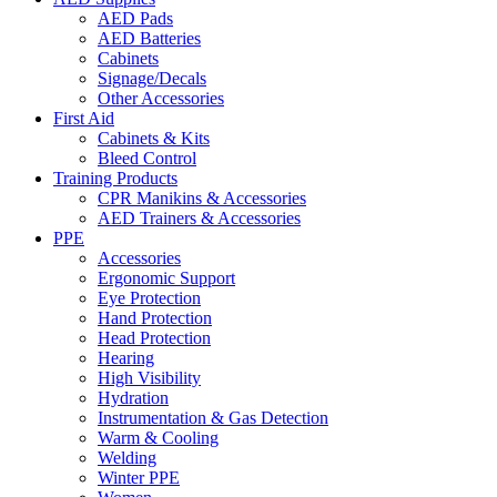
AED Pads
AED Batteries
Cabinets
Signage/Decals
Other Accessories
First Aid
Cabinets & Kits
Bleed Control
Training Products
CPR Manikins & Accessories
AED Trainers & Accessories
PPE
Accessories
Ergonomic Support
Eye Protection
Hand Protection
Head Protection
Hearing
High Visibility
Hydration
Instrumentation & Gas Detection
Warm & Cooling
Welding
Winter PPE