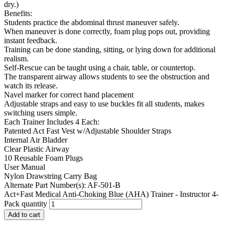
dry.)
Benefits:
Students practice the abdominal thrust maneuver safely.
When maneuver is done correctly, foam plug pops out, providing
instant feedback.
Training can be done standing, sitting, or lying down for additional
realism.
Self-Rescue can be taught using a chair, table, or countertop.
The transparent airway allows students to see the obstruction and
watch its release.
Navel marker for correct hand placement
Adjustable straps and easy to use buckles fit all students, makes
switching users simple.
Each Trainer Includes 4 Each:
Patented Act Fast Vest w/Adjustable Shoulder Straps
Internal Air Bladder
Clear Plastic Airway
10 Reusable Foam Plugs
User Manual
Nylon Drawstring Carry Bag
Alternate Part Number(s): AF-501-B
Act+Fast Medical Anti-Choking Blue (AHA) Trainer - Instructor 4-
Pack quantity
Add to cart