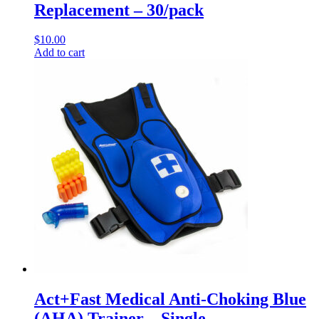
Replacement – 30/pack
$
10.00
Add to cart
Act+Fast Medical Anti-Choking Blue
(AHA) Trainer – Single