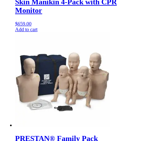
Skin Manikin 4-Pack with CPR
Monitor
$
659.00
Add to cart
PRESTAN® Family Pack