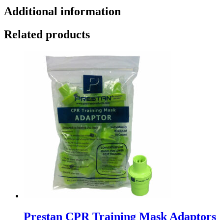
Additional information
Related products
Prestan CPR Training Mask Adaptors