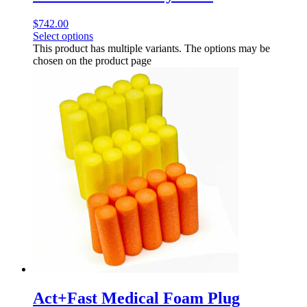
$
742.00
Select options
This product has multiple variants. The options may be
chosen on the product page
Act+Fast Medical Foam Plug