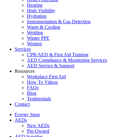
Hearing
High Visibility
Hydration
Instrumentation & Gas Detection
Warm & Cooling
Welding
Winter PPE
Women
Services
CPR/AED & First Aid Training
AED Compliance & Monitoring Services
AED Service & Support
Resources
Workplace First Aid
How To Videos
FAQs
Blog
Testimonials
Contact
Evergy Store
AEDs
New AEDs
Pre-Owned
AED Supplies