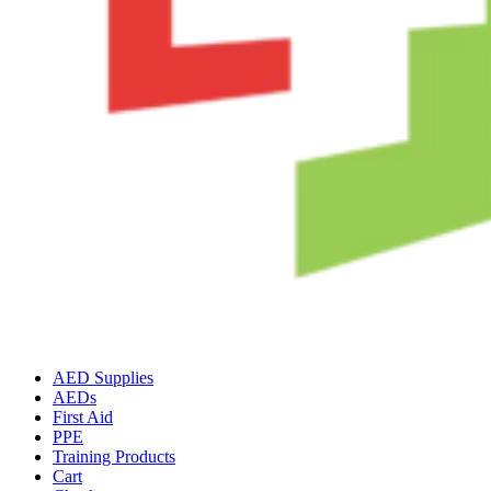
AED Supplies
AEDs
First Aid
PPE
Training Products
Cart