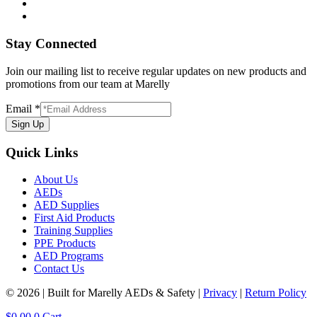
Stay Connected
Join our mailing list to receive regular updates on new products and
promotions from our team at Marelly
Email
*
Sign Up
Quick Links
About Us
AEDs
AED Supplies
First Aid Products
Training Supplies
PPE Products
AED Programs
Contact Us
© 2026 | Built for Marelly AEDs & Safety |
Privacy
|
Return Policy
$
0.00
0
Cart