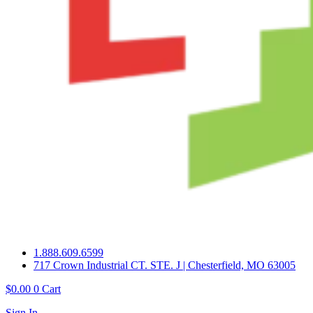
1.888.609.6599
717 Crown Industrial CT. STE. J | Chesterfield, MO 63005
$
0.00
0
Cart
Sign In