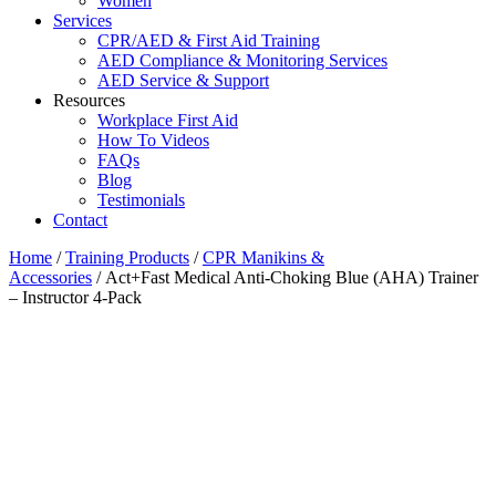
Women
Services
CPR/AED & First Aid Training
AED Compliance & Monitoring Services
AED Service & Support
Resources
Workplace First Aid
How To Videos
FAQs
Blog
Testimonials
Contact
Home
/
Training Products
/
CPR Manikins &
Accessories
/ Act+Fast Medical Anti-Choking Blue (AHA) Trainer
– Instructor 4-Pack