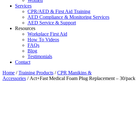
Women
Services
CPR/AED & First Aid Training
AED Compliance & Monitoring Services
AED Service & Support
Resources
Workplace First Aid
How To Videos
FAQs
Blog
Testimonials
Contact
Home
/
Training Products
/
CPR Manikins &
Accessories
/ Act+Fast Medical Foam Plug Replacement – 30/pack