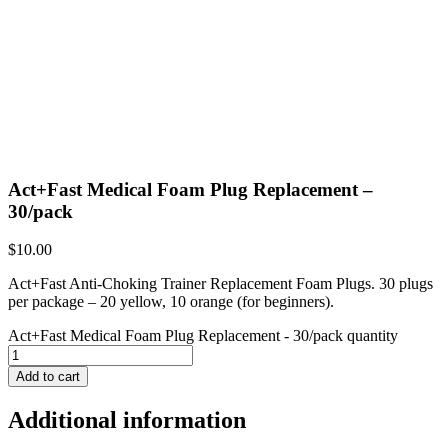
Act+Fast Medical Foam Plug Replacement –
30/pack
$
10.00
Act+Fast Anti-Choking Trainer Replacement Foam Plugs. 30 plugs
per package – 20 yellow, 10 orange (for beginners).
Act+Fast Medical Foam Plug Replacement - 30/pack quantity
Add to cart
Additional information