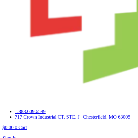
1.888.609.6599
717 Crown Industrial CT. STE. J | Chesterfield, MO 63005
$
0.00
0
Cart
Sign In