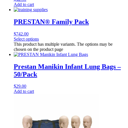
Add to cart
PRESTAN® Family Pack
$
742.00
Select options
This product has multiple variants. The options may be
chosen on the product page
Prestan Manikin Infant Lung Bags –
50/Pack
$
29.00
Add to cart