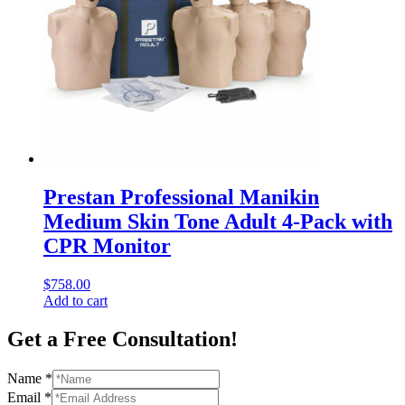
Prestan Professional Manikin
Medium Skin Tone Adult 4-Pack with
CPR Monitor
$
758.00
Add to cart
Get a Free Consultation!
Name
*
Email
*