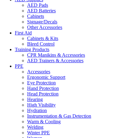
AED Pads
AED Batteries
Cabinets
Signage/Decals
Other Accessories
First Aid
Cabinets & Kits
Bleed Control
Training Products
CPR Manikins & Accessories
AED Trainers & Accessories
PPE
Accessories
Ergonomic Support
Eye Protection
Hand Protection
Head Protection
Hearing
High Visibility
Hydration
Instrumentation & Gas Detection
Warm & Cooling
Welding
Winter PPE