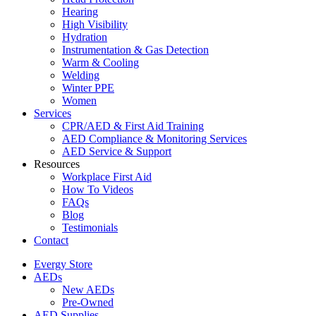
Hearing
High Visibility
Hydration
Instrumentation & Gas Detection
Warm & Cooling
Welding
Winter PPE
Women
Services
CPR/AED & First Aid Training
AED Compliance & Monitoring Services
AED Service & Support
Resources
Workplace First Aid
How To Videos
FAQs
Blog
Testimonials
Contact
Evergy Store
AEDs
New AEDs
Pre-Owned
AED Supplies