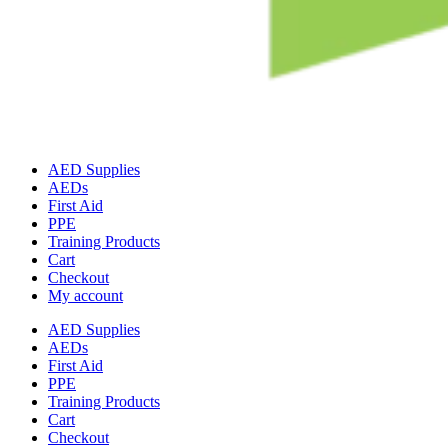
AED Supplies
AEDs
First Aid
PPE
Training Products
Cart
Checkout
My account
AED Supplies
AEDs
First Aid
PPE
Training Products
Cart
Checkout