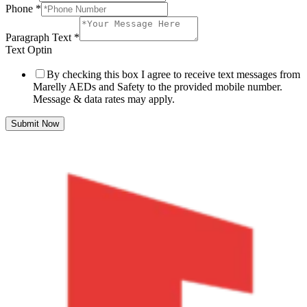
Phone
*
Paragraph Text
*
Text Optin
By checking this box I agree to receive text messages from
Marelly AEDs and Safety to the provided mobile number.
Message & data rates may apply.
Submit Now