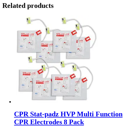
Related products
CPR Stat-padz HVP Multi Function
CPR Electrodes 8 Pack