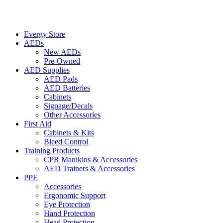
Evergy Store
AEDs
New AEDs
Pre-Owned
AED Supplies
AED Pads
AED Batteries
Cabinets
Signage/Decals
Other Accessories
First Aid
Cabinets & Kits
Bleed Control
Training Products
CPR Manikins & Accessories
AED Trainers & Accessories
PPE
Accessories
Ergonomic Support
Eye Protection
Hand Protection
Head Protection