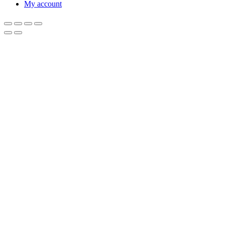
My account