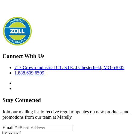
Connect With Us
717 Crown Industrial CT. STE. J Chesterfield, MO 63005
1.888.609.6599
Stay Connected
Join our mailing list to receive regular updates on new products and
promotions from our team at Marelly
Email
*