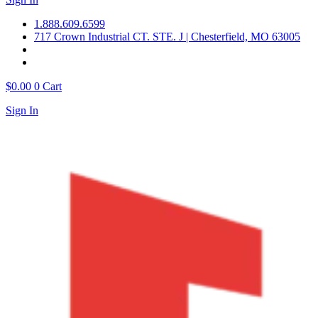
1.888.609.6599
717 Crown Industrial CT. STE. J | Chesterfield, MO 63005
$
0.00
0
Cart
Sign In