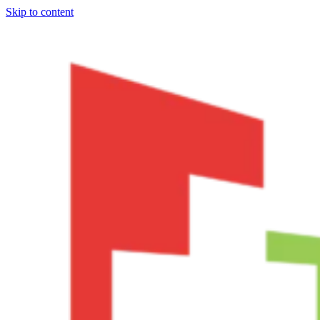
Skip to content