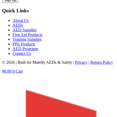
Sign Up
Quick Links
About Us
AEDs
AED Supplies
First Aid Products
Training Supplies
PPE Products
AED Programs
Contact Us
© 2026 | Built for Marelly AEDs & Safety |
Privacy
|
Return Policy
$
0.00
0
Cart