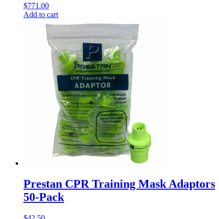
$
771.00
Add to cart
Prestan CPR Training Mask Adaptors
50-Pack
$
42.50