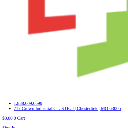
1.888.609.6599
717 Crown Industrial CT. STE. J | Chesterfield, MO 63005
$
0.00
0
Cart
Sign In