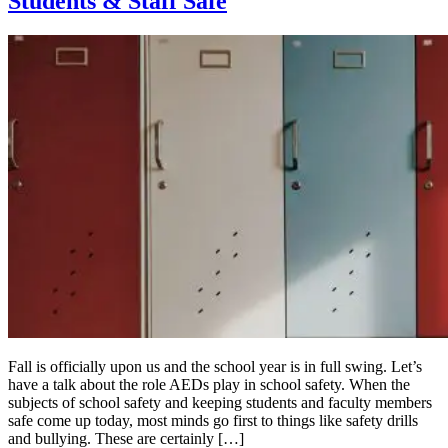
Students & Staff Safe
Fall is officially upon us and the school year is in full swing. Let’s
have a talk about the role AEDs play in school safety. When the
subjects of school safety and keeping students and faculty members
safe come up today, most minds go first to things like safety drills
and bullying. These are certainly […]