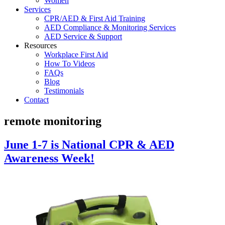
Women
Services
CPR/AED & First Aid Training
AED Compliance & Monitoring Services
AED Service & Support
Resources
Workplace First Aid
How To Videos
FAQs
Blog
Testimonials
Contact
remote monitoring
June 1-7 is National CPR & AED
Awareness Week!