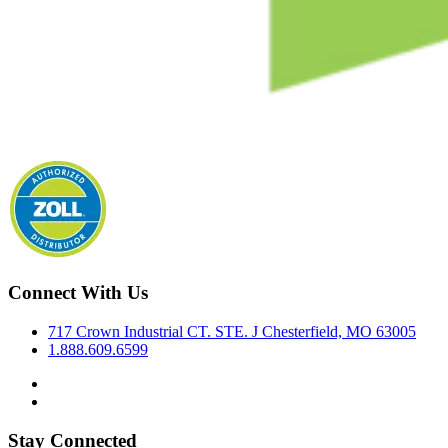
Connect With Us
717 Crown Industrial CT. STE. J Chesterfield, MO 63005
1.888.609.6599
Stay Connected