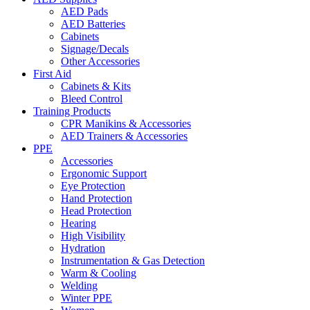
AED Pads
AED Batteries
Cabinets
Signage/Decals
Other Accessories
First Aid
Cabinets & Kits
Bleed Control
Training Products
CPR Manikins & Accessories
AED Trainers & Accessories
PPE
Accessories
Ergonomic Support
Eye Protection
Hand Protection
Head Protection
Hearing
High Visibility
Hydration
Instrumentation & Gas Detection
Warm & Cooling
Welding
Winter PPE