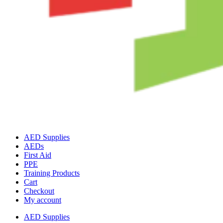
AED Supplies
AEDs
First Aid
PPE
Training Products
Cart
Checkout
My account
AED Supplies