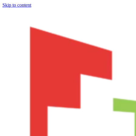
Skip to content