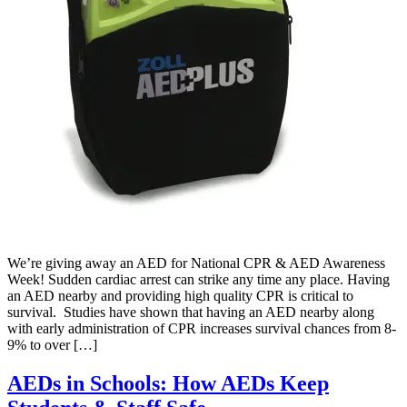
We’re giving away an AED for National CPR & AED Awareness
Week! Sudden cardiac arrest can strike any time any place. Having
an AED nearby and providing high quality CPR is critical to
survival. Studies have shown that having an AED nearby along
with early administration of CPR increases survival chances from 8-
9% to over […]
AEDs in Schools: How AEDs Keep