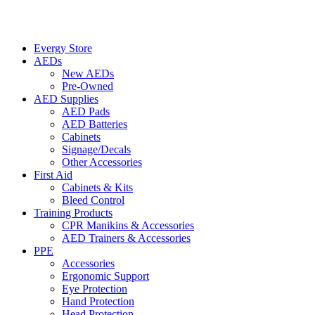
Evergy Store
AEDs
New AEDs
Pre-Owned
AED Supplies
AED Pads
AED Batteries
Cabinets
Signage/Decals
Other Accessories
First Aid
Cabinets & Kits
Bleed Control
Training Products
CPR Manikins & Accessories
AED Trainers & Accessories
PPE
Accessories
Ergonomic Support
Eye Protection
Hand Protection
Head Protection