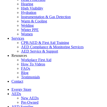
Hearing
High Visibility
Hydration
Instrumentation & Gas Detection
Warm & Cooling
Welding
Winter PPE
Women
Services
CPR/AED & First Aid Training
AED Compliance & Monitoring Services
AED Service & Support
Resources
Workplace First Aid
How To Videos
FAQs
Blog
Testimonials
Contact
Evergy Store
AEDs
New AEDs
Pre-Owned
AED Supplies