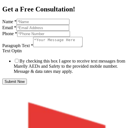
Get a Free Consultation!
Name
*
Email
*
Phone
*
Paragraph Text
*
Text Optin
By checking this box I agree to receive text messages from
Marelly AEDs and Safety to the provided mobile number.
Message & data rates may apply.
Submit Now