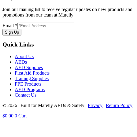
Join our mailing list to receive regular updates on new products and
promotions from our team at Marelly
Email
*
Sign Up
Quick Links
About Us
AEDs
AED Supplies
First Aid Products
Training Supplies
PPE Products
AED Programs
Contact Us
© 2026 | Built for Marelly AEDs & Safety |
Privacy
|
Return Policy
$
0.00
0
Cart