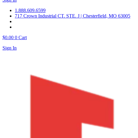
1.888.609.6599
717 Crown Industrial CT. STE. J | Chesterfield, MO 63005
$
0.00
0
Cart
Sign In