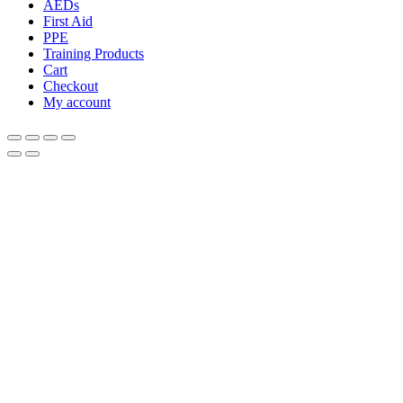
AEDs
First Aid
PPE
Training Products
Cart
Checkout
My account