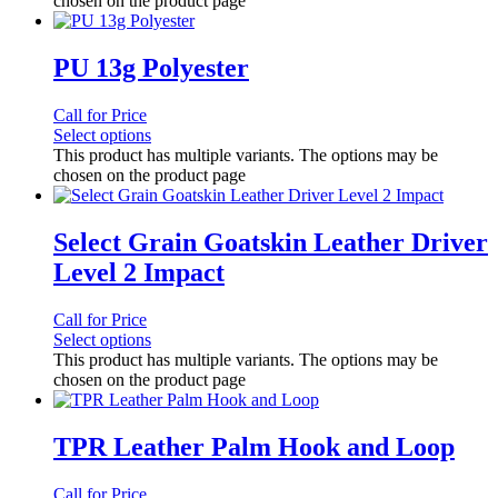
chosen on the product page
PU 13g Polyester
Call for Price
Select options
This product has multiple variants. The options may be
chosen on the product page
Select Grain Goatskin Leather Driver
Level 2 Impact
Call for Price
Select options
This product has multiple variants. The options may be
chosen on the product page
TPR Leather Palm Hook and Loop
Call for Price