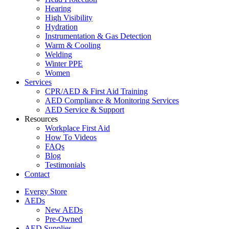
Hearing
High Visibility
Hydration
Instrumentation & Gas Detection
Warm & Cooling
Welding
Winter PPE
Women
Services
CPR/AED & First Aid Training
AED Compliance & Monitoring Services
AED Service & Support
Resources
Workplace First Aid
How To Videos
FAQs
Blog
Testimonials
Contact
Evergy Store
AEDs
New AEDs
Pre-Owned
AED Supplies