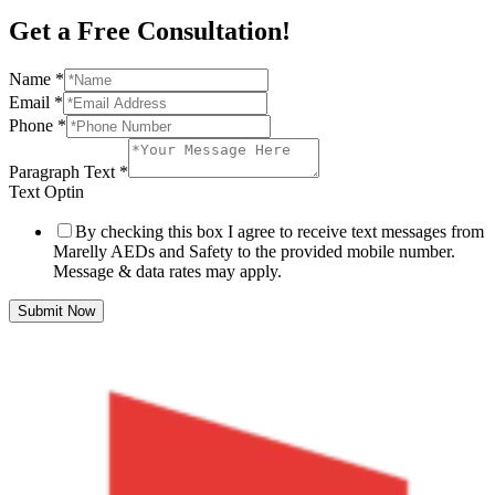
Get a Free Consultation!
Name
*
Email
*
Phone
*
Paragraph Text
*
Text Optin
By checking this box I agree to receive text messages from
Marelly AEDs and Safety to the provided mobile number.
Message & data rates may apply.
Submit Now