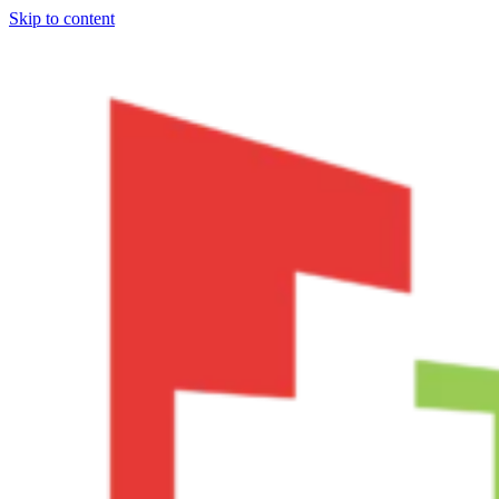
Skip to content