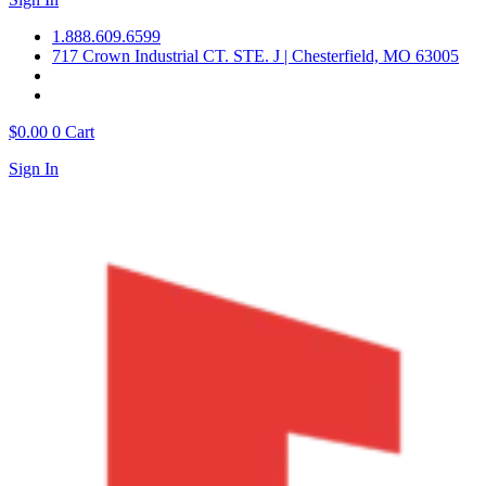
1.888.609.6599
717 Crown Industrial CT. STE. J | Chesterfield, MO 63005
$
0.00
0
Cart
Sign In