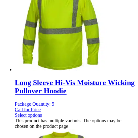
Long Sleeve Hi-Vis Moisture Wicking
Pullover Hoodie
Package Quantity: 5
Call for Price
Select options
This product has multiple variants. The options may be
chosen on the product page