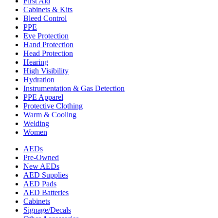
First Aid
Cabinets & Kits
Bleed Control
PPE
Eye Protection
Hand Protection
Head Protection
Hearing
High Visibility
Hydration
Instrumentation & Gas Detection
PPE Apparel
Protective Clothing
Warm & Cooling
Welding
Women
AEDs
Pre-Owned
New AEDs
AED Supplies
AED Pads
AED Batteries
Cabinets
Signage/Decals