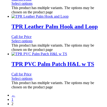
Select options
This product has multiple variants. The options may be
chosen on the product page
TPR Leather Palm Hook and Loop
Call for Price
Select options
This product has multiple variants. The options may be
chosen on the product page
TPR PVC Palm Patch H&L w TS
Call for Price
Select options
This product has multiple variants. The options may be
chosen on the product page
←
1
2