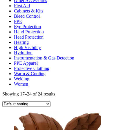
Other Accessories
First Aid
Cabinets & Kits
Bleed Control
PPE
Eye Protection
Hand Protection
Head Protection
Hearing
High Visibility
Hydration
Instrumentation & Gas Detection
PPE Apparel
Protective Clothing
Warm & Cooling
Welding
Women
Showing 17–24 of 24 results