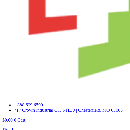
1.888.609.6599
717 Crown Industrial CT. STE. J | Chesterfield, MO 63005
$
0.00
0
Cart
Sign In