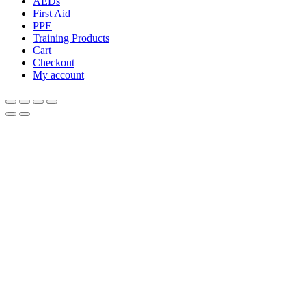
AEDs
First Aid
PPE
Training Products
Cart
Checkout
My account