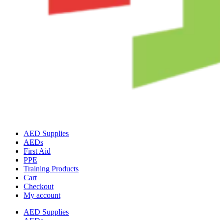
AED Supplies
AEDs
First Aid
PPE
Training Products
Cart
Checkout
My account
AED Supplies