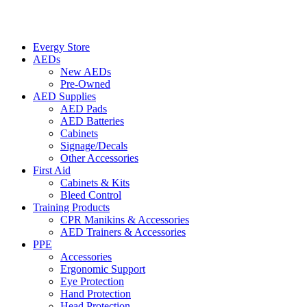
Evergy Store
AEDs
New AEDs
Pre-Owned
AED Supplies
AED Pads
AED Batteries
Cabinets
Signage/Decals
Other Accessories
First Aid
Cabinets & Kits
Bleed Control
Training Products
CPR Manikins & Accessories
AED Trainers & Accessories
PPE
Accessories
Ergonomic Support
Eye Protection
Hand Protection
Head Protection