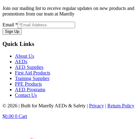
Join our mailing list to receive regular updates on new products and
promotions from our team at Marelly
Email
*
Sign Up
Quick Links
About Us
AEDs
AED Supplies
First Aid Products
Training Supplies
PPE Products
AED Programs
Contact Us
© 2026 | Built for Marelly AEDs & Safety |
Privacy
|
Return Policy
$
0.00
0
Cart