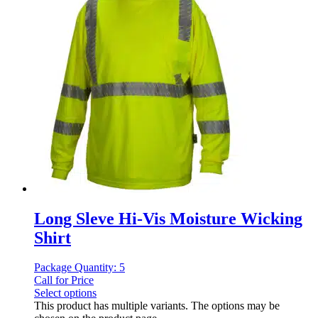
Long Sleve Hi-Vis Moisture Wicking
Shirt
Package Quantity: 5
Call for Price
Select options
This product has multiple variants. The options may be