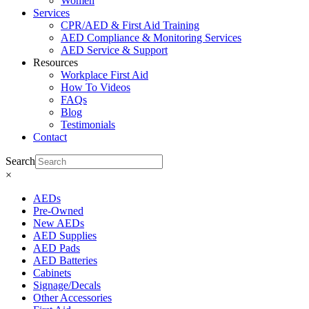
Women
Services
CPR/AED & First Aid Training
AED Compliance & Monitoring Services
AED Service & Support
Resources
Workplace First Aid
How To Videos
FAQs
Blog
Testimonials
Contact
Search
×
AEDs
Pre-Owned
New AEDs
AED Supplies
AED Pads
AED Batteries
Cabinets
Signage/Decals
Other Accessories