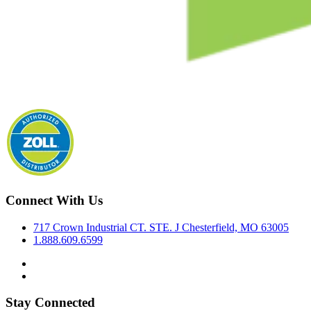
Connect With Us
717 Crown Industrial CT. STE. J Chesterfield, MO 63005
1.888.609.6599
Stay Connected