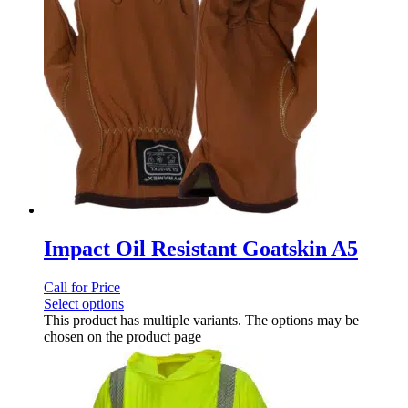
Impact Oil Resistant Goatskin A5
Call for Price
Select options
This product has multiple variants. The options may be
chosen on the product page