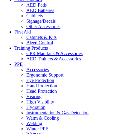
AED Pads
AED Batteries
Cabinets
Signage/Decals
Other Accessories
First Aid
Cabinets & Kits
Bleed Control
Training Products
CPR Manikins & Accessories
AED Trainers & Accessories
PPE
Accessories
Ergonomic Support
Eye Protection
Hand Protection
Head Protection
Hearing
High Visibility
Hydration
Instrumentation & Gas Detection
Warm & Cooling
Welding
Winter PPE