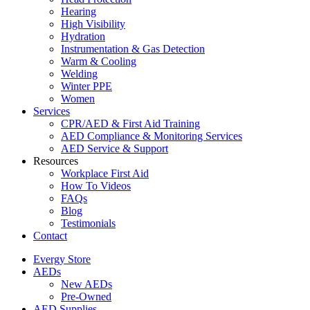
Hearing
High Visibility
Hydration
Instrumentation & Gas Detection
Warm & Cooling
Welding
Winter PPE
Women
Services
CPR/AED & First Aid Training
AED Compliance & Monitoring Services
AED Service & Support
Resources
Workplace First Aid
How To Videos
FAQs
Blog
Testimonials
Contact
Evergy Store
AEDs
New AEDs
Pre-Owned
AED Supplies