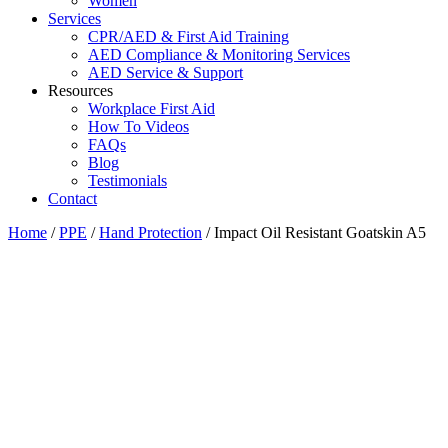
Women
Services
CPR/AED & First Aid Training
AED Compliance & Monitoring Services
AED Service & Support
Resources
Workplace First Aid
How To Videos
FAQs
Blog
Testimonials
Contact
Home
/
PPE
/
Hand Protection
/ Impact Oil Resistant Goatskin A5