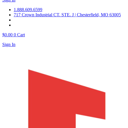
1.888.609.6599
717 Crown Industrial CT. STE. J | Chesterfield, MO 63005
$
0.00
0
Cart
Sign In