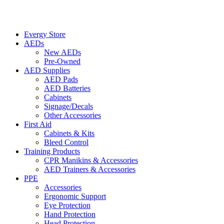
Evergy Store
AEDs
New AEDs
Pre-Owned
AED Supplies
AED Pads
AED Batteries
Cabinets
Signage/Decals
Other Accessories
First Aid
Cabinets & Kits
Bleed Control
Training Products
CPR Manikins & Accessories
AED Trainers & Accessories
PPE
Accessories
Ergonomic Support
Eye Protection
Hand Protection
Head Protection