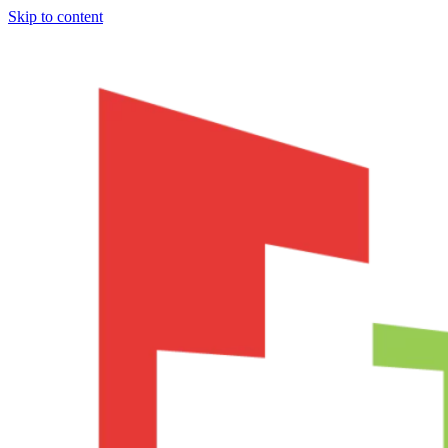
Skip to content