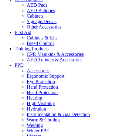
AED Pads
AED Batteries
Cabinets
Signage/Decals
Other Accessories
First Aid
Cabinets & Kits
Bleed Control
Training Products
CPR Manikins & Accessories
AED Trainers & Accessories
PPE
Accessories
Ergonomic Support
Eye Protection
Hand Protection
Head Protection
Hearing
High Visibility
Hydration
Instrumentation & Gas Detection
Warm & Cooling
Welding
Winter PPE