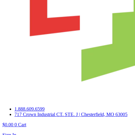
1.888.609.6599
717 Crown Industrial CT. STE. J | Chesterfield, MO 63005
$
0.00
0
Cart
Sign In