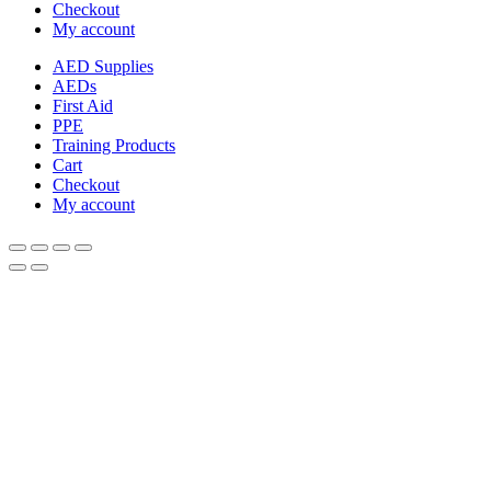
Checkout
My account
AED Supplies
AEDs
First Aid
PPE
Training Products
Cart
Checkout
My account