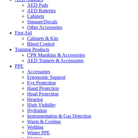
AED Pads
AED Batteries
Cabinets
Signage/Decals
Other Accessories
First Aid
Cabinets & Kits
Bleed Control
Training Products
CPR Manikins & Accessories
AED Trainers & Accessories
PPE
Accessories
Ergonomic Support
Eye Protection
Hand Protection
Head Protection
Hearing
High Visibility
Hydration
Instrumentation & Gas Detection
Warm & Cooling
Welding
Winter PPE