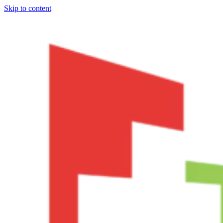
Skip to content