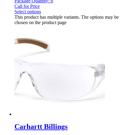
Package Quantity: 6
Call for Price
Select options
This product has multiple variants. The options may be
chosen on the product page
Carhartt Billings