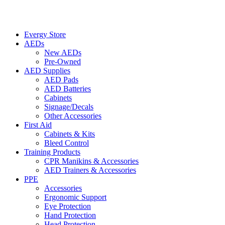
Evergy Store
AEDs
New AEDs
Pre-Owned
AED Supplies
AED Pads
AED Batteries
Cabinets
Signage/Decals
Other Accessories
First Aid
Cabinets & Kits
Bleed Control
Training Products
CPR Manikins & Accessories
AED Trainers & Accessories
PPE
Accessories
Ergonomic Support
Eye Protection
Hand Protection
Head Protection