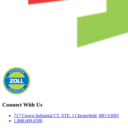
Connect With Us
717 Crown Industrial CT. STE. J Chesterfield, MO 63005
1.888.609.6599