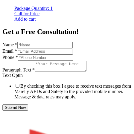
Package Quantity: 1
Call for Price
Add to cart
Get a Free Consultation!
Name
*
Email
*
Phone
*
Paragraph Text
*
Text Optin
By checking this box I agree to receive text messages from
Marelly AEDs and Safety to the provided mobile number.
Message & data rates may apply.
Submit Now