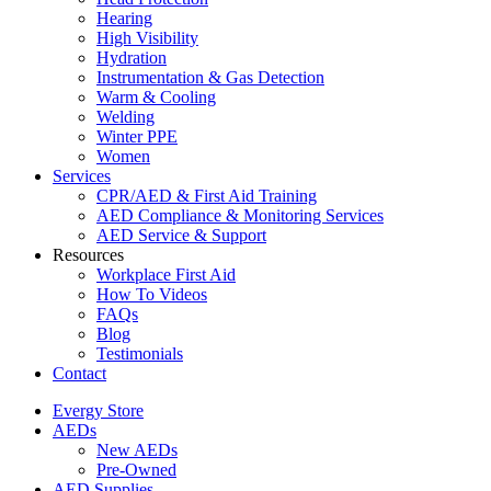
Hearing
High Visibility
Hydration
Instrumentation & Gas Detection
Warm & Cooling
Welding
Winter PPE
Women
Services
CPR/AED & First Aid Training
AED Compliance & Monitoring Services
AED Service & Support
Resources
Workplace First Aid
How To Videos
FAQs
Blog
Testimonials
Contact
Evergy Store
AEDs
New AEDs
Pre-Owned
AED Supplies