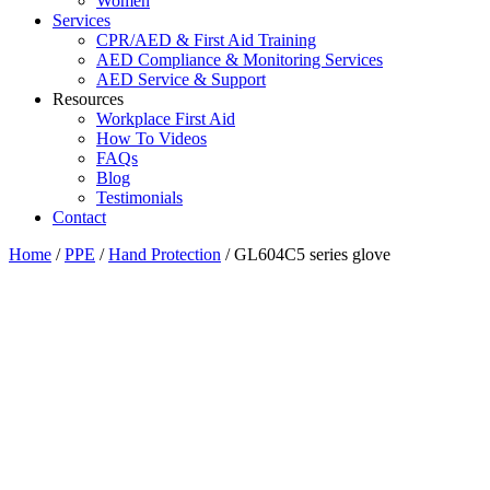
Women
Services
CPR/AED & First Aid Training
AED Compliance & Monitoring Services
AED Service & Support
Resources
Workplace First Aid
How To Videos
FAQs
Blog
Testimonials
Contact
Home
/
PPE
/
Hand Protection
/ GL604C5 series glove