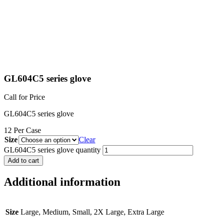
GL604C5 series glove
Call for Price
GL604C5 series glove
12 Per Case
Size
Clear
GL604C5 series glove quantity
Add to cart
Additional information
Size
Large, Medium, Small, 2X Large, Extra Large