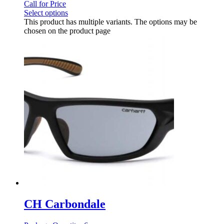
Call for Price
Select options
This product has multiple variants. The options may be
chosen on the product page
CH Carbondale