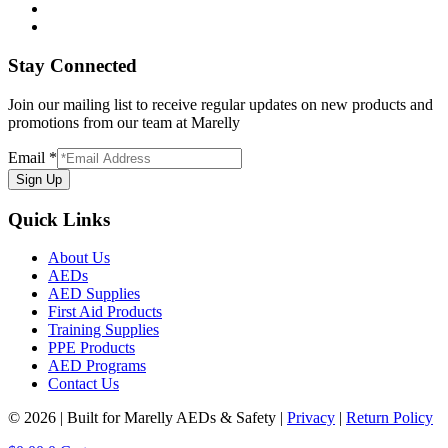
Stay Connected
Join our mailing list to receive regular updates on new products and
promotions from our team at Marelly
Email
*
Sign Up
Quick Links
About Us
AEDs
AED Supplies
First Aid Products
Training Supplies
PPE Products
AED Programs
Contact Us
© 2026 | Built for Marelly AEDs & Safety |
Privacy
|
Return Policy