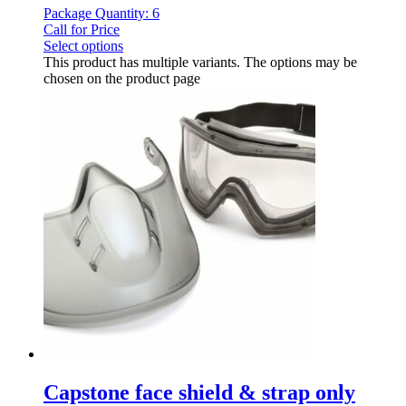
Package Quantity: 6
Call for Price
Select options
This product has multiple variants. The options may be
chosen on the product page
Capstone face shield & strap only