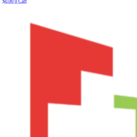
$
0.00
0
Cart