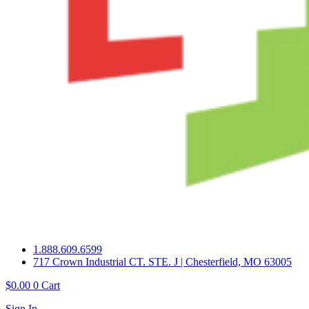
1.888.609.6599
717 Crown Industrial CT. STE. J | Chesterfield, MO 63005
$
0.00
0
Cart
Sign In