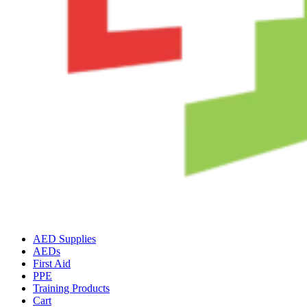
AED Supplies
AEDs
First Aid
PPE
Training Products
Cart