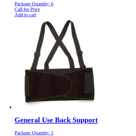
Package Quantity: 6
Call for Price
Add to cart
General Use Back Support
Package Quantity: 1