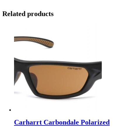
Related products
Carharrt Carbondale Polarized