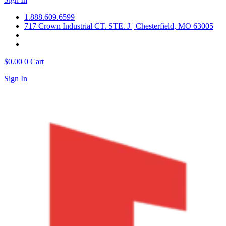
1.888.609.6599
717 Crown Industrial CT. STE. J | Chesterfield, MO 63005
$
0.00
0
Cart
Sign In