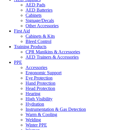
AED Pads
AED Batteries
Cabinets
Signage/Decals
Other Accessories
First Aid
Cabinets & Kits
Bleed Control
Training Products
CPR Manikins & Accessories
AED Trainers & Accessories
PPE
Accessories
Ergonomic Support
Eye Protection
Hand Protection
Head Protection
Hearing
High Visibility
Hydration
Instrumentation & Gas Detection
Warm & Cooling
Welding
Winter PPE