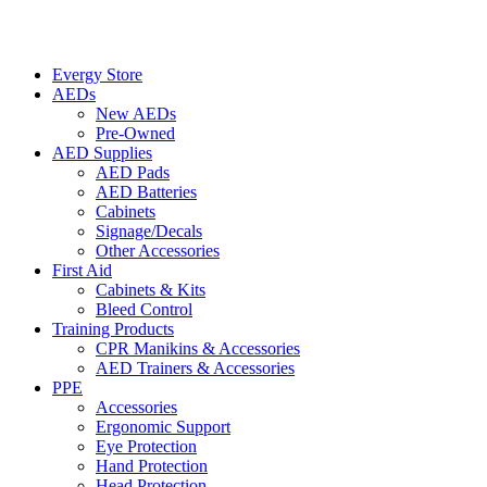
Evergy Store
AEDs
New AEDs
Pre-Owned
AED Supplies
AED Pads
AED Batteries
Cabinets
Signage/Decals
Other Accessories
First Aid
Cabinets & Kits
Bleed Control
Training Products
CPR Manikins & Accessories
AED Trainers & Accessories
PPE
Accessories
Ergonomic Support
Eye Protection
Hand Protection
Head Protection