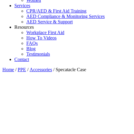
Women
Services
CPR/AED & First Aid Training
AED Compliance & Monitoring Services
AED Service & Support
Resources
Workplace First Aid
How To Videos
FAQs
Blog
Testimonials
Contact
Home
/
PPE
/
Accessories
/ Specatacle Case