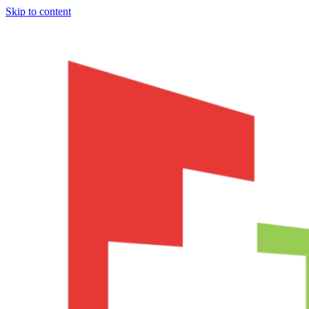
Skip to content