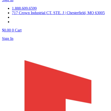
1.888.609.6599
717 Crown Industrial CT. STE. J | Chesterfield, MO 63005
$
0.00
0
Cart
Sign In