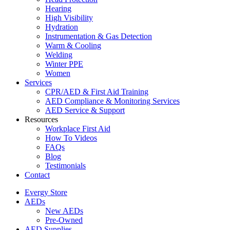
Hearing
High Visibility
Hydration
Instrumentation & Gas Detection
Warm & Cooling
Welding
Winter PPE
Women
Services
CPR/AED & First Aid Training
AED Compliance & Monitoring Services
AED Service & Support
Resources
Workplace First Aid
How To Videos
FAQs
Blog
Testimonials
Contact
Evergy Store
AEDs
New AEDs
Pre-Owned
AED Supplies