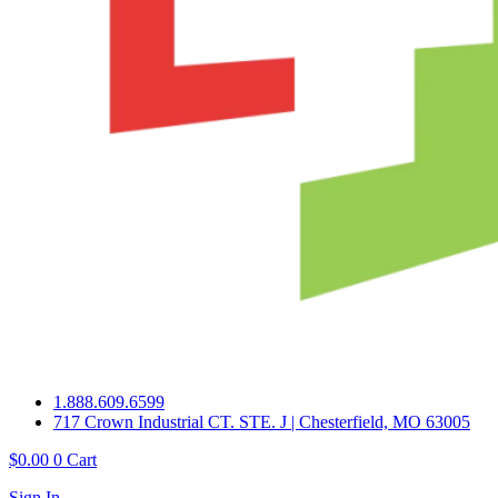
1.888.609.6599
717 Crown Industrial CT. STE. J | Chesterfield, MO 63005
$
0.00
0
Cart
Sign In