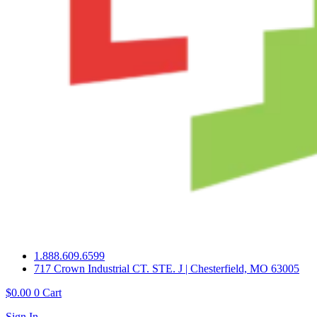
1.888.609.6599
717 Crown Industrial CT. STE. J | Chesterfield, MO 63005
$
0.00
0
Cart
Sign In