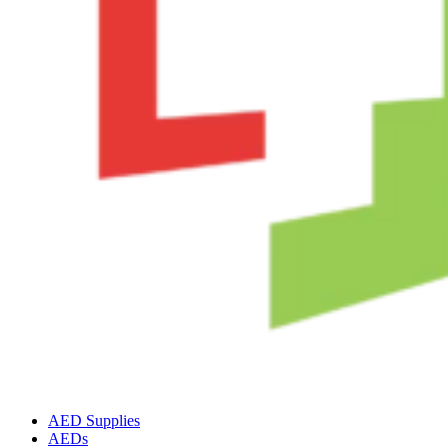
AED Supplies
AEDs