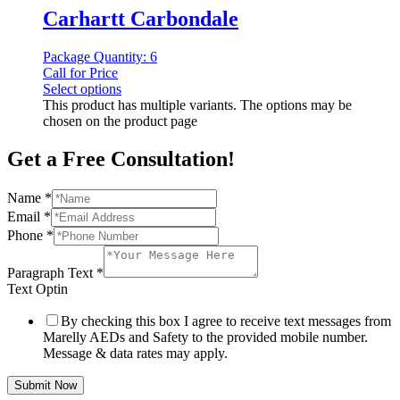
Carhartt Carbondale
Package Quantity: 6
Call for Price
Select options
This product has multiple variants. The options may be
chosen on the product page
Get a Free Consultation!
Name
*
Email
*
Phone
*
Paragraph Text
*
Text Optin
By checking this box I agree to receive text messages from
Marelly AEDs and Safety to the provided mobile number.
Message & data rates may apply.
Submit Now