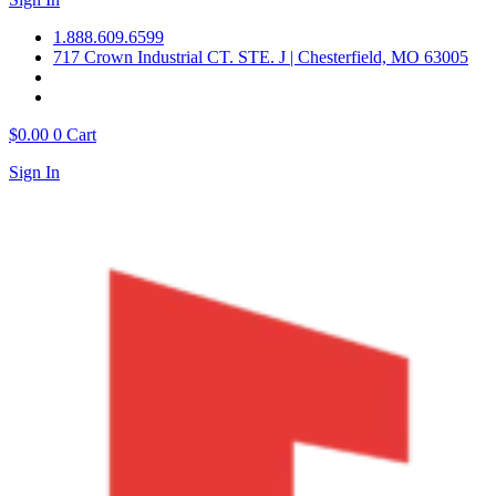
1.888.609.6599
717 Crown Industrial CT. STE. J | Chesterfield, MO 63005
$
0.00
0
Cart
Sign In