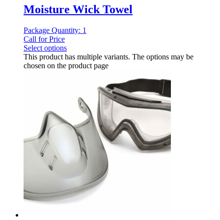
Moisture Wick Towel
Package Quantity: 1
Call for Price
Select options
This product has multiple variants. The options may be
chosen on the product page