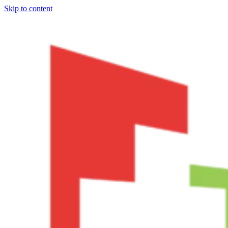
Skip to content