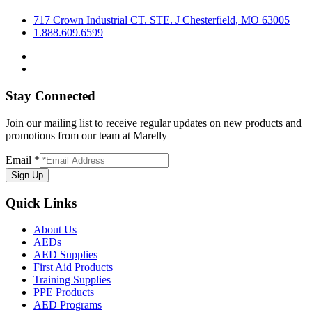
717 Crown Industrial CT. STE. J Chesterfield, MO 63005
1.888.609.6599
Stay Connected
Join our mailing list to receive regular updates on new products and
promotions from our team at Marelly
Email
*
Sign Up
Quick Links
About Us
AEDs
AED Supplies
First Aid Products
Training Supplies
PPE Products
AED Programs