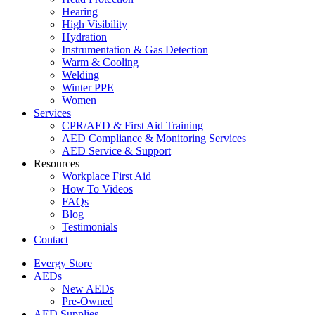
Hearing
High Visibility
Hydration
Instrumentation & Gas Detection
Warm & Cooling
Welding
Winter PPE
Women
Services
CPR/AED & First Aid Training
AED Compliance & Monitoring Services
AED Service & Support
Resources
Workplace First Aid
How To Videos
FAQs
Blog
Testimonials
Contact
Evergy Store
AEDs
New AEDs
Pre-Owned
AED Supplies