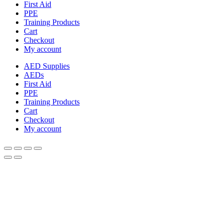
First Aid
PPE
Training Products
Cart
Checkout
My account
AED Supplies
AEDs
First Aid
PPE
Training Products
Cart
Checkout
My account