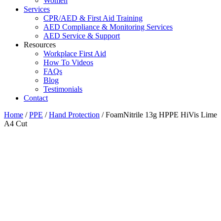
Women
Services
CPR/AED & First Aid Training
AED Compliance & Monitoring Services
AED Service & Support
Resources
Workplace First Aid
How To Videos
FAQs
Blog
Testimonials
Contact
Home
/
PPE
/
Hand Protection
/ FoamNitrile 13g HPPE HiVis Lime
A4 Cut