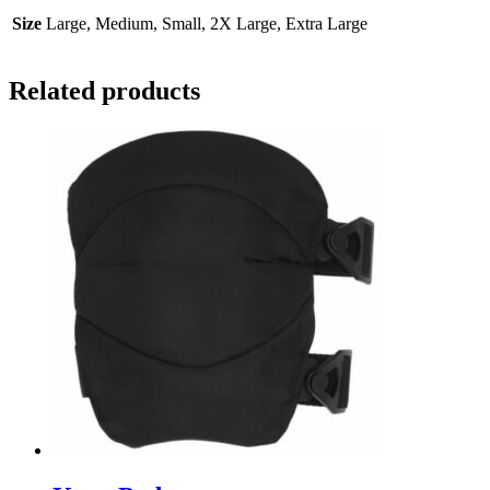
Size
Large, Medium, Small, 2X Large, Extra Large
Related products