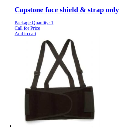
Capstone face shield & strap only
Package Quantity: 1
Call for Price
Add to cart