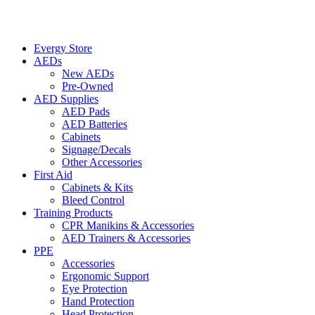
Evergy Store
AEDs
New AEDs
Pre-Owned
AED Supplies
AED Pads
AED Batteries
Cabinets
Signage/Decals
Other Accessories
First Aid
Cabinets & Kits
Bleed Control
Training Products
CPR Manikins & Accessories
AED Trainers & Accessories
PPE
Accessories
Ergonomic Support
Eye Protection
Hand Protection
Head Protection