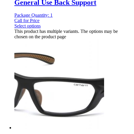
General Use Back Support
Package Quantity: 1
Call for Price
Select options
This product has multiple variants. The options may be
chosen on the product page