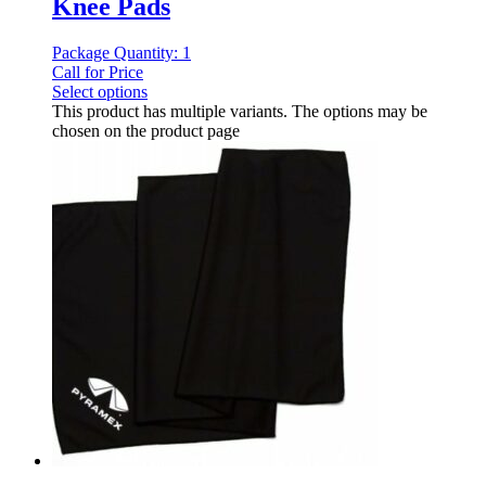
Knee Pads
Package Quantity: 1
Call for Price
Select options
This product has multiple variants. The options may be
chosen on the product page