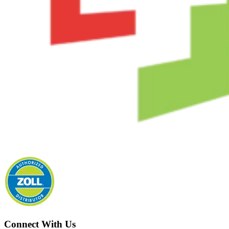
Connect With Us