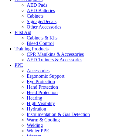
AED Pads
AED Batteries
Cabinets
Signage/Decals
Other Accessories
First Aid
Cabinets & Kits
Bleed Control
Training Products
CPR Manikins & Accessories
AED Trainers & Accessories
PPE
Accessories
Ergonomic Support
Eye Protection
Hand Protection
Head Protection
Hearing
High Visibility
Hydration
Instrumentation & Gas Detection
Warm & Cooling
Welding
Winter PPE