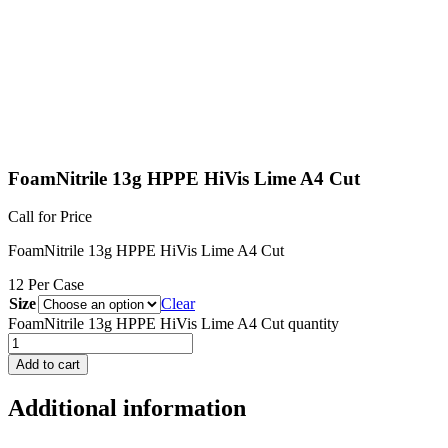
FoamNitrile 13g HPPE HiVis Lime A4 Cut
Call for Price
FoamNitrile 13g HPPE HiVis Lime A4 Cut
12 Per Case
Size
Clear
FoamNitrile 13g HPPE HiVis Lime A4 Cut quantity
Add to cart
Additional information