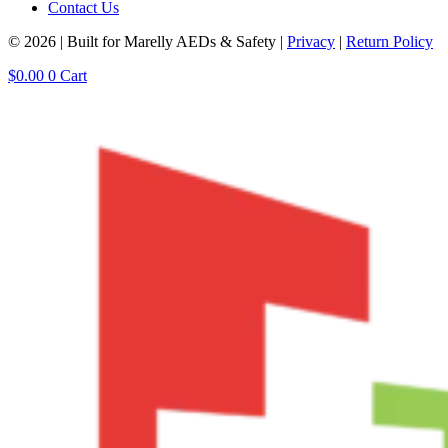
Contact Us
© 2026 | Built for Marelly AEDs & Safety |
Privacy
|
Return Policy
$
0.00
0
Cart