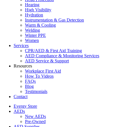
Hearing
High Visibility
Hydration
Instrumentation & Gas Detection
Warm & Cooling
Welding
Winter PPE
Women
Services
CPR/AED & First Aid Training
AED Compliance & Monitoring Services
AED Service & Support
Resources
Workplace First Aid
How To Videos
FAQs
Blog
Testimonials
Contact
Evergy Store
AEDs
New AEDs
Pre-Owned
AED Supplies