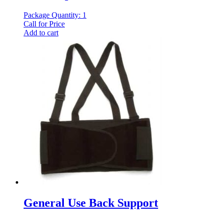
Package Quantity: 1
Call for Price
Add to cart
General Use Back Support