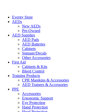
Evergy Store
AEDs
New AEDs
Pre-Owned
AED Supplies
AED Pads
AED Batteries
Cabinets
Signage/Decals
Other Accessories
First Aid
Cabinets & Kits
Bleed Control
Training Products
CPR Manikins & Accessories
AED Trainers & Accessories
PPE
Accessories
Ergonomic Support
Eye Protection
Hand Protection
Head Protection