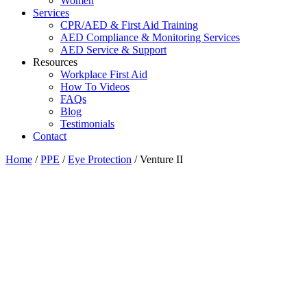
Women
Services
CPR/AED & First Aid Training
AED Compliance & Monitoring Services
AED Service & Support
Resources
Workplace First Aid
How To Videos
FAQs
Blog
Testimonials
Contact
Home
/
PPE
/
Eye Protection
/ Venture II