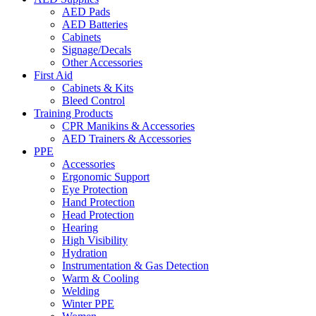
AED Pads
AED Batteries
Cabinets
Signage/Decals
Other Accessories
First Aid
Cabinets & Kits
Bleed Control
Training Products
CPR Manikins & Accessories
AED Trainers & Accessories
PPE
Accessories
Ergonomic Support
Eye Protection
Hand Protection
Head Protection
Hearing
High Visibility
Hydration
Instrumentation & Gas Detection
Warm & Cooling
Welding
Winter PPE