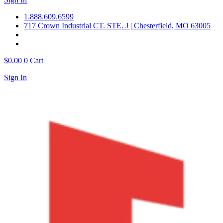
1.888.609.6599
717 Crown Industrial CT. STE. J | Chesterfield, MO 63005
$
0.00
0
Cart
Sign In