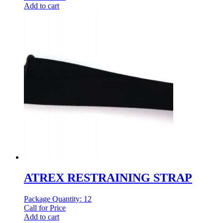
Add to cart
ATREX RESTRAINING STRAP
Package Quantity: 12
Call for Price
Add to cart