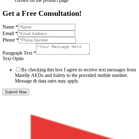
chosen on the product page
Get a Free Consultation!
Name
*
Email
*
Phone
*
Paragraph Text
*
Text Optin
By checking this box I agree to receive text messages from
Marelly AEDs and Safety to the provided mobile number.
Message & data rates may apply.
Submit Now