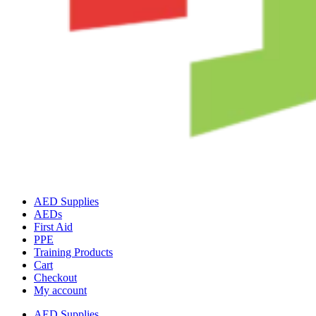
AED Supplies
AEDs
First Aid
PPE
Training Products
Cart
Checkout
My account
AED Supplies