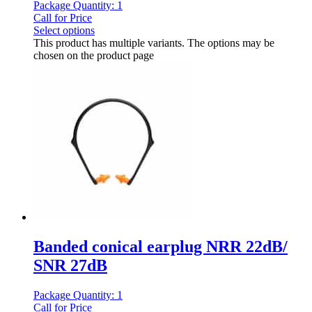
Package Quantity: 1
Call for Price
Select options
This product has multiple variants. The options may be
chosen on the product page
Banded conical earplug NRR 22dB/
SNR 27dB
Package Quantity: 1
Call for Price