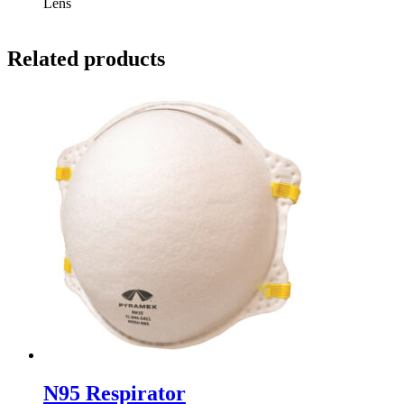
Lens
Related products
N95 Respirator