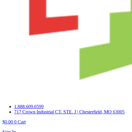
1.888.609.6599
717 Crown Industrial CT. STE. J | Chesterfield, MO 63005
$
0.00
0
Cart
Sign In