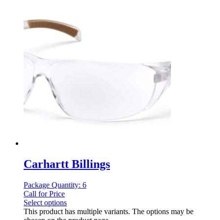
Carhartt Billings
Package Quantity: 6
Call for Price
Select options
This product has multiple variants. The options may be