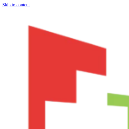
Skip to content