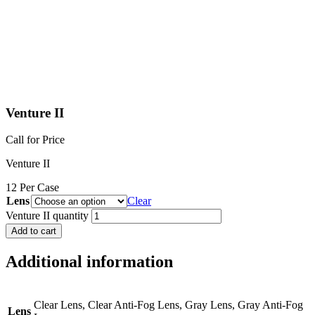
Venture II
Call for Price
Venture II
12 Per Case
Lens
Clear
Venture II quantity
Add to cart
Additional information
Clear Lens, Clear Anti-Fog Lens, Gray Lens, Gray Anti-Fog
Lens