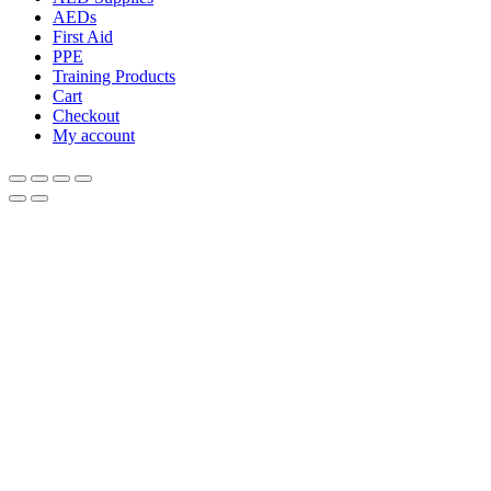
AEDs
First Aid
PPE
Training Products
Cart
Checkout
My account