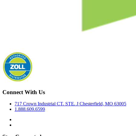
Connect With Us
717 Crown Industrial CT. STE. J Chesterfield, MO 63005
1.888.609.6599