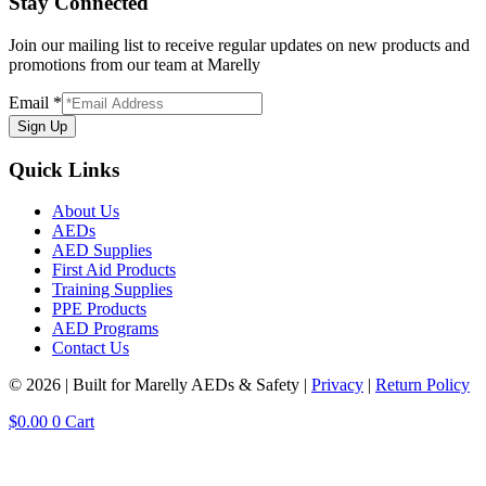
Stay Connected
Join our mailing list to receive regular updates on new products and
promotions from our team at Marelly
Email
*
Sign Up
Quick Links
About Us
AEDs
AED Supplies
First Aid Products
Training Supplies
PPE Products
AED Programs
Contact Us
© 2026 | Built for Marelly AEDs & Safety |
Privacy
|
Return Policy
$
0.00
0
Cart