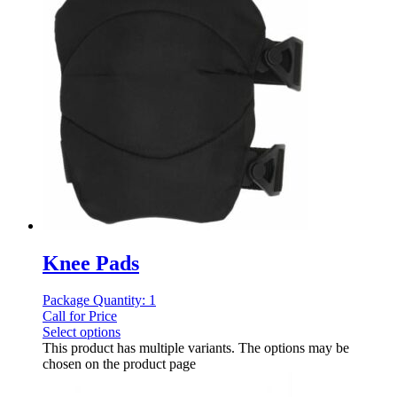
Knee Pads
Package Quantity: 1
Call for Price
Select options
This product has multiple variants. The options may be
chosen on the product page