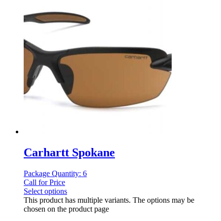
Carhartt Spokane
Package Quantity: 6
Call for Price
Select options
This product has multiple variants. The options may be
chosen on the product page