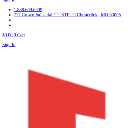
1.888.609.6599
717 Crown Industrial CT. STE. J | Chesterfield, MO 63005
$
0.00
0
Cart
Sign In