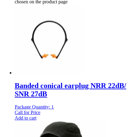
chosen on the product page
Banded conical earplug NRR 22dB/
SNR 27dB
Package Quantity: 1
Call for Price
Add to cart