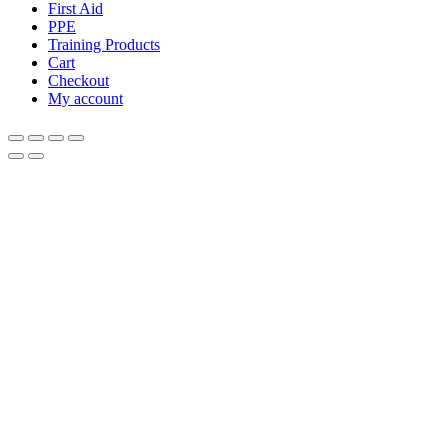
First Aid
PPE
Training Products
Cart
Checkout
My account