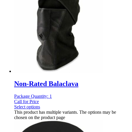
Non-Rated Balaclava
Package Quantity: 1
Call for Price
Select options
This product has multiple variants. The options may be
chosen on the product page