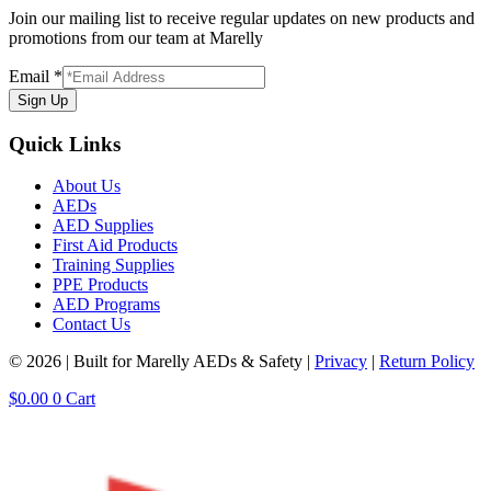
Join our mailing list to receive regular updates on new products and
promotions from our team at Marelly
Email
*
Sign Up
Quick Links
About Us
AEDs
AED Supplies
First Aid Products
Training Supplies
PPE Products
AED Programs
Contact Us
© 2026 | Built for Marelly AEDs & Safety |
Privacy
|
Return Policy
$
0.00
0
Cart