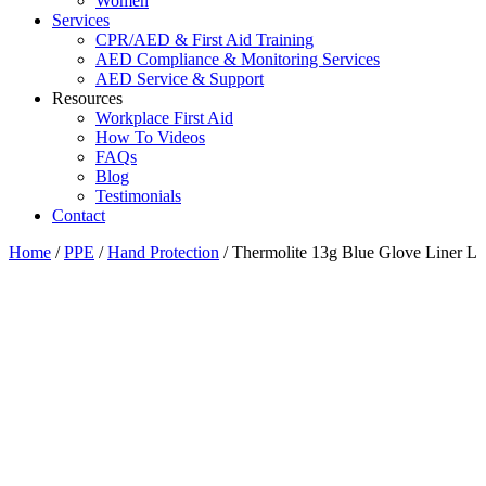
Women
Services
CPR/AED & First Aid Training
AED Compliance & Monitoring Services
AED Service & Support
Resources
Workplace First Aid
How To Videos
FAQs
Blog
Testimonials
Contact
Home
/
PPE
/
Hand Protection
/ Thermolite 13g Blue Glove Liner L