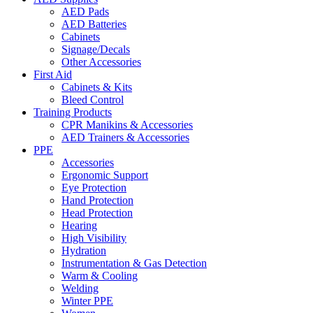
AED Pads
AED Batteries
Cabinets
Signage/Decals
Other Accessories
First Aid
Cabinets & Kits
Bleed Control
Training Products
CPR Manikins & Accessories
AED Trainers & Accessories
PPE
Accessories
Ergonomic Support
Eye Protection
Hand Protection
Head Protection
Hearing
High Visibility
Hydration
Instrumentation & Gas Detection
Warm & Cooling
Welding
Winter PPE