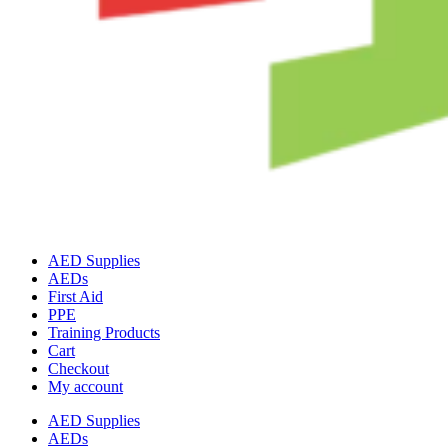
AED Supplies
AEDs
First Aid
PPE
Training Products
Cart
Checkout
My account
AED Supplies
AEDs