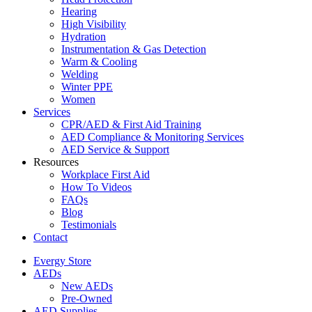
Hearing
High Visibility
Hydration
Instrumentation & Gas Detection
Warm & Cooling
Welding
Winter PPE
Women
Services
CPR/AED & First Aid Training
AED Compliance & Monitoring Services
AED Service & Support
Resources
Workplace First Aid
How To Videos
FAQs
Blog
Testimonials
Contact
Evergy Store
AEDs
New AEDs
Pre-Owned
AED Supplies