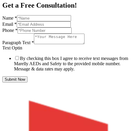
Get a Free Consultation!
Name
*
Email
*
Phone
*
Paragraph Text
*
Text Optin
By checking this box I agree to receive text messages from
Marelly AEDs and Safety to the provided mobile number.
Message & data rates may apply.
Submit Now