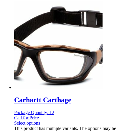
Carhartt Carthage
Package Quantity: 12
Call for Price
Select options
This product has multiple variants. The options may be