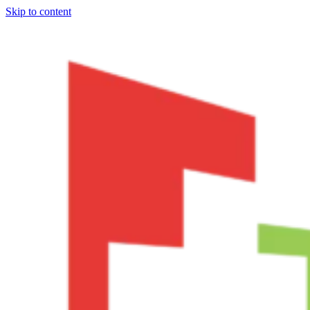
Skip to content