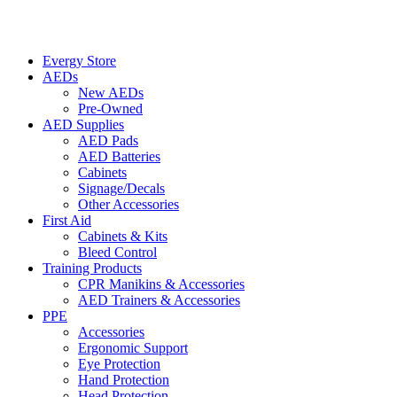
Evergy Store
AEDs
New AEDs
Pre-Owned
AED Supplies
AED Pads
AED Batteries
Cabinets
Signage/Decals
Other Accessories
First Aid
Cabinets & Kits
Bleed Control
Training Products
CPR Manikins & Accessories
AED Trainers & Accessories
PPE
Accessories
Ergonomic Support
Eye Protection
Hand Protection
Head Protection