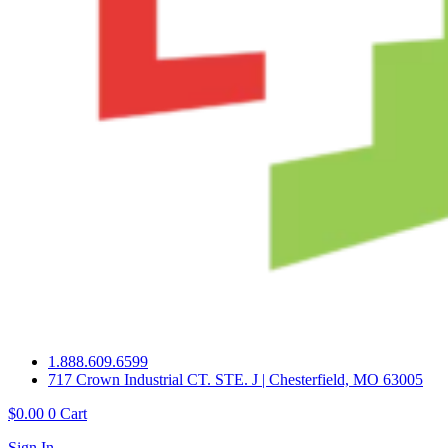
1.888.609.6599
717 Crown Industrial CT. STE. J | Chesterfield, MO 63005
$
0.00
0
Cart
Sign In