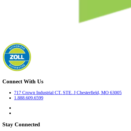
Connect With Us
717 Crown Industrial CT. STE. J Chesterfield, MO 63005
1.888.609.6599
Stay Connected