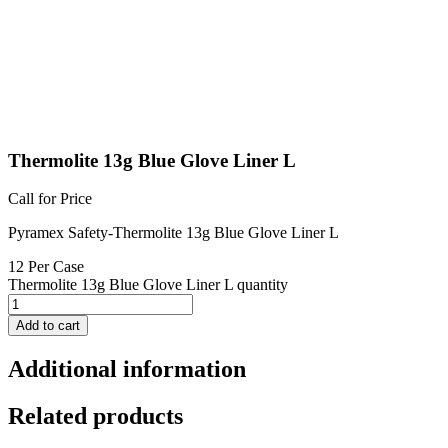
Thermolite 13g Blue Glove Liner L
Call for Price
Pyramex Safety-Thermolite 13g Blue Glove Liner L
12 Per Case
Thermolite 13g Blue Glove Liner L quantity
Add to cart
Additional information
Related products