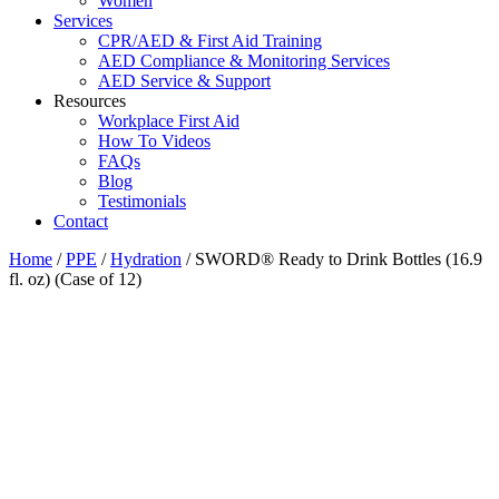
Women
Services
CPR/AED & First Aid Training
AED Compliance & Monitoring Services
AED Service & Support
Resources
Workplace First Aid
How To Videos
FAQs
Blog
Testimonials
Contact
Home
/
PPE
/
Hydration
/ SWORD® Ready to Drink Bottles (16.9
fl. oz) (Case of 12)