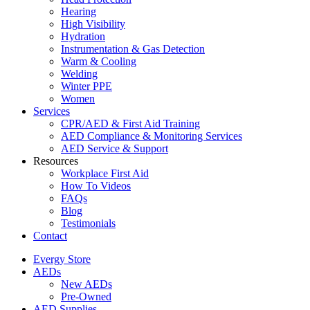
Hearing
High Visibility
Hydration
Instrumentation & Gas Detection
Warm & Cooling
Welding
Winter PPE
Women
Services
CPR/AED & First Aid Training
AED Compliance & Monitoring Services
AED Service & Support
Resources
Workplace First Aid
How To Videos
FAQs
Blog
Testimonials
Contact
Evergy Store
AEDs
New AEDs
Pre-Owned
AED Supplies