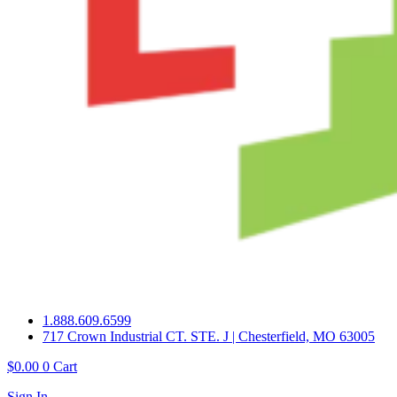
1.888.609.6599
717 Crown Industrial CT. STE. J | Chesterfield, MO 63005
$
0.00
0
Cart
Sign In