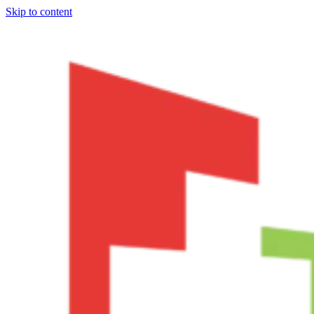
Skip to content