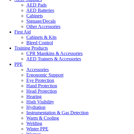
AED Pads
AED Batteries
Cabinets
Signage/Decals
Other Accessories
First Aid
Cabinets & Kits
Bleed Control
Training Products
CPR Manikins & Accessories
AED Trainers & Accessories
PPE
Accessories
Ergonomic Support
Eye Protection
Hand Protection
Head Protection
Hearing
High Visibility
Hydration
Instrumentation & Gas Detection
Warm & Cooling
Welding
Winter PPE