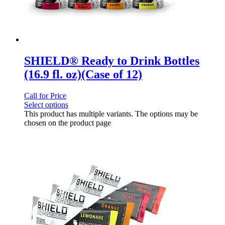
SHIELD® Ready to Drink Bottles
(16.9 fl. oz)(Case of 12)
Call for Price
Select options
This product has multiple variants. The options may be
chosen on the product page