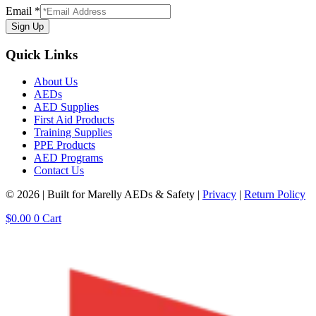
Email
*
Sign Up
Quick Links
About Us
AEDs
AED Supplies
First Aid Products
Training Supplies
PPE Products
AED Programs
Contact Us
© 2026 | Built for Marelly AEDs & Safety |
Privacy
|
Return Policy
$
0.00
0
Cart