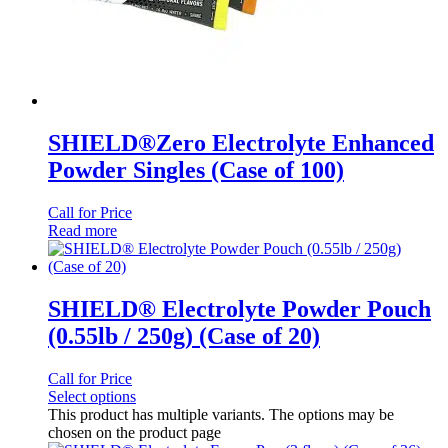
SHIELD®Zero Electrolyte Enhanced
Powder Singles (Case of 100)
Call for Price
Read more
SHIELD® Electrolyte Powder Pouch
(0.55lb / 250g) (Case of 20)
Call for Price
Select options
This product has multiple variants. The options may be
chosen on the product page