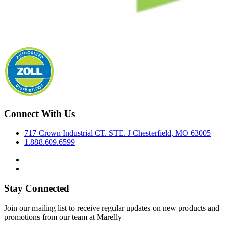
Connect With Us
717 Crown Industrial CT. STE. J Chesterfield, MO 63005
1.888.609.6599
Stay Connected
Join our mailing list to receive regular updates on new products and
promotions from our team at Marelly