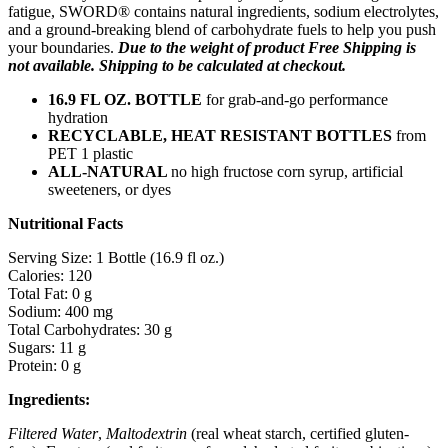
fatigue, SWORD® contains natural ingredients, sodium electrolytes,
and a ground-breaking blend of carbohydrate fuels to help you push
your boundaries.
Due to the weight of product Free Shipping is
not available. Shipping to be calculated at checkout.
16.9 FL OZ. BOTTLE
for grab-and-go performance
hydration
RECYCLABLE, HEAT RESISTANT BOTTLES
from
PET 1 plastic
ALL-NATURAL
no high fructose corn syrup, artificial
sweeteners, or dyes
Nutritional Facts
Serving Size: 1 Bottle (16.9 fl oz.)
Calories: 120
Total Fat: 0 g
Sodium: 400 mg
Total Carbohydrates: 30 g
Sugars: 11 g
Protein: 0 g
Ingredients:
Filtered Water
,
Maltodextrin
(real wheat starch, certified gluten-