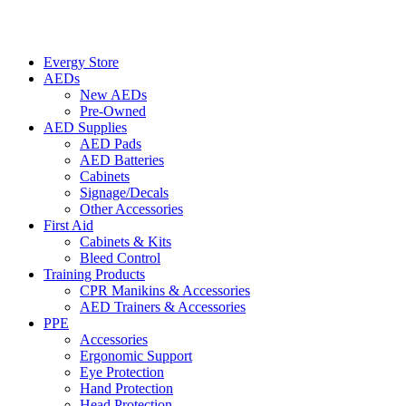
Evergy Store
AEDs
New AEDs
Pre-Owned
AED Supplies
AED Pads
AED Batteries
Cabinets
Signage/Decals
Other Accessories
First Aid
Cabinets & Kits
Bleed Control
Training Products
CPR Manikins & Accessories
AED Trainers & Accessories
PPE
Accessories
Ergonomic Support
Eye Protection
Hand Protection
Head Protection