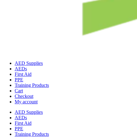
AED Supplies
AEDs
First Aid
PPE
Training Products
Cart
Checkout
My account
AED Supplies
AEDs
First Aid
PPE
Training Products