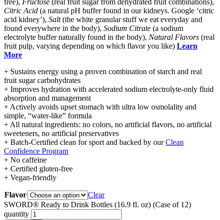
free),
Fructose
(real fruit sugar from dehydrated fruit combinations),
Citric Acid
(a natural pH buffer found in our kidneys. Google ‘citric
acid kidney’),
Salt
(the white granular stuff we eat everyday and
found everywhere in the body),
Sodium Citrate
(a sodium
electrolyte buffer naturally found in the body),
Natural Flavors
(real
fruit pulp, varying depending on which flavor you like)
Learn
More
+ Sustains energy using a proven combination of starch and real
fruit sugar carbohydrates
+ Improves hydration with accelerated sodium electrolyte-only fluid
absorption and management
+ Actively avoids upset stomach with ultra low osmolality and
simple, “water-like” formula
+ All natural ingredients: no colors, no artificial flavors, no artificial
sweeteners, no artificial preservatives
+ Batch-Certified clean for sport and backed by our
Clean
Confidence Program
+ No caffeine
+ Certified gluten-free
+ Vegan-friendly
Flavor
Clear
SWORD® Ready to Drink Bottles (16.9 fl. oz) (Case of 12)
quantity