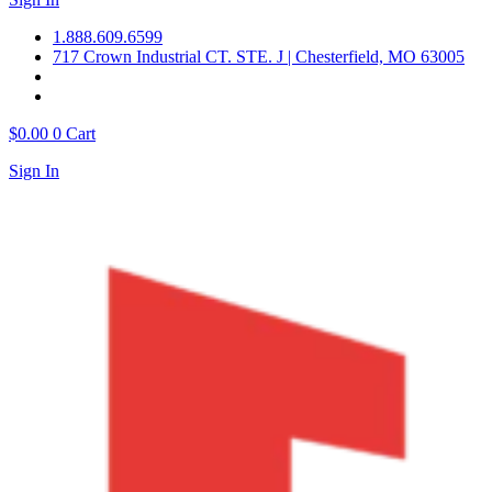
1.888.609.6599
717 Crown Industrial CT. STE. J | Chesterfield, MO 63005
$
0.00
0
Cart
Sign In