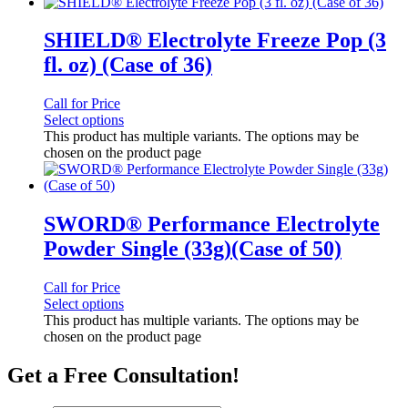
SHIELD® Electrolyte Freeze Pop (3
fl. oz) (Case of 36)
Call for Price
Select options
This product has multiple variants. The options may be
chosen on the product page
SWORD® Performance Electrolyte
Powder Single (33g)(Case of 50)
Call for Price
Select options
This product has multiple variants. The options may be
chosen on the product page
Get a Free Consultation!