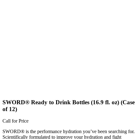
SWORD® Ready to Drink Bottles (16.9 fl. oz) (Case
of 12)
Call for Price
SWORD® is the performance hydration you’ve been searching for.
Scientifically formulated to improve your hydration and fight