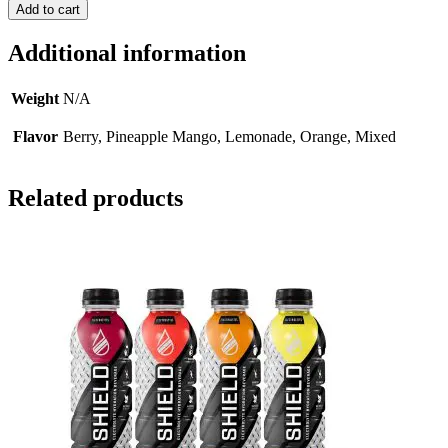
Add to cart
Additional information
Weight
N/A
Flavor
Berry, Pineapple Mango, Lemonade, Orange, Mixed
Related products