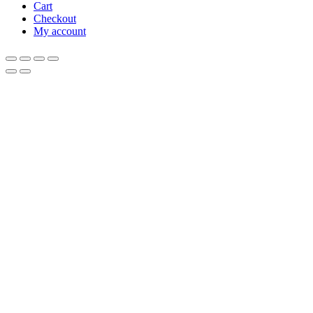
Cart
Checkout
My account