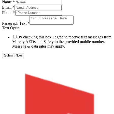
Name
*
Email
*
Phone
*
Paragraph Text
*
Text Optin
By checking this box I agree to receive text messages from
Marelly AEDs and Safety to the provided mobile number.
Message & data rates may apply.
Submit Now