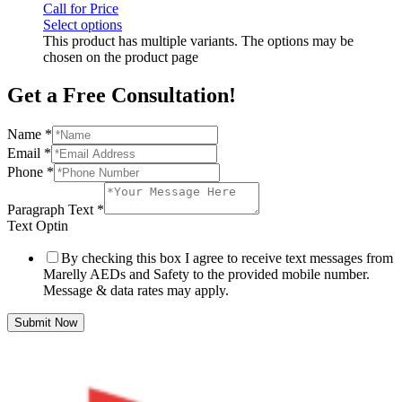
Call for Price
Select options
This product has multiple variants. The options may be
chosen on the product page
Get a Free Consultation!
Name
*
Email
*
Phone
*
Paragraph Text
*
Text Optin
By checking this box I agree to receive text messages from
Marelly AEDs and Safety to the provided mobile number.
Message & data rates may apply.
Submit Now