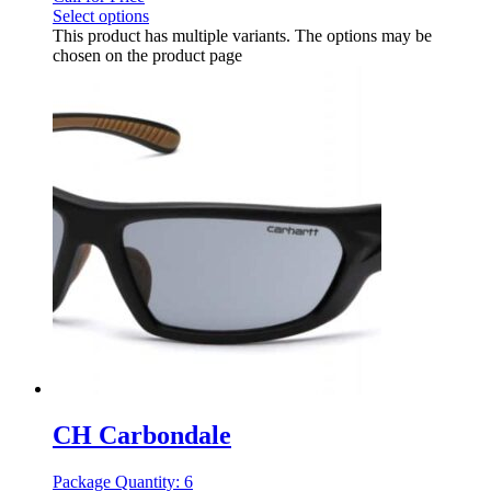
Select options
This product has multiple variants. The options may be
chosen on the product page
CH Carbondale
Package Quantity: 6