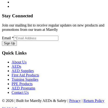
Stay Connected
Join our mailing list to receive regular updates on new products and
promotions from our team at Marelly
Email
*
Sign Up
Quick Links
About Us
AEDs
AED Supplies
First Aid Products
Training Supplies
PPE Products
AED Programs
Contact Us
© 2026 | Built for Marelly AEDs & Safety |
Privacy
|
Return Policy