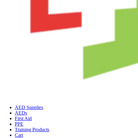
AED Supplies
AEDs
First Aid
PPE
Training Products
Cart