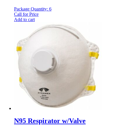
Package Quantity: 6
Call for Price
Add to cart
N95 Respirator w/Valve