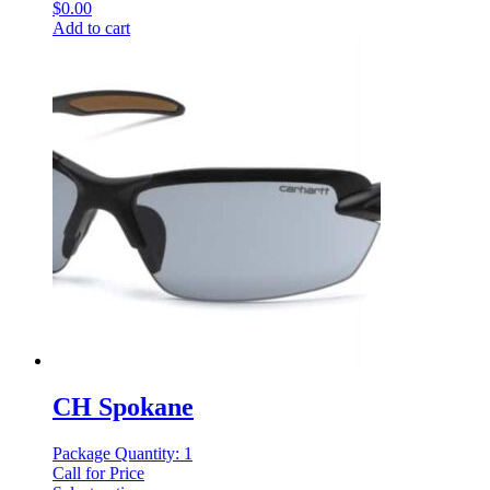
$
0.00
Add to cart
CH Spokane
Package Quantity: 1
Call for Price