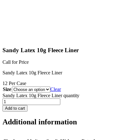
Sandy Latex 10g Fleece Liner
Call for Price
Sandy Latex 10g Fleece Liner
12 Per Case
Size
Clear
Sandy Latex 10g Fleece Liner quantity
Add to cart
Additional information