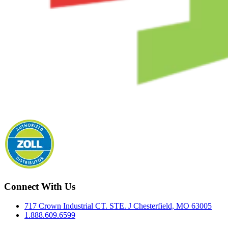
Connect With Us
717 Crown Industrial CT. STE. J Chesterfield, MO 63005
1.888.609.6599