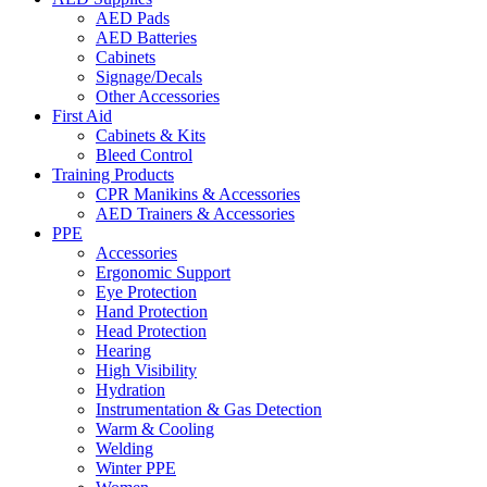
AED Pads
AED Batteries
Cabinets
Signage/Decals
Other Accessories
First Aid
Cabinets & Kits
Bleed Control
Training Products
CPR Manikins & Accessories
AED Trainers & Accessories
PPE
Accessories
Ergonomic Support
Eye Protection
Hand Protection
Head Protection
Hearing
High Visibility
Hydration
Instrumentation & Gas Detection
Warm & Cooling
Welding
Winter PPE