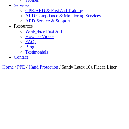
Women
Services
CPR/AED & First Aid Training
AED Compliance & Monitoring Services
AED Service & Support
Resources
Workplace First Aid
How To Videos
FAQs
Blog
Testimonials
Contact
Home
/
PPE
/
Hand Protection
/ Sandy Latex 10g Fleece Liner