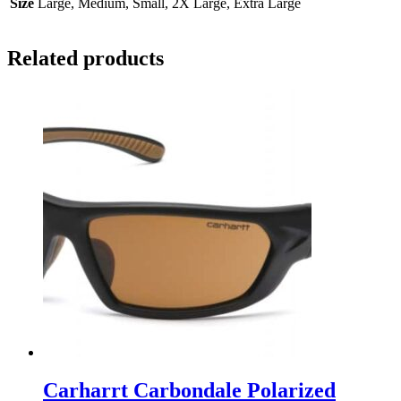
Size
Large, Medium, Small, 2X Large, Extra Large
Related products
Carharrt Carbondale Polarized