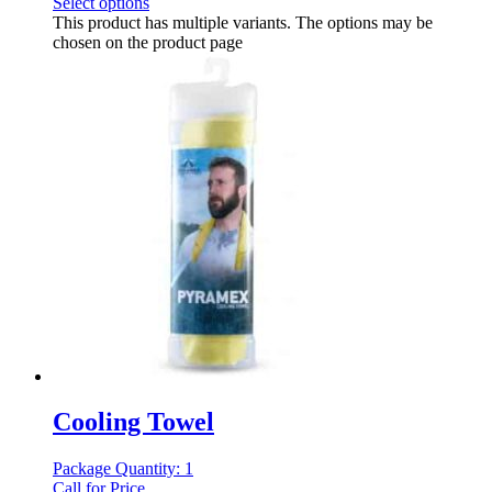
Select options
This product has multiple variants. The options may be
chosen on the product page
Cooling Towel
Package Quantity: 1
Call for Price