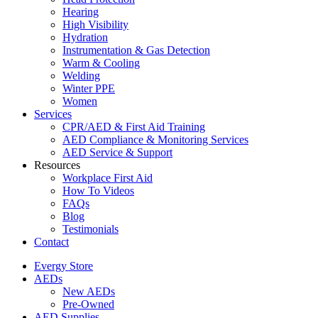
Hearing
High Visibility
Hydration
Instrumentation & Gas Detection
Warm & Cooling
Welding
Winter PPE
Women
Services
CPR/AED & First Aid Training
AED Compliance & Monitoring Services
AED Service & Support
Resources
Workplace First Aid
How To Videos
FAQs
Blog
Testimonials
Contact
Evergy Store
AEDs
New AEDs
Pre-Owned
AED Supplies