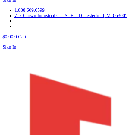
1.888.609.6599
717 Crown Industrial CT. STE. J | Chesterfield, MO 63005
$
0.00
0
Cart
Sign In