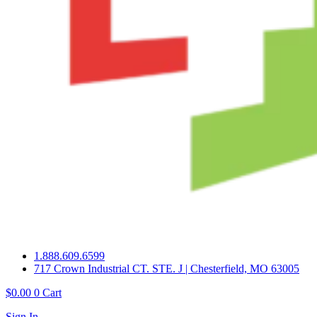
1.888.609.6599
717 Crown Industrial CT. STE. J | Chesterfield, MO 63005
$
0.00
0
Cart
Sign In