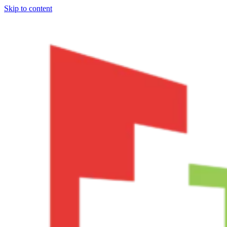
Skip to content