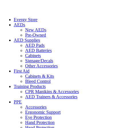
Evergy Store
AEDs
New AEDs
Pre-Owned
AED Supplies
AED Pads
AED Batteries
Cabinets
Signage/Decals
Other Accessories
First Aid
Cabinets & Kits
Bleed Control
Training Products
CPR Manikins & Accessories
AED Trainers & Accessories
PPE
Accessories
Ergonomic Support
Eye Protection
Hand Protection
Head Protection