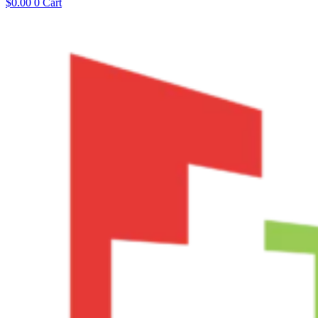
$
0.00
0
Cart