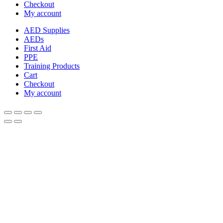
Checkout
My account
AED Supplies
AEDs
First Aid
PPE
Training Products
Cart
Checkout
My account