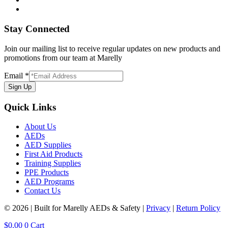
Stay Connected
Join our mailing list to receive regular updates on new products and
promotions from our team at Marelly
Email
*
Sign Up
Quick Links
About Us
AEDs
AED Supplies
First Aid Products
Training Supplies
PPE Products
AED Programs
Contact Us
© 2026 | Built for Marelly AEDs & Safety |
Privacy
|
Return Policy
$
0.00
0
Cart