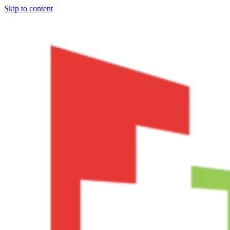
Skip to content