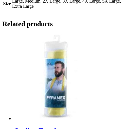
Large, Medium, 2X Large, 3X Large, 4X Large, 5X Large,
Size
Extra Large
Related products