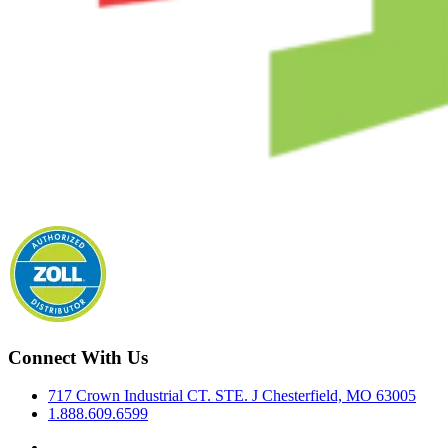
Connect With Us
717 Crown Industrial CT. STE. J Chesterfield, MO 63005
1.888.609.6599