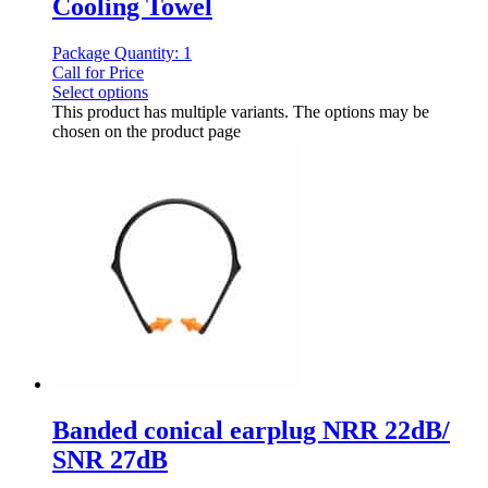
Cooling Towel
Package Quantity: 1
Call for Price
Select options
This product has multiple variants. The options may be
chosen on the product page
Banded conical earplug NRR 22dB/
SNR 27dB