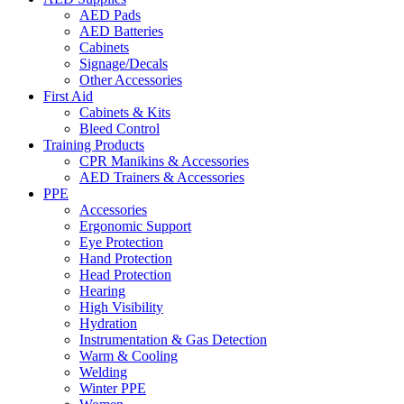
AED Pads
AED Batteries
Cabinets
Signage/Decals
Other Accessories
First Aid
Cabinets & Kits
Bleed Control
Training Products
CPR Manikins & Accessories
AED Trainers & Accessories
PPE
Accessories
Ergonomic Support
Eye Protection
Hand Protection
Head Protection
Hearing
High Visibility
Hydration
Instrumentation & Gas Detection
Warm & Cooling
Welding
Winter PPE