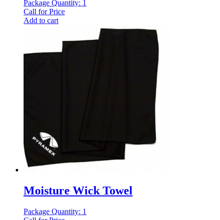
Package Quantity: 1
Call for Price
Add to cart
Moisture Wick Towel
Package Quantity: 1