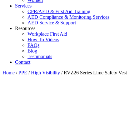
Women
Services
CPR/AED & First Aid Training
AED Compliance & Monitoring Services
AED Service & Support
Resources
Workplace First Aid
How To Videos
FAQs
Blog
Testimonials
Contact
Home
/
PPE
/
High Visibility
/ RVZ26 Series Lime Safety Vest