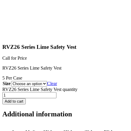
RVZ26 Series Lime Safety Vest
Call for Price
RVZ26 Series Lime Safety Vest
5 Per Case
Size
Clear
RVZ26 Series Lime Safety Vest quantity
Add to cart
Additional information