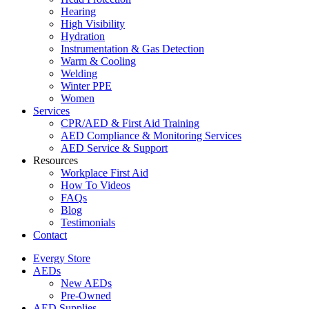
Hearing
High Visibility
Hydration
Instrumentation & Gas Detection
Warm & Cooling
Welding
Winter PPE
Women
Services
CPR/AED & First Aid Training
AED Compliance & Monitoring Services
AED Service & Support
Resources
Workplace First Aid
How To Videos
FAQs
Blog
Testimonials
Contact
Evergy Store
AEDs
New AEDs
Pre-Owned
AED Supplies