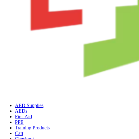
AED Supplies
AEDs
First Aid
PPE
Training Products
Cart
Checkout