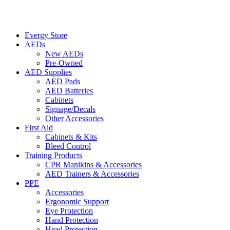
Evergy Store
AEDs
New AEDs
Pre-Owned
AED Supplies
AED Pads
AED Batteries
Cabinets
Signage/Decals
Other Accessories
First Aid
Cabinets & Kits
Bleed Control
Training Products
CPR Manikins & Accessories
AED Trainers & Accessories
PPE
Accessories
Ergonomic Support
Eye Protection
Hand Protection
Head Protection