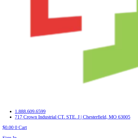
1.888.609.6599
717 Crown Industrial CT. STE. J | Chesterfield, MO 63005
$
0.00
0
Cart
Sign In