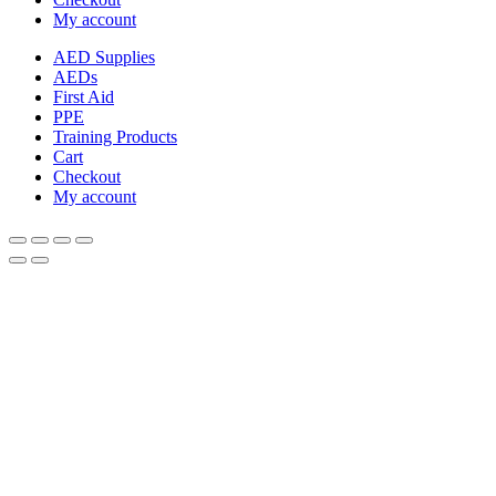
My account
AED Supplies
AEDs
First Aid
PPE
Training Products
Cart
Checkout
My account