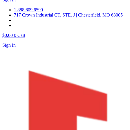
1.888.609.6599
717 Crown Industrial CT. STE. J | Chesterfield, MO 63005
$
0.00
0
Cart
Sign In