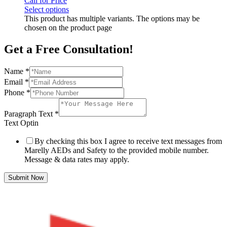
Call for Price
Select options
This product has multiple variants. The options may be
chosen on the product page
Get a Free Consultation!
Name
*
Email
*
Phone
*
Paragraph Text
*
Text Optin
By checking this box I agree to receive text messages from
Marelly AEDs and Safety to the provided mobile number.
Message & data rates may apply.
Submit Now