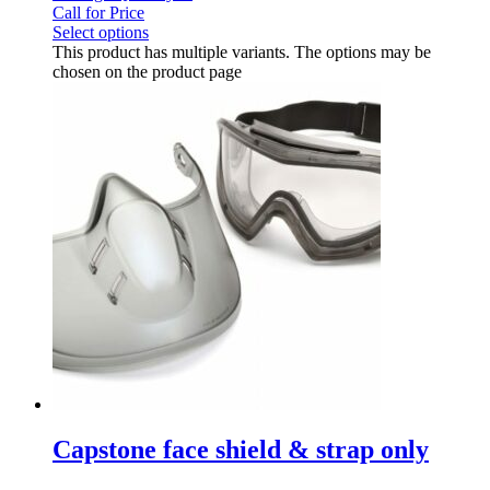
Call for Price
Select options
This product has multiple variants. The options may be
chosen on the product page
Capstone face shield & strap only