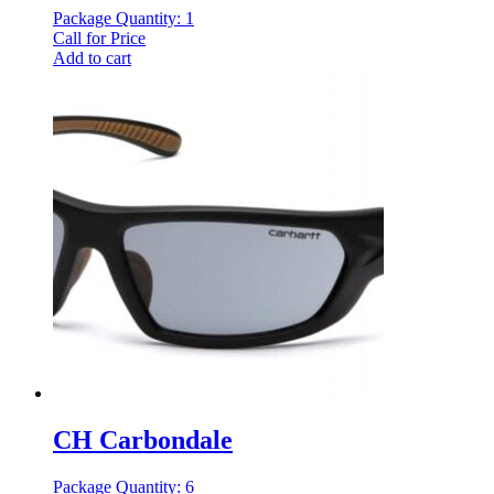
Package Quantity: 1
Call for Price
Add to cart
CH Carbondale
Package Quantity: 6