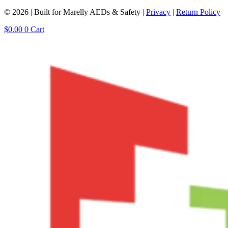
© 2026 | Built for Marelly AEDs & Safety |
Privacy
|
Return Policy
$
0.00
0
Cart