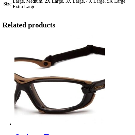
Large, Medium, 2X Large, 3X Large, 4X Large, 5X Large,
Size
Extra Large
Related products