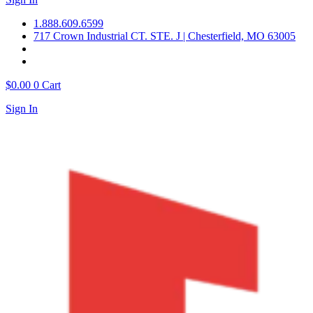
1.888.609.6599
717 Crown Industrial CT. STE. J | Chesterfield, MO 63005
$
0.00
0
Cart
Sign In