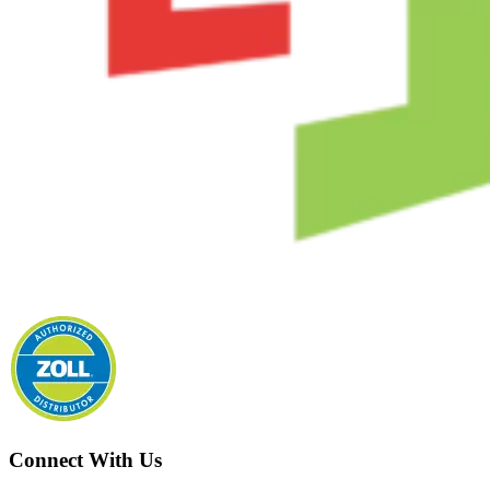
Connect With Us