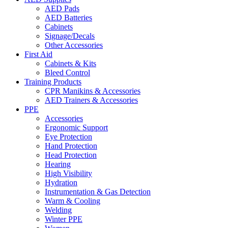
AED Pads
AED Batteries
Cabinets
Signage/Decals
Other Accessories
First Aid
Cabinets & Kits
Bleed Control
Training Products
CPR Manikins & Accessories
AED Trainers & Accessories
PPE
Accessories
Ergonomic Support
Eye Protection
Hand Protection
Head Protection
Hearing
High Visibility
Hydration
Instrumentation & Gas Detection
Warm & Cooling
Welding
Winter PPE