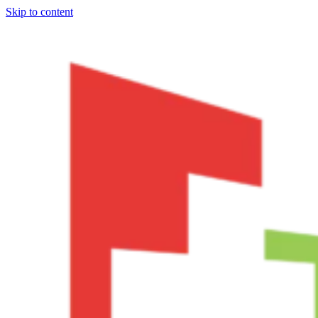
Skip to content