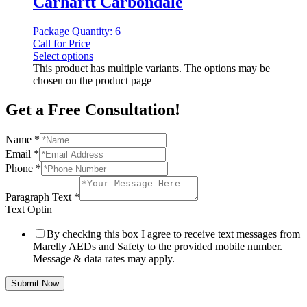
Carhartt Carbondale
Package Quantity: 6
Call for Price
Select options
This product has multiple variants. The options may be
chosen on the product page
Get a Free Consultation!
Name
*
Email
*
Phone
*
Paragraph Text
*
Text Optin
By checking this box I agree to receive text messages from
Marelly AEDs and Safety to the provided mobile number.
Message & data rates may apply.
Submit Now