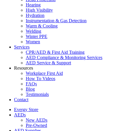
Hearing
High Visibility
Hydration
Instrumentation & Gas Detection
Warm & Cooling
Welding
Winter PPE
Women
Services
CPR/AED & First Aid Training
AED Compliance & Monitoring Services
AED Service & Support
Resources
Workplace First Aid
How To Videos
FAQs
Blog
Testimonials
Contact
Evergy Store
AEDs
New AEDs
Pre-Owned
AED Supplies