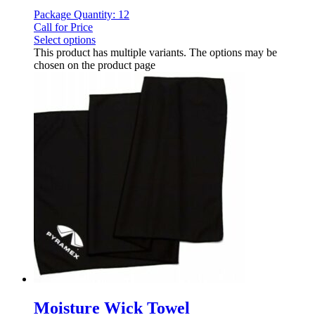
Package Quantity: 12
Call for Price
Select options
This product has multiple variants. The options may be
chosen on the product page
Moisture Wick Towel