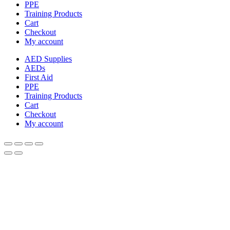
PPE
Training Products
Cart
Checkout
My account
AED Supplies
AEDs
First Aid
PPE
Training Products
Cart
Checkout
My account