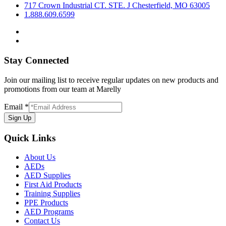
717 Crown Industrial CT. STE. J Chesterfield, MO 63005
1.888.609.6599
Stay Connected
Join our mailing list to receive regular updates on new products and
promotions from our team at Marelly
Email
*
Sign Up
Quick Links
About Us
AEDs
AED Supplies
First Aid Products
Training Supplies
PPE Products
AED Programs
Contact Us