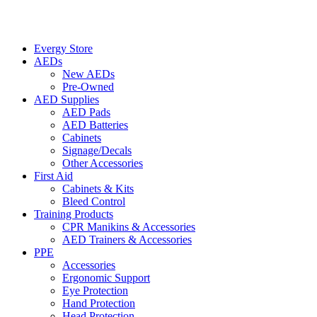
Evergy Store
AEDs
New AEDs
Pre-Owned
AED Supplies
AED Pads
AED Batteries
Cabinets
Signage/Decals
Other Accessories
First Aid
Cabinets & Kits
Bleed Control
Training Products
CPR Manikins & Accessories
AED Trainers & Accessories
PPE
Accessories
Ergonomic Support
Eye Protection
Hand Protection
Head Protection