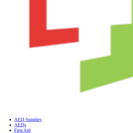
AED Supplies
AEDs
First Aid