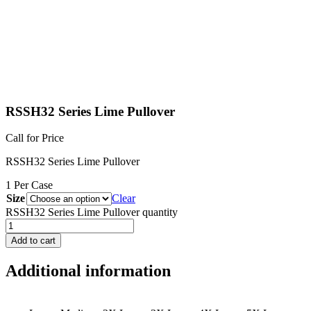
RSSH32 Series Lime Pullover
Call for Price
RSSH32 Series Lime Pullover
1 Per Case
Size
Clear
RSSH32 Series Lime Pullover quantity
Add to cart
Additional information