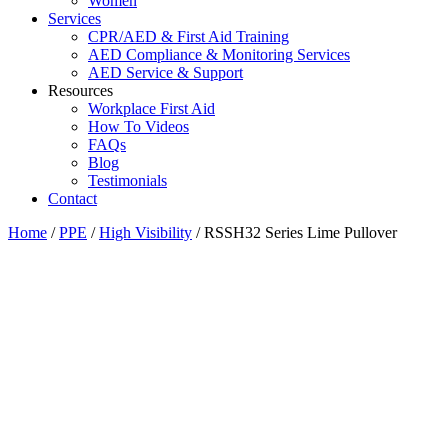
Women
Services
CPR/AED & First Aid Training
AED Compliance & Monitoring Services
AED Service & Support
Resources
Workplace First Aid
How To Videos
FAQs
Blog
Testimonials
Contact
Home
/
PPE
/
High Visibility
/ RSSH32 Series Lime Pullover