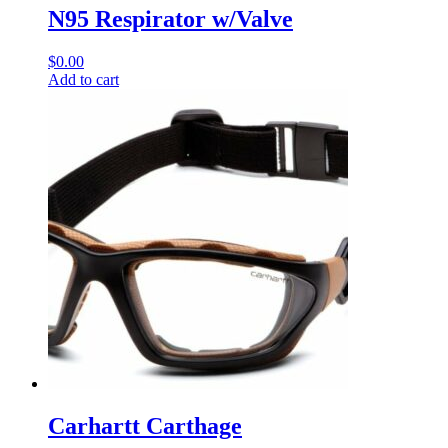
N95 Respirator w/Valve
$
0.00
Add to cart
Carhartt Carthage