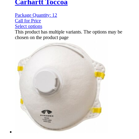
Carhartt Toccoa
Package Quantity: 12
Call for Price
Select options
This product has multiple variants. The options may be
chosen on the product page