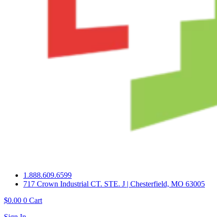
1.888.609.6599
717 Crown Industrial CT. STE. J | Chesterfield, MO 63005
$
0.00
0
Cart
Sign In