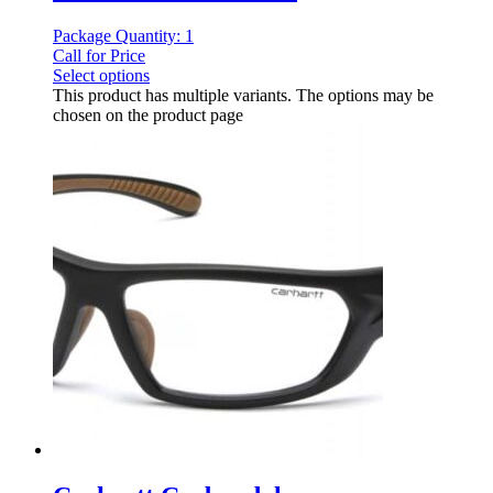
Package Quantity: 1
Call for Price
Select options
This product has multiple variants. The options may be
chosen on the product page