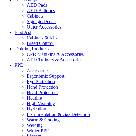
AED Pads
AED Batteries
Cabinets
Signage/Decals
Other Accessories
First Aid
Cabinets & Kits
Bleed Control
Training Products
CPR Manikins & Accessories
AED Trainers & Accessories
PPE
Accessories
Ergonomic Support
Eye Protection
Hand Protection
Head Protection
Hearing
High Visibility
Hydration
Instrumentation & Gas Detection
Warm & Cooling
Welding
Winter PPE