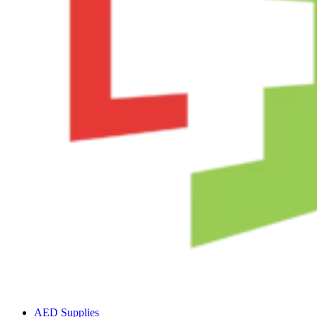
AED Supplies