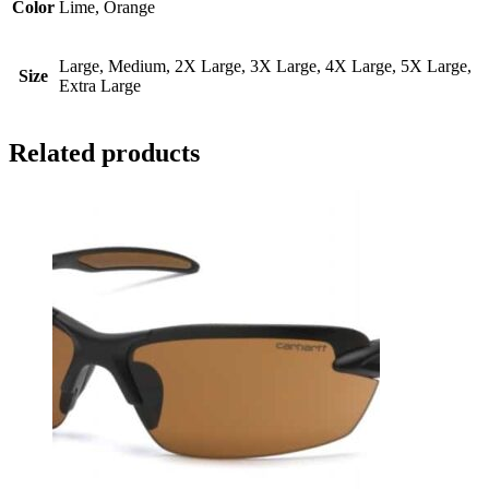
Color
Lime, Orange
Large, Medium, 2X Large, 3X Large, 4X Large, 5X Large,
Size
Extra Large
Related products