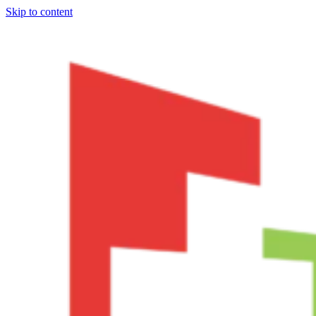
Skip to content