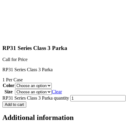
RP31 Series Class 3 Parka
Call for Price
RP31 Series Class 3 Parka
1 Per Case
Color
Size
Clear
RP31 Series Class 3 Parka quantity
Add to cart
Additional information