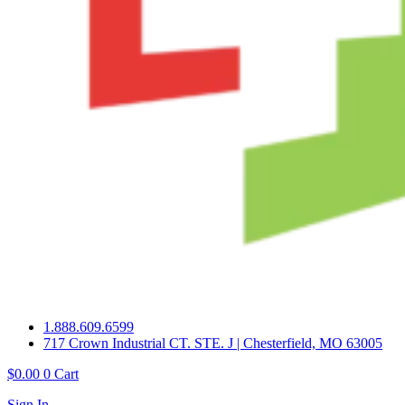
1.888.609.6599
717 Crown Industrial CT. STE. J | Chesterfield, MO 63005
$
0.00
0
Cart
Sign In