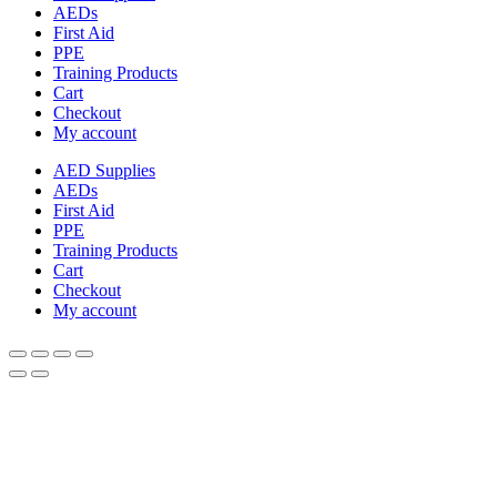
AEDs
First Aid
PPE
Training Products
Cart
Checkout
My account
AED Supplies
AEDs
First Aid
PPE
Training Products
Cart
Checkout
My account