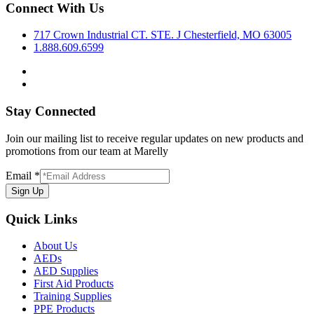
Connect With Us
717 Crown Industrial CT. STE. J Chesterfield, MO 63005
1.888.609.6599
Stay Connected
Join our mailing list to receive regular updates on new products and
promotions from our team at Marelly
Email
*
Sign Up
Quick Links
About Us
AEDs
AED Supplies
First Aid Products
Training Supplies
PPE Products