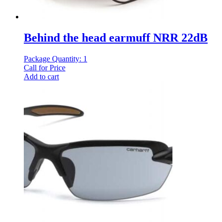
Behind the head earmuff NRR 22dB
Package Quantity: 1
Call for Price
Add to cart