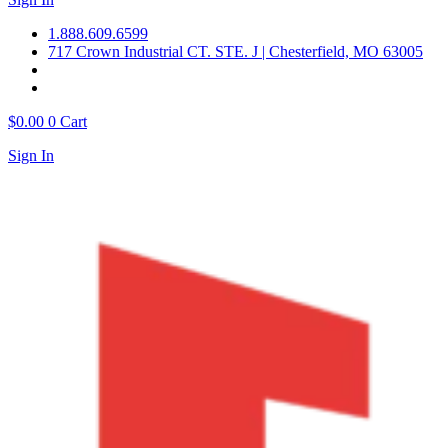
1.888.609.6599
717 Crown Industrial CT. STE. J | Chesterfield, MO 63005
$
0.00
0
Cart
Sign In