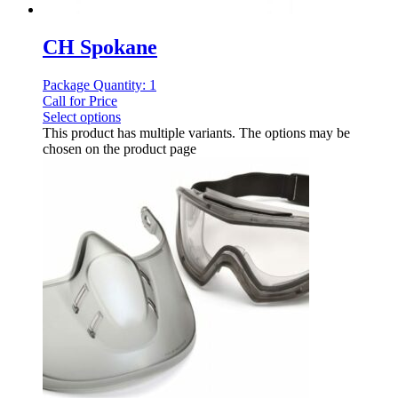
CH Spokane
Package Quantity: 1
Call for Price
Select options
This product has multiple variants. The options may be
chosen on the product page