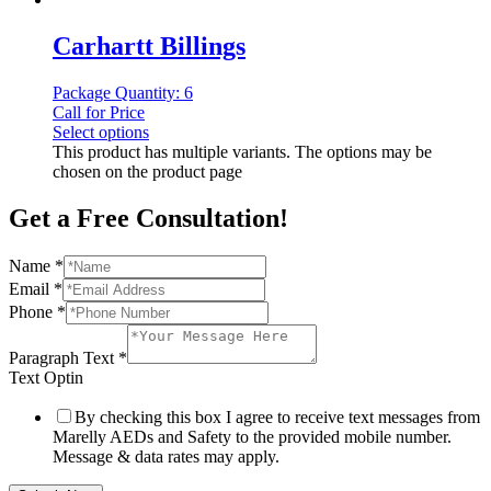
Carhartt Billings
Package Quantity: 6
Call for Price
Select options
This product has multiple variants. The options may be
chosen on the product page
Get a Free Consultation!
Name
*
Email
*
Phone
*
Paragraph Text
*
Text Optin
By checking this box I agree to receive text messages from
Marelly AEDs and Safety to the provided mobile number.
Message & data rates may apply.