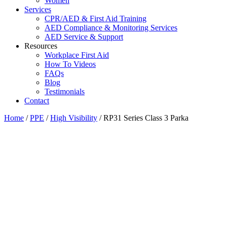
Women
Services
CPR/AED & First Aid Training
AED Compliance & Monitoring Services
AED Service & Support
Resources
Workplace First Aid
How To Videos
FAQs
Blog
Testimonials
Contact
Home
/
PPE
/
High Visibility
/ RP31 Series Class 3 Parka