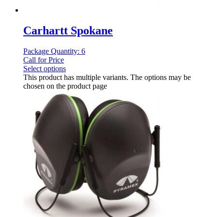
Carhartt Spokane
Package Quantity: 6
Call for Price
Select options
This product has multiple variants. The options may be
chosen on the product page