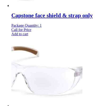
Capstone face shield & strap only
Package Quantity: 1
Call for Price
Add to cart