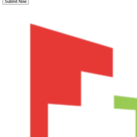
Submit Now