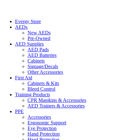
Evergy Store
AEDs
New AEDs
Pre-Owned
AED Supplies
AED Pads
AED Batteries
Cabinets
Signage/Decals
Other Accessories
First Aid
Cabinets & Kits
Bleed Control
Training Products
CPR Manikins & Accessories
AED Trainers & Accessories
PPE
Accessories
Ergonomic Support
Eye Protection
Hand Protection
Head Protection