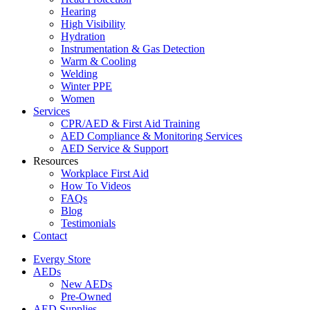
Hearing
High Visibility
Hydration
Instrumentation & Gas Detection
Warm & Cooling
Welding
Winter PPE
Women
Services
CPR/AED & First Aid Training
AED Compliance & Monitoring Services
AED Service & Support
Resources
Workplace First Aid
How To Videos
FAQs
Blog
Testimonials
Contact
Evergy Store
AEDs
New AEDs
Pre-Owned
AED Supplies