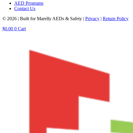
AED Programs
Contact Us
© 2026 | Built for Marelly AEDs & Safety |
Privacy
|
Return Policy
$
0.00
0
Cart