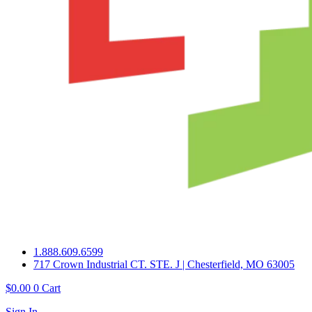
1.888.609.6599
717 Crown Industrial CT. STE. J | Chesterfield, MO 63005
$
0.00
0
Cart
Sign In