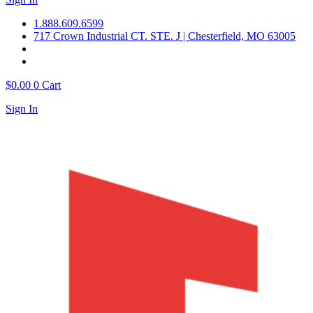
1.888.609.6599
717 Crown Industrial CT. STE. J | Chesterfield, MO 63005
$
0.00
0
Cart
Sign In