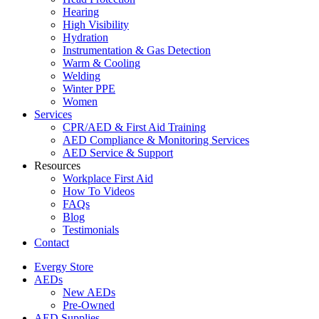
Hearing
High Visibility
Hydration
Instrumentation & Gas Detection
Warm & Cooling
Welding
Winter PPE
Women
Services
CPR/AED & First Aid Training
AED Compliance & Monitoring Services
AED Service & Support
Resources
Workplace First Aid
How To Videos
FAQs
Blog
Testimonials
Contact
Evergy Store
AEDs
New AEDs
Pre-Owned
AED Supplies