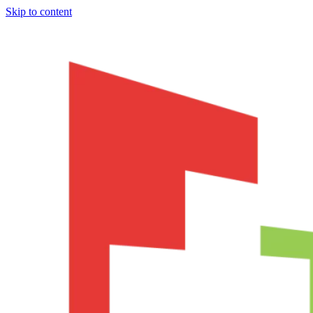
Skip to content