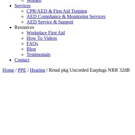
Women
Services
CPR/AED & First Aid Training
AED Compliance & Monitoring Services
AED Service & Support
Resources
Workplace First Aid
How To Videos
FAQs
Blog
Testimonials
Contact
Home
/
PPE
/
Hearing
/ Retail pkg Uncorded Earplugs NRR 32dB