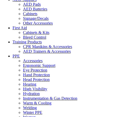
AED Pads
AED Batteries
Cabinets
Signage/Decals
Other Accessories
First Aid
Cabinets & Kits
Bleed Control
Training Products
CPR Manikins & Accessories
AED Trainers & Accessories
PPE
Accessories
Ergonomic Support
Eye Protection
Hand Protection
Head Protection
Hearing
High Visibility
Hydration
Instrumentation & Gas Detection
Warm & Cooling
Welding
Winter PPE