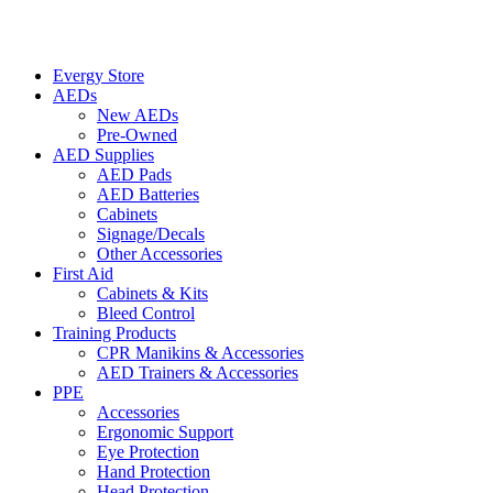
Evergy Store
AEDs
New AEDs
Pre-Owned
AED Supplies
AED Pads
AED Batteries
Cabinets
Signage/Decals
Other Accessories
First Aid
Cabinets & Kits
Bleed Control
Training Products
CPR Manikins & Accessories
AED Trainers & Accessories
PPE
Accessories
Ergonomic Support
Eye Protection
Hand Protection
Head Protection