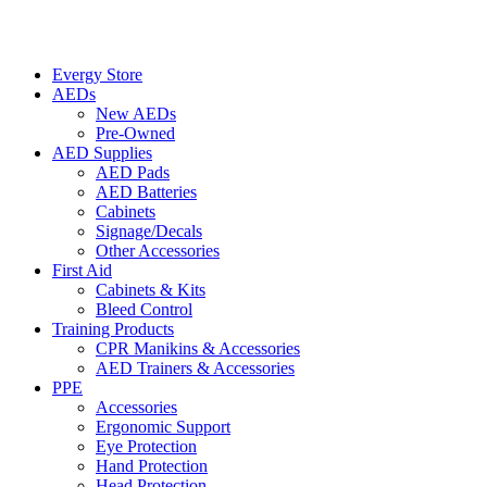
Evergy Store
AEDs
New AEDs
Pre-Owned
AED Supplies
AED Pads
AED Batteries
Cabinets
Signage/Decals
Other Accessories
First Aid
Cabinets & Kits
Bleed Control
Training Products
CPR Manikins & Accessories
AED Trainers & Accessories
PPE
Accessories
Ergonomic Support
Eye Protection
Hand Protection
Head Protection