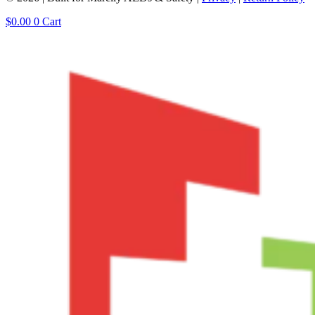
$
0.00
0
Cart