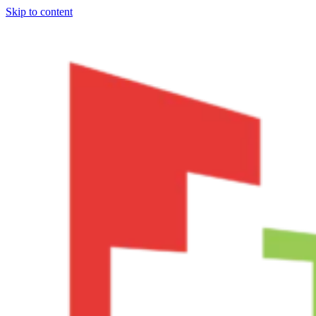
Skip to content