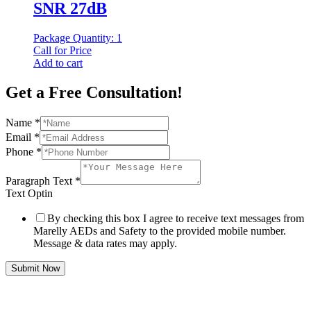
SNR 27dB
Package Quantity: 1
Call for Price
Add to cart
Get a Free Consultation!
Name
*
Email
*
Phone
*
Paragraph Text
*
Text Optin
By checking this box I agree to receive text messages from
Marelly AEDs and Safety to the provided mobile number.
Message & data rates may apply.
Submit Now