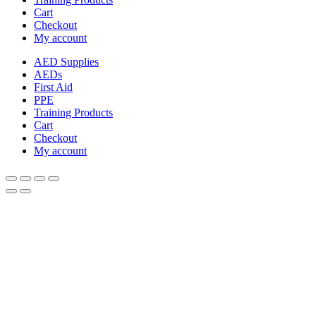
Cart
Checkout
My account
AED Supplies
AEDs
First Aid
PPE
Training Products
Cart
Checkout
My account