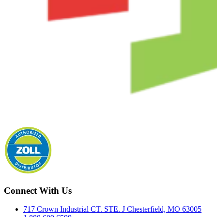
Connect With Us
717 Crown Industrial CT. STE. J Chesterfield, MO 63005