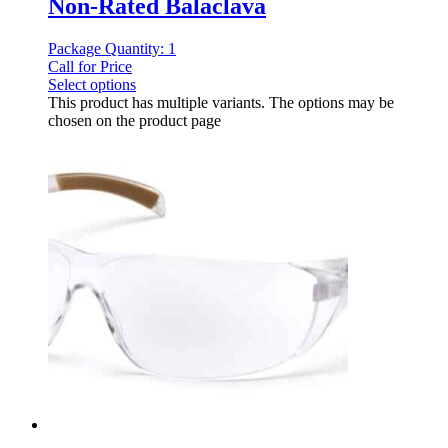
Non-Rated Balaclava
Package Quantity: 1
Call for Price
Select options
This product has multiple variants. The options may be
chosen on the product page