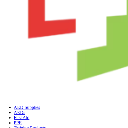
AED Supplies
AEDs
First Aid
PPE
Training Products