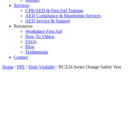
Women
Services
CPR/AED & First Aid Training
AED Compliance & Monitoring Services
AED Service & Support
Resources
Workplace First Aid
How To Videos
FAQs
Blog
Testimonials
Contact
Home
/
PPE
/
High Visibility
/ RCZ24 Series Orange Safety Vest