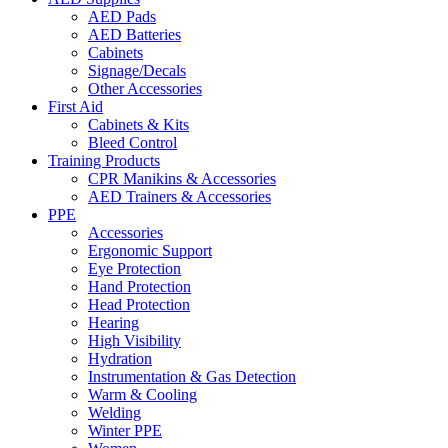
AED Pads
AED Batteries
Cabinets
Signage/Decals
Other Accessories
First Aid
Cabinets & Kits
Bleed Control
Training Products
CPR Manikins & Accessories
AED Trainers & Accessories
PPE
Accessories
Ergonomic Support
Eye Protection
Hand Protection
Head Protection
Hearing
High Visibility
Hydration
Instrumentation & Gas Detection
Warm & Cooling
Welding
Winter PPE