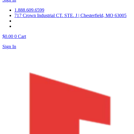
1.888.609.6599
717 Crown Industrial CT. STE. J | Chesterfield, MO 63005
$
0.00
0
Cart
Sign In