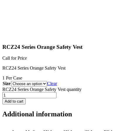
RCZ24 Series Orange Safety Vest
Call for Price
RCZ24 Series Orange Safety Vest
1 Per Case
Size
Clear
RCZ24 Series Orange Safety Vest quantity
Add to cart
Additional information