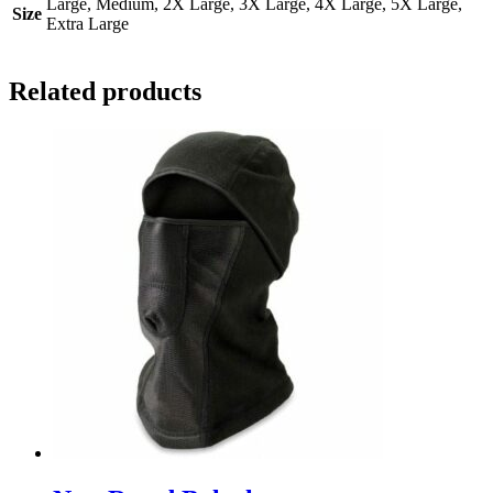
Large, Medium, 2X Large, 3X Large, 4X Large, 5X Large,
Size
Extra Large
Related products