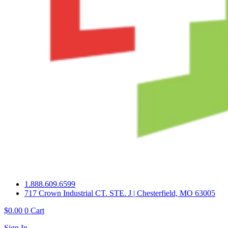
1.888.609.6599
717 Crown Industrial CT. STE. J | Chesterfield, MO 63005
$
0.00
0
Cart
Sign In