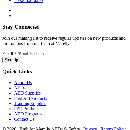
1.888.609.6599
Stay Connected
Join our mailing list to receive regular updates on new products and
promotions from our team at Marelly
Email
*
Sign Up
Quick Links
About Us
AEDs
AED Supplies
First Aid Products
Training Supplies
PPE Products
AED Programs
Contact Us
© 2026 | Built for Marelly AEDs & Safety |
Privacy
|
Return Policy