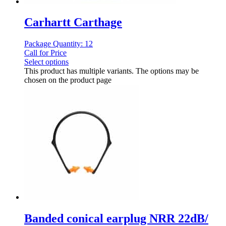
Carhartt Carthage
Package Quantity: 12
Call for Price
Select options
This product has multiple variants. The options may be
chosen on the product page
Banded conical earplug NRR 22dB/