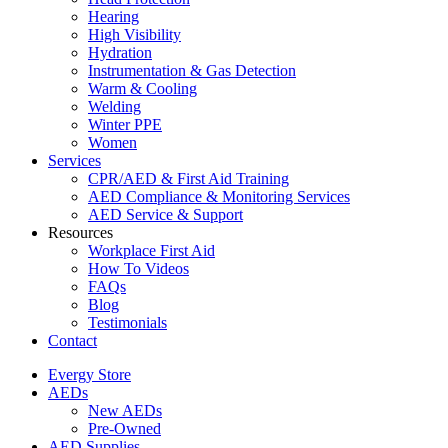
Hearing
High Visibility
Hydration
Instrumentation & Gas Detection
Warm & Cooling
Welding
Winter PPE
Women
Services
CPR/AED & First Aid Training
AED Compliance & Monitoring Services
AED Service & Support
Resources
Workplace First Aid
How To Videos
FAQs
Blog
Testimonials
Contact
Evergy Store
AEDs
New AEDs
Pre-Owned
AED Supplies