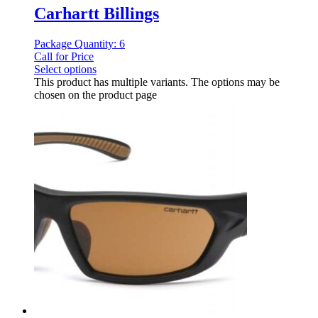
Carhartt Billings
Package Quantity: 6
Call for Price
Select options
This product has multiple variants. The options may be
chosen on the product page