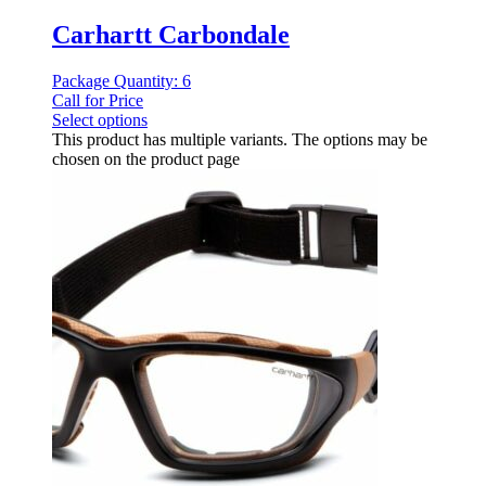
Carhartt Carbondale
Package Quantity: 6
Call for Price
Select options
This product has multiple variants. The options may be
chosen on the product page