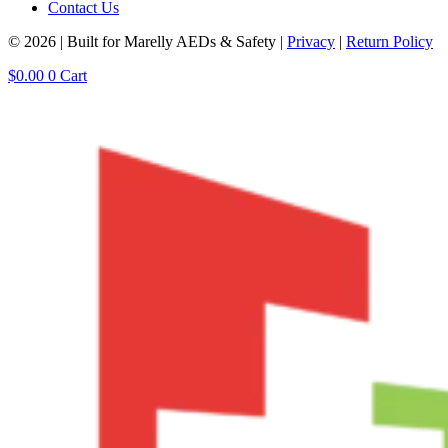
Contact Us
© 2026 | Built for Marelly AEDs & Safety |
Privacy
|
Return Policy
$
0.00
0
Cart