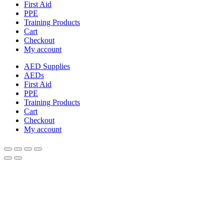
First Aid
PPE
Training Products
Cart
Checkout
My account
AED Supplies
AEDs
First Aid
PPE
Training Products
Cart
Checkout
My account