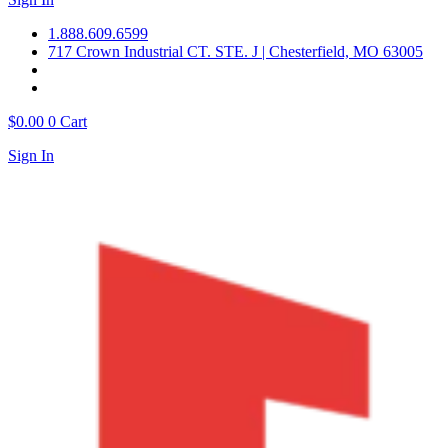
1.888.609.6599
717 Crown Industrial CT. STE. J | Chesterfield, MO 63005
$
0.00
0
Cart
Sign In