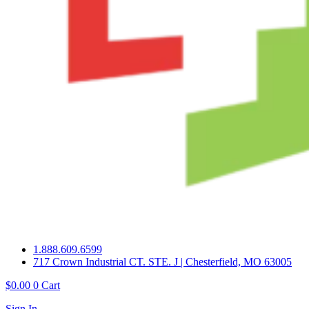
1.888.609.6599
717 Crown Industrial CT. STE. J | Chesterfield, MO 63005
$
0.00
0
Cart
Sign In