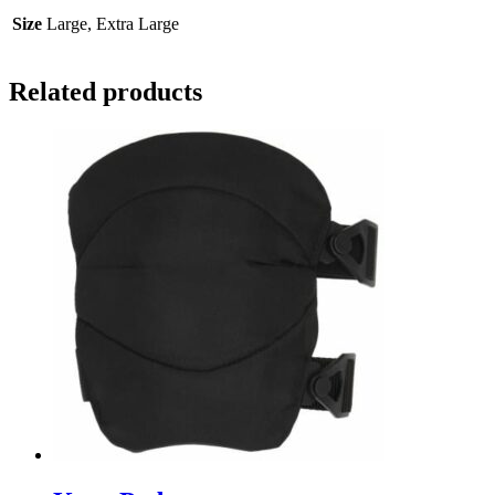
Size
Large, Extra Large
Related products