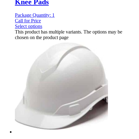
Knee Pads
Package Quantity: 1
Call for Price
Select options
This product has multiple variants. The options may be
chosen on the product page