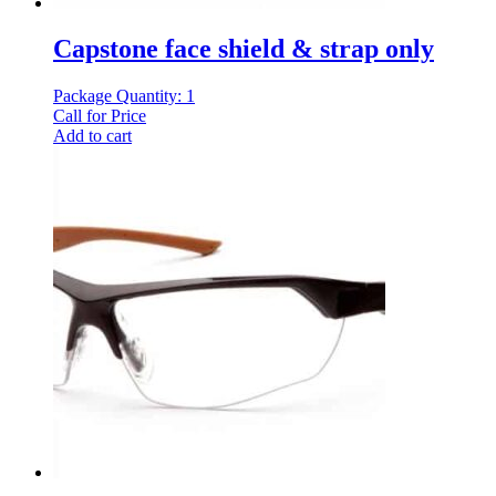
Capstone face shield & strap only
Package Quantity: 1
Call for Price
Add to cart