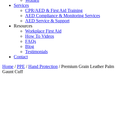
Women
Services
CPR/AED & First Aid Training
AED Compliance & Monitoring Services
AED Service & Support
Resources
Workplace First Aid
How To Videos
FAQs
Blog
Testimonials
Contact
Home
/
PPE
/
Hand Protection
/ Premium Grain Leather Palm
Gaunt Cuff