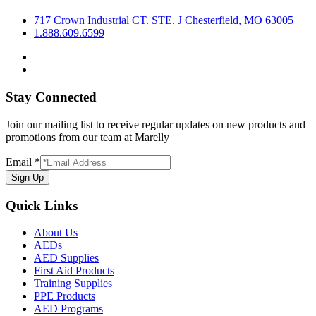
717 Crown Industrial CT. STE. J Chesterfield, MO 63005
1.888.609.6599
Stay Connected
Join our mailing list to receive regular updates on new products and
promotions from our team at Marelly
Email
*
Sign Up
Quick Links
About Us
AEDs
AED Supplies
First Aid Products
Training Supplies
PPE Products
AED Programs