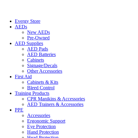
Evergy Store
AEDs
New AEDs
Pre-Owned
AED Supplies
AED Pads
AED Batteries
Cabinets
Signage/Decals
Other Accessories
First Aid
Cabinets & Kits
Bleed Control
Training Products
CPR Manikins & Accessories
AED Trainers & Accessories
PPE
Accessories
Ergonomic Support
Eye Protection
Hand Protection
Head Protection