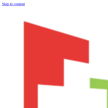
Skip to content