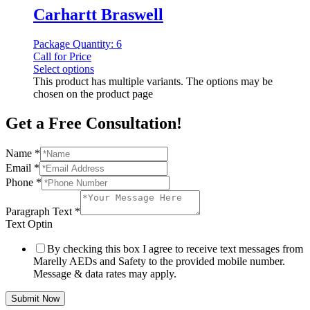
Carhartt Braswell
Package Quantity: 6
Call for Price
Select options
This product has multiple variants. The options may be
chosen on the product page
Get a Free Consultation!
Name
*
Email
*
Phone
*
Paragraph Text
*
Text Optin
By checking this box I agree to receive text messages from
Marelly AEDs and Safety to the provided mobile number.
Message & data rates may apply.
Submit Now