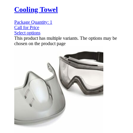
Cooling Towel
Package Quantity: 1
Call for Price
Select options
This product has multiple variants. The options may be
chosen on the product page