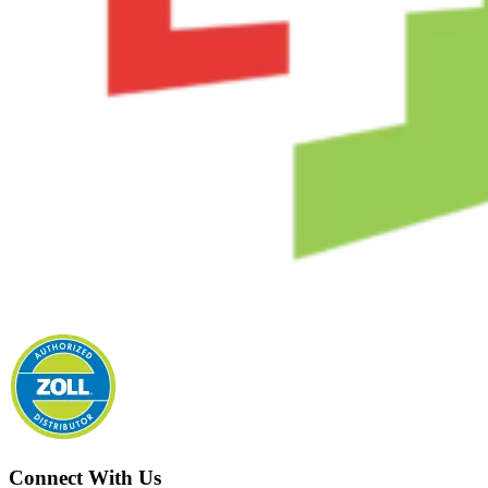
Connect With Us