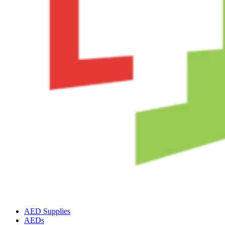
AED Supplies
AEDs