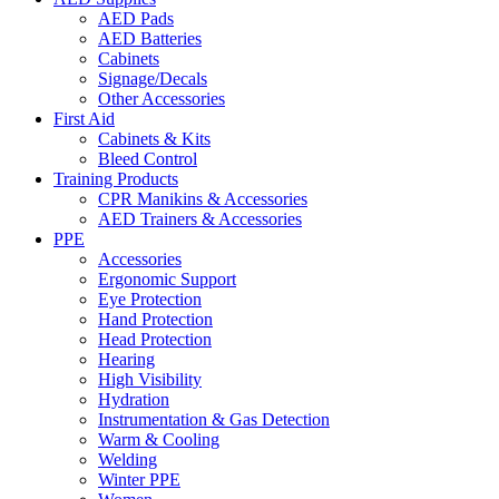
AED Pads
AED Batteries
Cabinets
Signage/Decals
Other Accessories
First Aid
Cabinets & Kits
Bleed Control
Training Products
CPR Manikins & Accessories
AED Trainers & Accessories
PPE
Accessories
Ergonomic Support
Eye Protection
Hand Protection
Head Protection
Hearing
High Visibility
Hydration
Instrumentation & Gas Detection
Warm & Cooling
Welding
Winter PPE