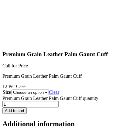
Premium Grain Leather Palm Gaunt Cuff
Call for Price
Premium Grain Leather Palm Gaunt Cuff
12 Per Case
Size
Clear
Premium Grain Leather Palm Gaunt Cuff quantity
Add to cart
Additional information