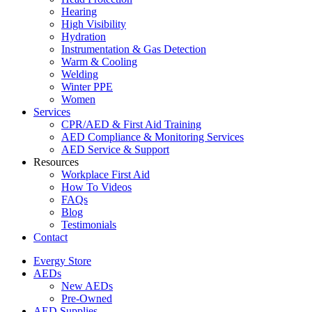
Hearing
High Visibility
Hydration
Instrumentation & Gas Detection
Warm & Cooling
Welding
Winter PPE
Women
Services
CPR/AED & First Aid Training
AED Compliance & Monitoring Services
AED Service & Support
Resources
Workplace First Aid
How To Videos
FAQs
Blog
Testimonials
Contact
Evergy Store
AEDs
New AEDs
Pre-Owned
AED Supplies