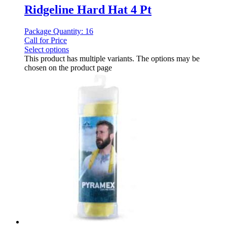
Ridgeline Hard Hat 4 Pt
Package Quantity: 16
Call for Price
Select options
This product has multiple variants. The options may be
chosen on the product page