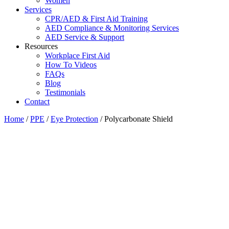
Women
Services
CPR/AED & First Aid Training
AED Compliance & Monitoring Services
AED Service & Support
Resources
Workplace First Aid
How To Videos
FAQs
Blog
Testimonials
Contact
Home
/
PPE
/
Eye Protection
/ Polycarbonate Shield