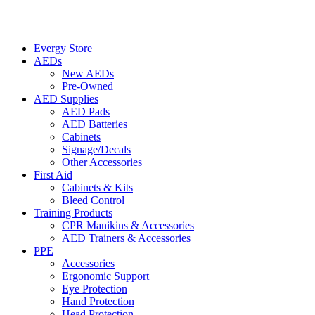
Evergy Store
AEDs
New AEDs
Pre-Owned
AED Supplies
AED Pads
AED Batteries
Cabinets
Signage/Decals
Other Accessories
First Aid
Cabinets & Kits
Bleed Control
Training Products
CPR Manikins & Accessories
AED Trainers & Accessories
PPE
Accessories
Ergonomic Support
Eye Protection
Hand Protection
Head Protection