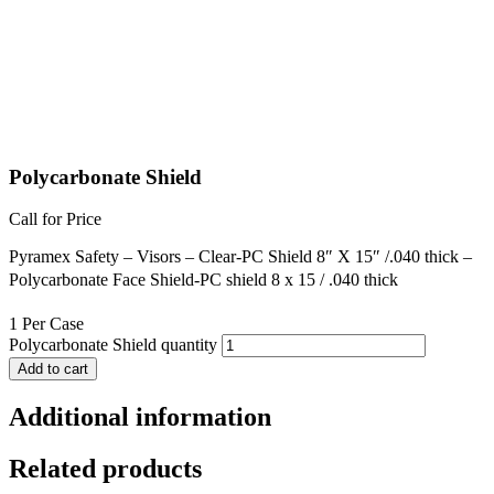
Polycarbonate Shield
Call for Price
Pyramex Safety – Visors – Clear-PC Shield 8″ X 15″ /.040 thick –
Polycarbonate Face Shield-PC shield 8 x 15 / .040 thick
1 Per Case
Polycarbonate Shield quantity
Add to cart
Additional information
Related products