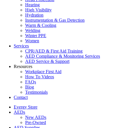
Hearing
High Visibility
Hydration
Instrumentation & Gas Detection
Warm & Cooling
Welding
Winter PPE
Women
Services
CPR/AED & First Aid Training
AED Compliance & Monitoring Services
AED Service & Support
Resources
Workplace First Aid
How To Videos
FAQs
Blog
Testimonials
Contact
Evergy Store
AEDs
New AEDs
Pre-Owned
AED Supplies