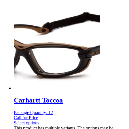
Carhartt Toccoa
Package Quantity: 12
Call for Price
Select options
This product has multiple variants. The options may be