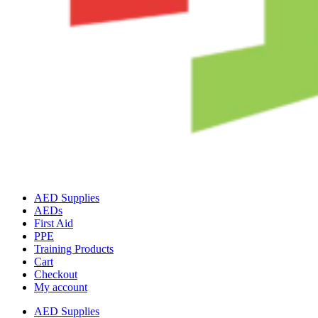
AED Supplies
AEDs
First Aid
PPE
Training Products
Cart
Checkout
My account
AED Supplies