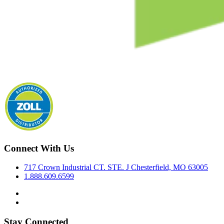
Connect With Us
717 Crown Industrial CT. STE. J Chesterfield, MO 63005
1.888.609.6599
Stay Connected