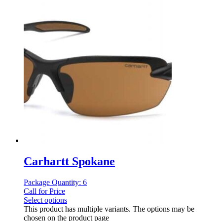
Carhartt Spokane
Package Quantity: 6
Call for Price
Select options
This product has multiple variants. The options may be
chosen on the product page