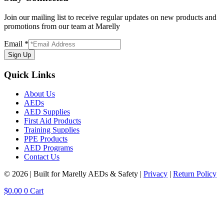
Join our mailing list to receive regular updates on new products and
promotions from our team at Marelly
Email
*
Sign Up
Quick Links
About Us
AEDs
AED Supplies
First Aid Products
Training Supplies
PPE Products
AED Programs
Contact Us
© 2026 | Built for Marelly AEDs & Safety |
Privacy
|
Return Policy
$
0.00
0
Cart