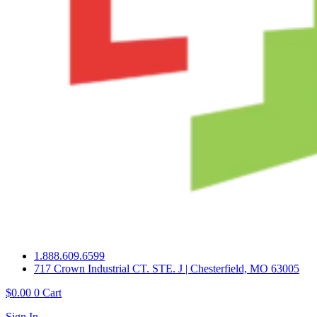
1.888.609.6599
717 Crown Industrial CT. STE. J | Chesterfield, MO 63005
$
0.00
0
Cart
Sign In