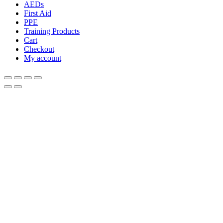
AEDs
First Aid
PPE
Training Products
Cart
Checkout
My account