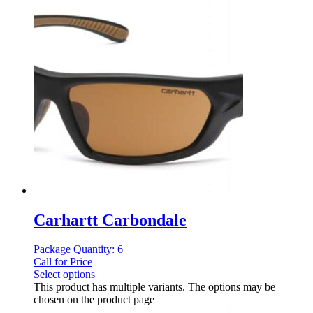
Carhartt Carbondale
Package Quantity: 6
Call for Price
Select options
This product has multiple variants. The options may be
chosen on the product page