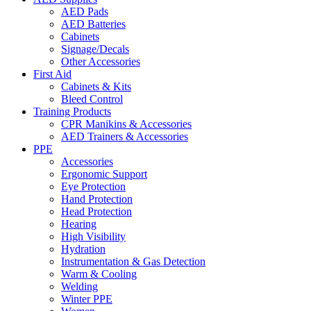
AED Pads
AED Batteries
Cabinets
Signage/Decals
Other Accessories
First Aid
Cabinets & Kits
Bleed Control
Training Products
CPR Manikins & Accessories
AED Trainers & Accessories
PPE
Accessories
Ergonomic Support
Eye Protection
Hand Protection
Head Protection
Hearing
High Visibility
Hydration
Instrumentation & Gas Detection
Warm & Cooling
Welding
Winter PPE