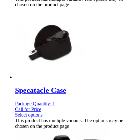
chosen on the product page
Specatacle Case
Package Quantity: 1
Call for Price
Select options
This product has multiple variants. The options may be
chosen on the product page