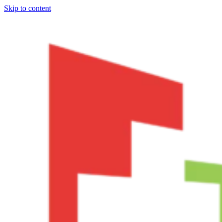
Skip to content