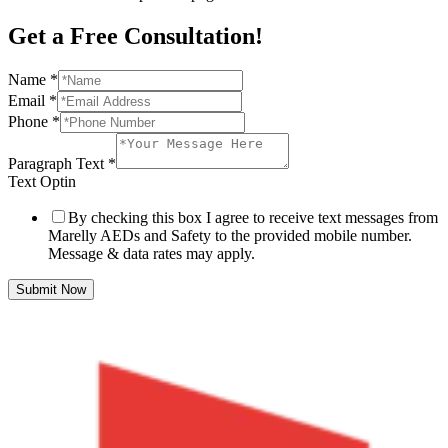
Get a Free Consultation!
Name
*
Email
*
Phone
*
Paragraph Text
*
Text Optin
By checking this box I agree to receive text messages from
Marelly AEDs and Safety to the provided mobile number.
Message & data rates may apply.
Submit Now