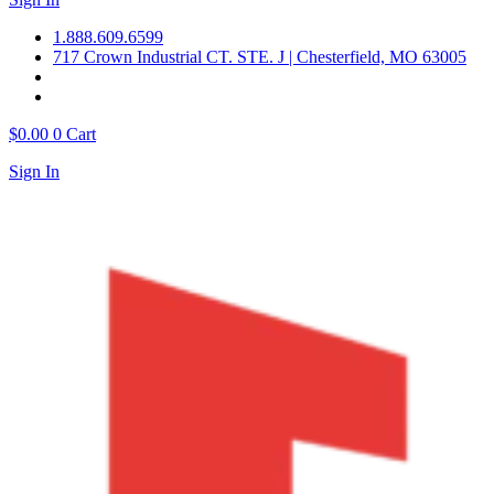
1.888.609.6599
717 Crown Industrial CT. STE. J | Chesterfield, MO 63005
$
0.00
0
Cart
Sign In