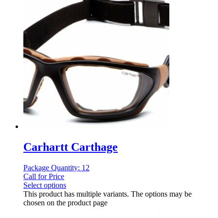
Carhartt Carthage
Package Quantity: 12
Call for Price
Select options
This product has multiple variants. The options may be
chosen on the product page