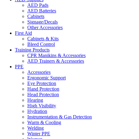
AED Pads
AED Batteries
Cabinets
Signage/Decals
Other Accessories
First Aid
Cabinets & Kits
Bleed Control
Training Products
CPR Manikins & Accessories
AED Trainers & Accessories
PPE
Accessories
Ergonomic Support
Eye Protection
Hand Protection
Head Protection
Hearing
High Visibility
Hydration
Instrumentation & Gas Detection
Warm & Cooling
Welding
Winter PPE