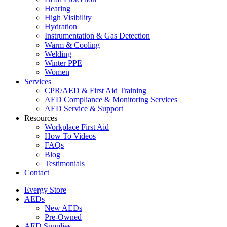
Hearing
High Visibility
Hydration
Instrumentation & Gas Detection
Warm & Cooling
Welding
Winter PPE
Women
Services
CPR/AED & First Aid Training
AED Compliance & Monitoring Services
AED Service & Support
Resources
Workplace First Aid
How To Videos
FAQs
Blog
Testimonials
Contact
Evergy Store
AEDs
New AEDs
Pre-Owned
AED Supplies