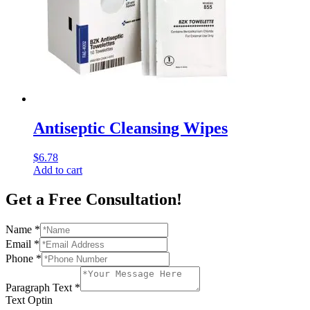
Antiseptic Cleansing Wipes
$
6.78
Add to cart
Get a Free Consultation!
Name
*
Email
*
Phone
*
Paragraph Text
*
Text Optin