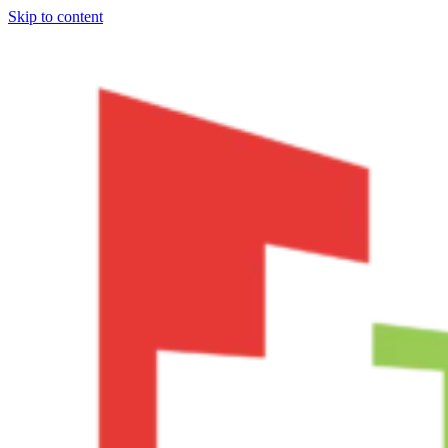
Skip to content