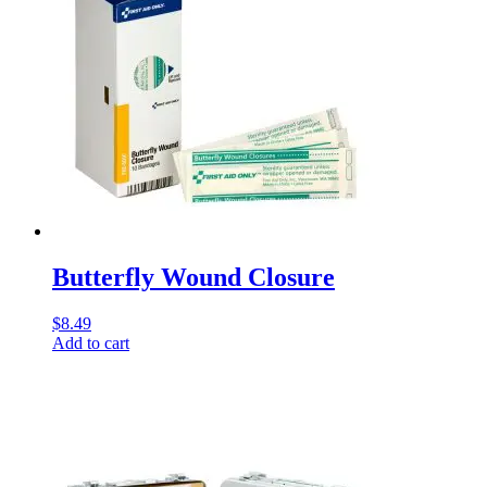
Butterfly Wound Closure
$
8.49
Add to cart