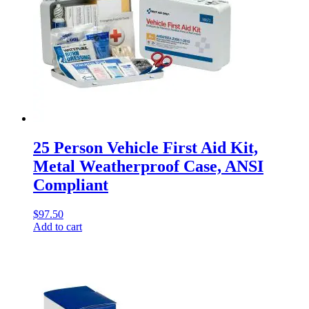
25 Person Vehicle First Aid Kit,
Metal Weatherproof Case, ANSI
Compliant
$
97.50
Add to cart