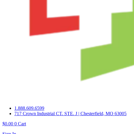
1.888.609.6599
717 Crown Industrial CT. STE. J | Chesterfield, MO 63005
$
0.00
0
Cart
Sign In