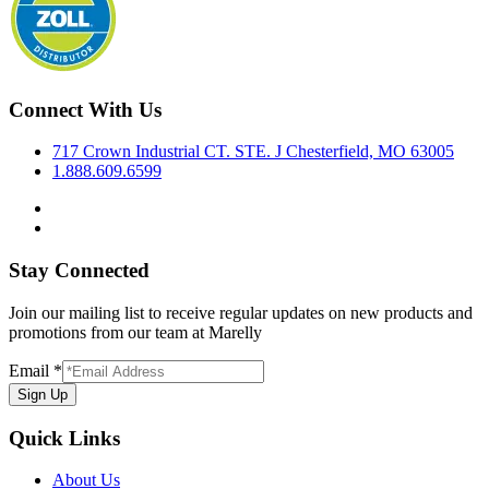
Connect With Us
717 Crown Industrial CT. STE. J Chesterfield, MO 63005
1.888.609.6599
Stay Connected
Join our mailing list to receive regular updates on new products and
promotions from our team at Marelly
Email
*
Sign Up
Quick Links
About Us