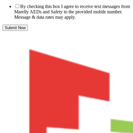
By checking this box I agree to receive text messages from
Marelly AEDs and Safety to the provided mobile number.
Message & data rates may apply.
Submit Now