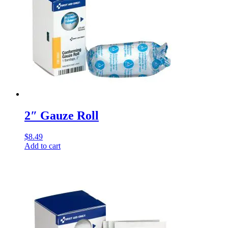
2″ Gauze Roll
$
8.49
Add to cart