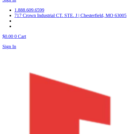
1.888.609.6599
717 Crown Industrial CT. STE. J | Chesterfield, MO 63005
$
0.00
0
Cart
Sign In