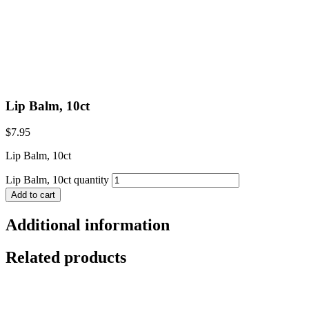
Lip Balm, 10ct
$
7.95
Lip Balm, 10ct
Lip Balm, 10ct quantity
Add to cart
Additional information
Related products