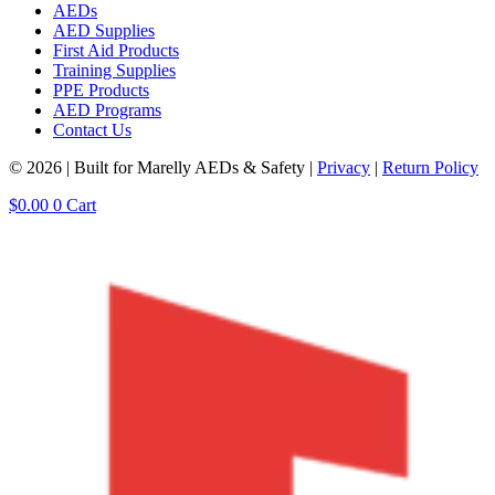
AEDs
AED Supplies
First Aid Products
Training Supplies
PPE Products
AED Programs
Contact Us
© 2026 | Built for Marelly AEDs & Safety |
Privacy
|
Return Policy
$
0.00
0
Cart