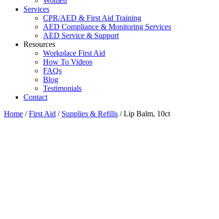
Women
Services
CPR/AED & First Aid Training
AED Compliance & Monitoring Services
AED Service & Support
Resources
Workplace First Aid
How To Videos
FAQs
Blog
Testimonials
Contact
Home
/
First Aid
/
Supplies & Refills
/ Lip Balm, 10ct