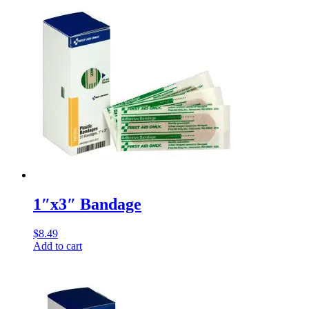
1″x3″ Bandage
$
8.49
Add to cart