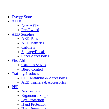
Evergy Store
AEDs
New AEDs
Pre-Owned
AED Supplies
AED Pads
AED Batteries
Cabinets
Signage/Decals
Other Accessories
First Aid
Cabinets & Kits
Bleed Control
Training Products
CPR Manikins & Accessories
AED Trainers & Accessories
PPE
Accessories
Ergonomic Support
Eye Protection
Hand Protection
Head Protection