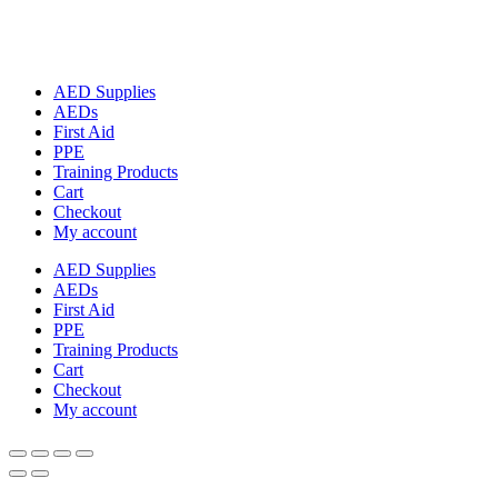
AED Supplies
AEDs
First Aid
PPE
Training Products
Cart
Checkout
My account
AED Supplies
AEDs
First Aid
PPE
Training Products
Cart
Checkout
My account