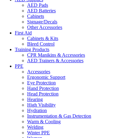
AED Pads
AED Batteries
Cabinets
Signage/Decals
Other Accessories
First Aid
Cabinets & Kits
Bleed Control
Training Products
CPR Manikins & Accessories
AED Trainers & Accessories
PPE
Accessories
Ergonomic Support
Eye Protection
Hand Protection
Head Protection
Hearing
High Visibility
Hydration
Instrumentation & Gas Detection
Warm & Cooling
Welding
Winter PPE