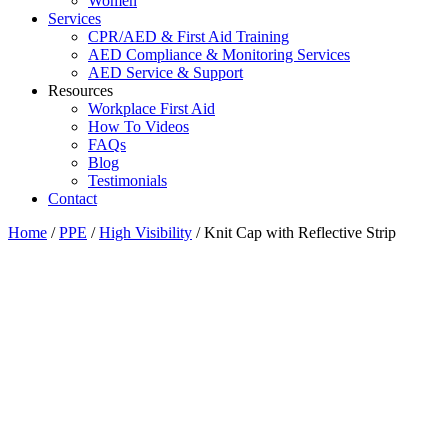
Women
Services
CPR/AED & First Aid Training
AED Compliance & Monitoring Services
AED Service & Support
Resources
Workplace First Aid
How To Videos
FAQs
Blog
Testimonials
Contact
Home
/
PPE
/
High Visibility
/ Knit Cap with Reflective Strip