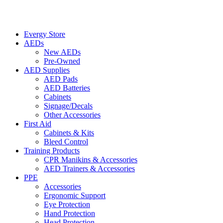
Evergy Store
AEDs
New AEDs
Pre-Owned
AED Supplies
AED Pads
AED Batteries
Cabinets
Signage/Decals
Other Accessories
First Aid
Cabinets & Kits
Bleed Control
Training Products
CPR Manikins & Accessories
AED Trainers & Accessories
PPE
Accessories
Ergonomic Support
Eye Protection
Hand Protection
Head Protection