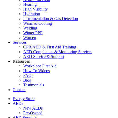
Hearing
High Visibility
Hydration
Instrumentation & Gas Detection
Warm & Cooling
Welding
Winter PPE
Women
Services
CPR/AED & First Aid Training
AED Compliance & Monitoring Services
AED Service & Support
Resources
Workplace First Aid
How To Videos
FAQs
Blog
Testimonials
Contact
Evergy Store
AEDs
New AEDs
Pre-Owned
AED Supplies