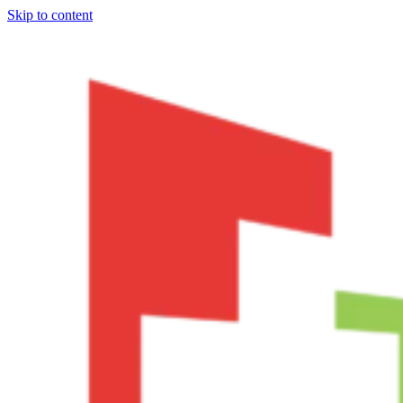
Skip to content