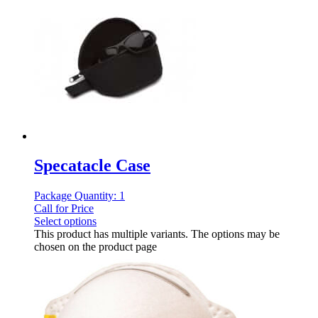
Specatacle Case
Package Quantity: 1
Call for Price
Select options
This product has multiple variants. The options may be
chosen on the product page