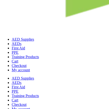
AED Supplies
AEDs
First Aid
PPE
Training Products
Cart
Checkout
My account
AED Supplies
AEDs
First Aid
PPE
Training Products
Cart
Checkout
My account