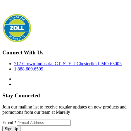
Connect With Us
717 Crown Industrial CT. STE. J Chesterfield, MO 63005
1.888.609.6599
Stay Connected
Join our mailing list to receive regular updates on new products and
promotions from our team at Marelly
Email
*
Sign Up