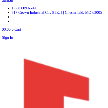
1.888.609.6599
717 Crown Industrial CT. STE. J | Chesterfield, MO 63005
$
0.00
0
Cart
Sign In