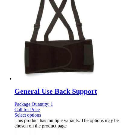
General Use Back Support
Package Quantity: 1
Call for Price
Select options
This product has multiple variants. The options may be
chosen on the product page