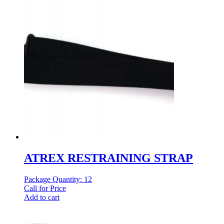
ATREX RESTRAINING STRAP
Package Quantity: 12
Call for Price
Add to cart