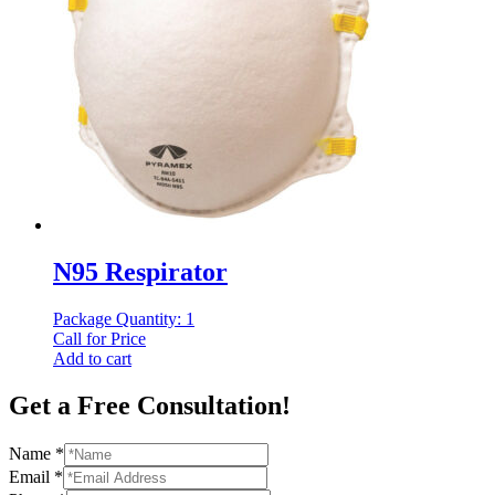
N95 Respirator
Package Quantity: 1
Call for Price
Add to cart
Get a Free Consultation!
Name
*
Email
*