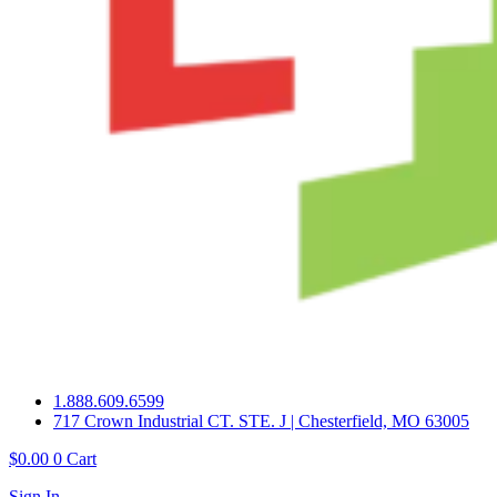
1.888.609.6599
717 Crown Industrial CT. STE. J | Chesterfield, MO 63005
$
0.00
0
Cart
Sign In