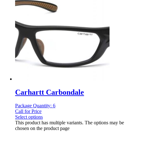
Carhartt Carbondale
Package Quantity: 6
Call for Price
Select options
This product has multiple variants. The options may be
chosen on the product page