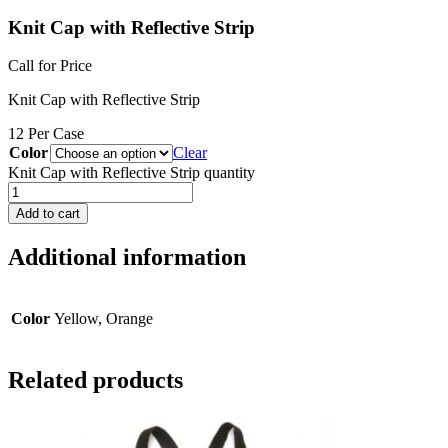
Knit Cap with Reflective Strip
Call for Price
Knit Cap with Reflective Strip
12 Per Case
Color
Clear
Knit Cap with Reflective Strip quantity
Add to cart
Additional information
Color
Yellow, Orange
Related products