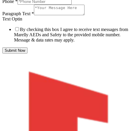
Phone
*
Paragraph Text
*
Text Optin
By checking this box I agree to receive text messages from
Marelly AEDs and Safety to the provided mobile number.
Message & data rates may apply.
Submit Now