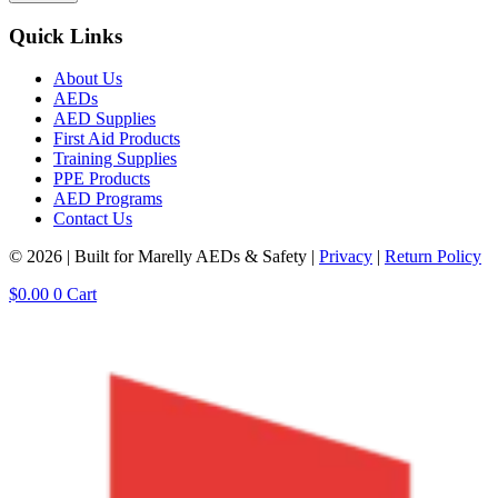
Quick Links
About Us
AEDs
AED Supplies
First Aid Products
Training Supplies
PPE Products
AED Programs
Contact Us
© 2026 | Built for Marelly AEDs & Safety |
Privacy
|
Return Policy
$
0.00
0
Cart