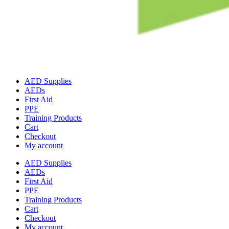
AED Supplies
AEDs
First Aid
PPE
Training Products
Cart
Checkout
My account
AED Supplies
AEDs
First Aid
PPE
Training Products
Cart
Checkout
My account