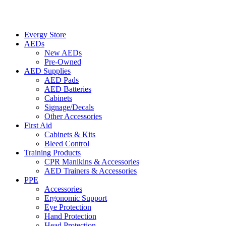
Evergy Store
AEDs
New AEDs
Pre-Owned
AED Supplies
AED Pads
AED Batteries
Cabinets
Signage/Decals
Other Accessories
First Aid
Cabinets & Kits
Bleed Control
Training Products
CPR Manikins & Accessories
AED Trainers & Accessories
PPE
Accessories
Ergonomic Support
Eye Protection
Hand Protection
Head Protection