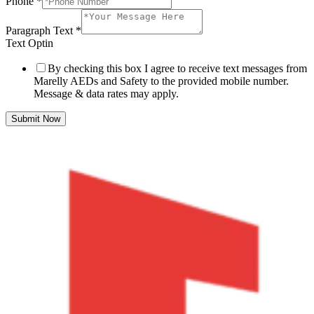
Phone
*
Paragraph Text
*
Text Optin
By checking this box I agree to receive text messages from
Marelly AEDs and Safety to the provided mobile number.
Message & data rates may apply.
Submit Now