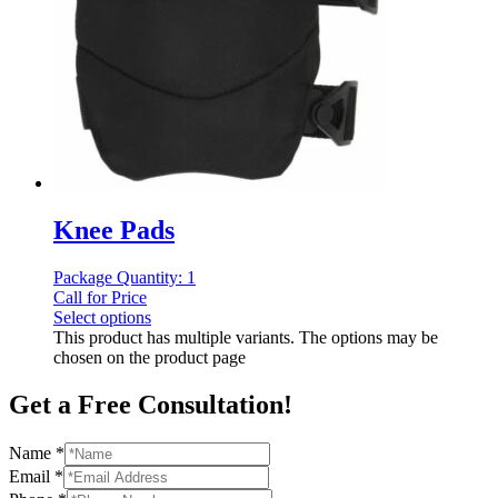
Knee Pads
Package Quantity: 1
Call for Price
Select options
This product has multiple variants. The options may be
chosen on the product page
Get a Free Consultation!
Name
*
Email
*