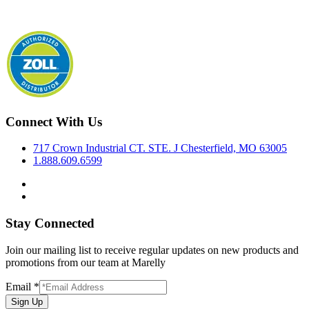
Connect With Us
717 Crown Industrial CT. STE. J Chesterfield, MO 63005
1.888.609.6599
Stay Connected
Join our mailing list to receive regular updates on new products and
promotions from our team at Marelly
Email
*
Sign Up