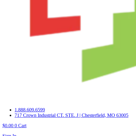
1.888.609.6599
717 Crown Industrial CT. STE. J | Chesterfield, MO 63005
$
0.00
0
Cart
Sign In