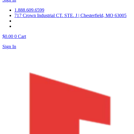
1.888.609.6599
717 Crown Industrial CT. STE. J | Chesterfield, MO 63005
$
0.00
0
Cart
Sign In