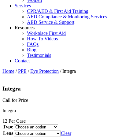
Women
Services
CPR/AED & First Aid Training
AED Compliance & Monitoring Services
AED Service & Support
Resources
Workplace First Aid
How To Videos
FAQs
Blog
Testimonials
Contact
Home
/
PPE
/
Eye Protection
/ Integra
Integra
Call for Price
Integra
12 Per Case
Type
Lens
Clear