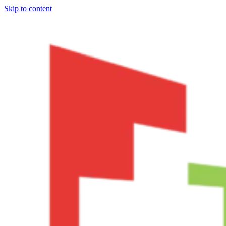
Skip to content