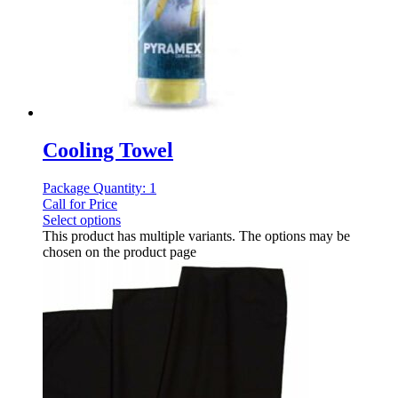
Cooling Towel
Package Quantity: 1
Call for Price
Select options
This product has multiple variants. The options may be
chosen on the product page