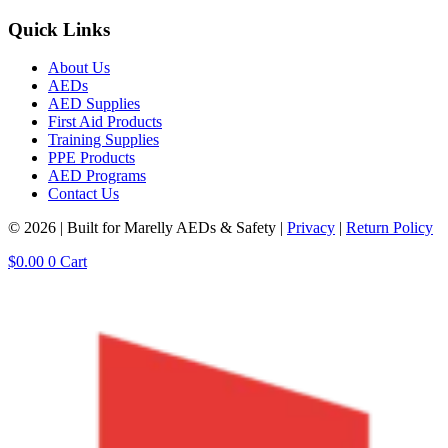
Quick Links
About Us
AEDs
AED Supplies
First Aid Products
Training Supplies
PPE Products
AED Programs
Contact Us
© 2026 | Built for Marelly AEDs & Safety |
Privacy
|
Return Policy
$
0.00
0
Cart