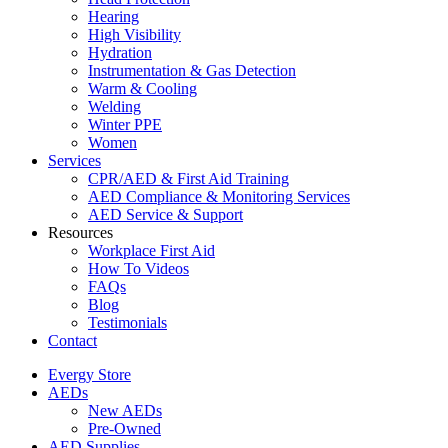
Hearing
High Visibility
Hydration
Instrumentation & Gas Detection
Warm & Cooling
Welding
Winter PPE
Women
Services
CPR/AED & First Aid Training
AED Compliance & Monitoring Services
AED Service & Support
Resources
Workplace First Aid
How To Videos
FAQs
Blog
Testimonials
Contact
Evergy Store
AEDs
New AEDs
Pre-Owned
AED Supplies