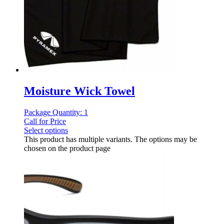
Moisture Wick Towel
Package Quantity: 1
Call for Price
Select options
This product has multiple variants. The options may be
chosen on the product page