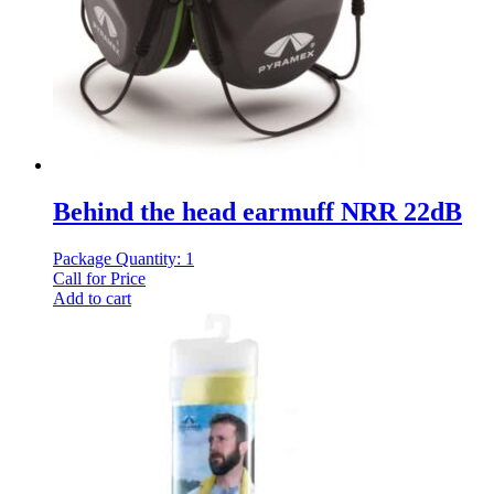
Behind the head earmuff NRR 22dB
Package Quantity: 1
Call for Price
Add to cart