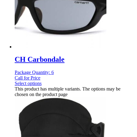
CH Carbondale
Package Quantity: 6
Call for Price
Select options
This product has multiple variants. The options may be
chosen on the product page