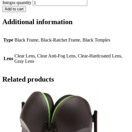
Integra quantity
Add to cart
Additional information
Type
Black Frame, Black-Ratchet Frame, Black Temples
Clear Lens, Clear Anti-Fog Lens, Clear-Hardcoated Lens,
Lens
Gray Lens
Related products