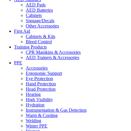
AED Pads
AED Batteries
Cabinets
Signage/Decals
Other Accessories
First Aid
Cabinets & Kits
Bleed Control
Training Products
CPR Manikins & Accessories
AED Trainers & Accessories
PPE
Accessories
Ergonomic Support
Eye Protection
Hand Protection
Head Protection
Hearing
High Visibility
Hydration
Instrumentation & Gas Detection
Warm & Cooling
Welding
Winter PPE