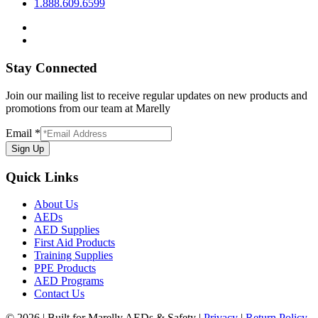
1.888.609.6599
Stay Connected
Join our mailing list to receive regular updates on new products and
promotions from our team at Marelly
Email
*
Sign Up
Quick Links
About Us
AEDs
AED Supplies
First Aid Products
Training Supplies
PPE Products
AED Programs
Contact Us
© 2026 | Built for Marelly AEDs & Safety |
Privacy
|
Return Policy