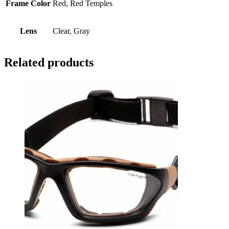
Frame Color
Red, Red Temples
Lens
Clear, Gray
Related products