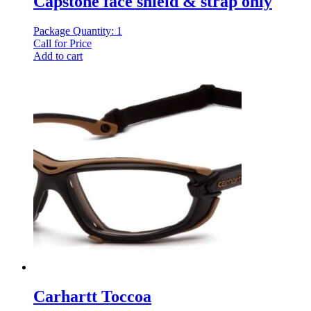
Capstone face shield & strap only
Package Quantity: 1
Call for Price
Add to cart
Carhartt Toccoa