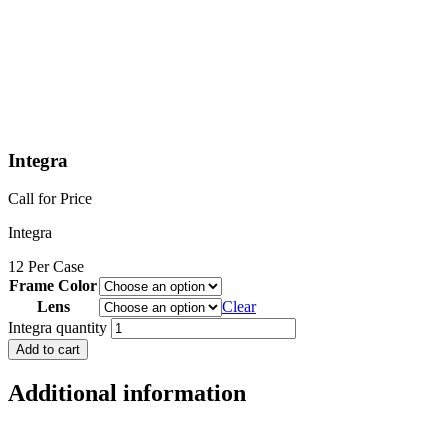
Integra
Call for Price
Integra
12 Per Case
Frame Color
Lens
Clear
Integra quantity
Add to cart
Additional information