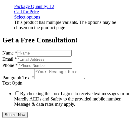
Package Quantity: 12
Call for Price
Select options
This product has multiple variants. The options may be
chosen on the product page
Get a Free Consultation!
Name
*
Email
*
Phone
*
Paragraph Text
*
Text Optin
By checking this box I agree to receive text messages from
Marelly AEDs and Safety to the provided mobile number.
Message & data rates may apply.
Submit Now