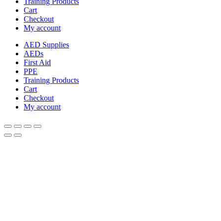
Training Products
Cart
Checkout
My account
AED Supplies
AEDs
First Aid
PPE
Training Products
Cart
Checkout
My account