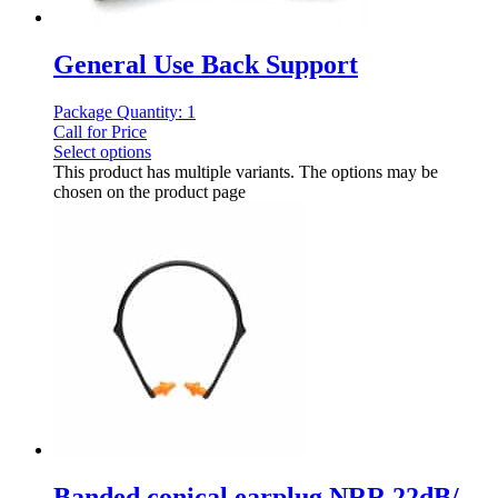
General Use Back Support
Package Quantity: 1
Call for Price
Select options
This product has multiple variants. The options may be
chosen on the product page
Banded conical earplug NRR 22dB/