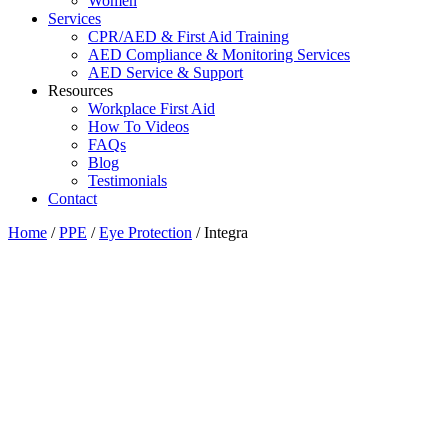
Women
Services
CPR/AED & First Aid Training
AED Compliance & Monitoring Services
AED Service & Support
Resources
Workplace First Aid
How To Videos
FAQs
Blog
Testimonials
Contact
Home
/
PPE
/
Eye Protection
/ Integra