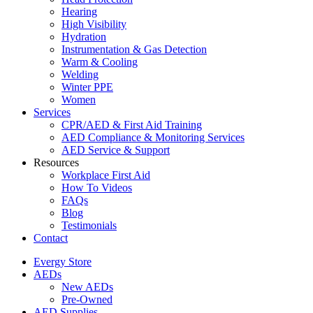
Hearing
High Visibility
Hydration
Instrumentation & Gas Detection
Warm & Cooling
Welding
Winter PPE
Women
Services
CPR/AED & First Aid Training
AED Compliance & Monitoring Services
AED Service & Support
Resources
Workplace First Aid
How To Videos
FAQs
Blog
Testimonials
Contact
Evergy Store
AEDs
New AEDs
Pre-Owned
AED Supplies