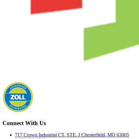
Connect With Us
717 Crown Industrial CT. STE. J Chesterfield, MO 63005