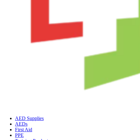
AED Supplies
AEDs
First Aid
PPE