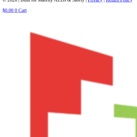
$
0.00
0
Cart