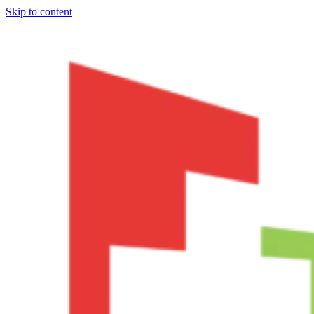
Skip to content