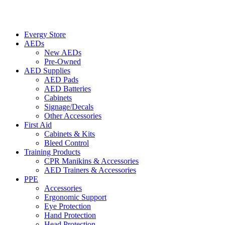
Evergy Store
AEDs
New AEDs
Pre-Owned
AED Supplies
AED Pads
AED Batteries
Cabinets
Signage/Decals
Other Accessories
First Aid
Cabinets & Kits
Bleed Control
Training Products
CPR Manikins & Accessories
AED Trainers & Accessories
PPE
Accessories
Ergonomic Support
Eye Protection
Hand Protection
Head Protection