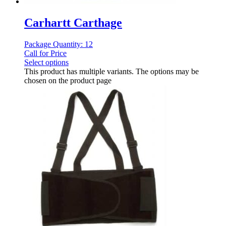
Carhartt Carthage
Package Quantity: 12
Call for Price
Select options
This product has multiple variants. The options may be
chosen on the product page