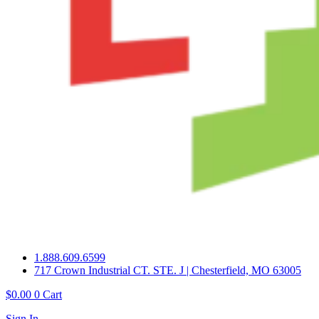
1.888.609.6599
717 Crown Industrial CT. STE. J | Chesterfield, MO 63005
$
0.00
0
Cart
Sign In