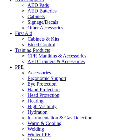
AED Pads
AED Batteries
Cabinets
Signage/Decals
Other Accessories
First Aid
Cabinets & Kits
Bleed Control
Training Products
CPR Manikins & Accessories
AED Trainers & Accessories
PPE
Accessories
Ergonomic Support
Eye Protection
Hand Protection
Head Protection
Hearing
High Visibility
Hydration
Instrumentation & Gas Detection
Warm & Cooling
Welding
Winter PPE