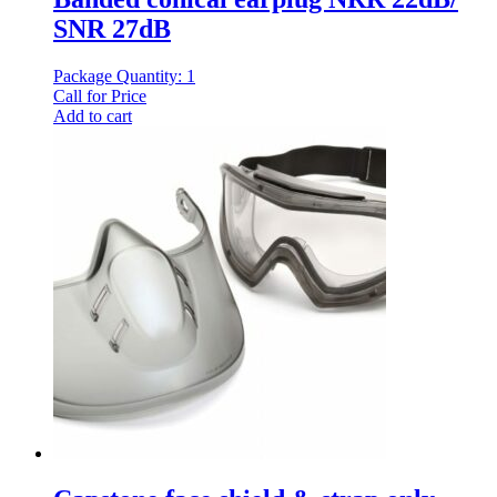
SNR 27dB
Package Quantity: 1
Call for Price
Add to cart