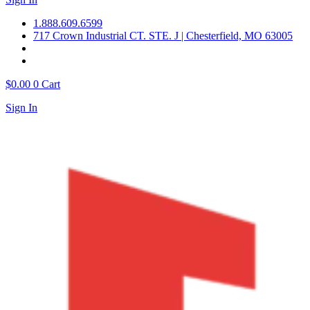
1.888.609.6599
717 Crown Industrial CT. STE. J | Chesterfield, MO 63005
$
0.00
0
Cart
Sign In