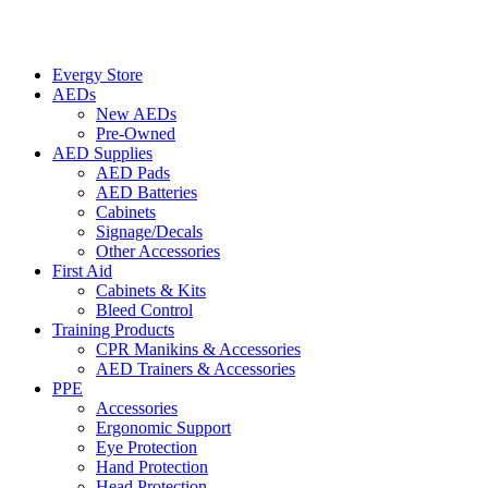
Evergy Store
AEDs
New AEDs
Pre-Owned
AED Supplies
AED Pads
AED Batteries
Cabinets
Signage/Decals
Other Accessories
First Aid
Cabinets & Kits
Bleed Control
Training Products
CPR Manikins & Accessories
AED Trainers & Accessories
PPE
Accessories
Ergonomic Support
Eye Protection
Hand Protection
Head Protection