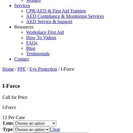
Women
Services
CPR/AED & First Aid Training
AED Compliance & Monitoring Services
AED Service & Support
Resources
Workplace First Aid
How To Videos
FAQs
Blog
Testimonials
Contact
Home
/
PPE
/
Eye Protection
/ I-Force
I-Force
Call for Price
I-Force
12 Per Case
Lens
Type
Clear