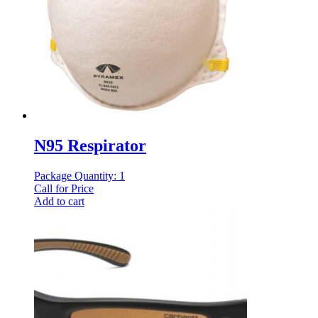
N95 Respirator
Package Quantity: 1
Call for Price
Add to cart