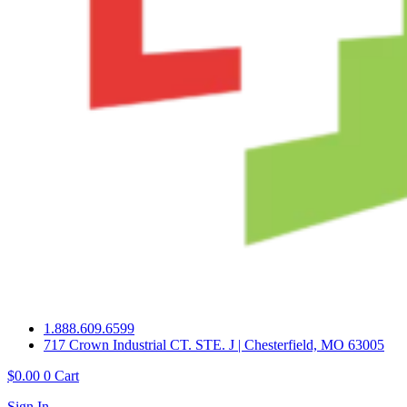
1.888.609.6599
717 Crown Industrial CT. STE. J | Chesterfield, MO 63005
$
0.00
0
Cart
Sign In