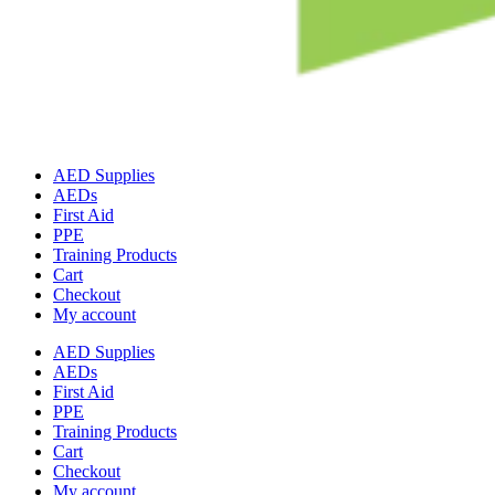
AED Supplies
AEDs
First Aid
PPE
Training Products
Cart
Checkout
My account
AED Supplies
AEDs
First Aid
PPE
Training Products
Cart
Checkout
My account