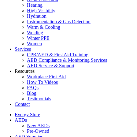
Hearing
High Visibility
Hydration
Instrumentation & Gas Detection
Warm & Cooling
Welding
Winter PPE
Women
Services
CPR/AED & First Aid Training
AED Compliance & Monitoring Services
AED Service & Support
Resources
Workplace First Aid
How To Videos
FAQs
Blog
Testimonials
Contact
Evergy Store
AEDs
New AEDs
Pre-Owned
AED Supplies