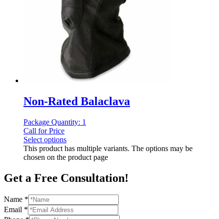
Non-Rated Balaclava
Package Quantity: 1
Call for Price
Select options
This product has multiple variants. The options may be
chosen on the product page
Get a Free Consultation!
Name
*
Email
*