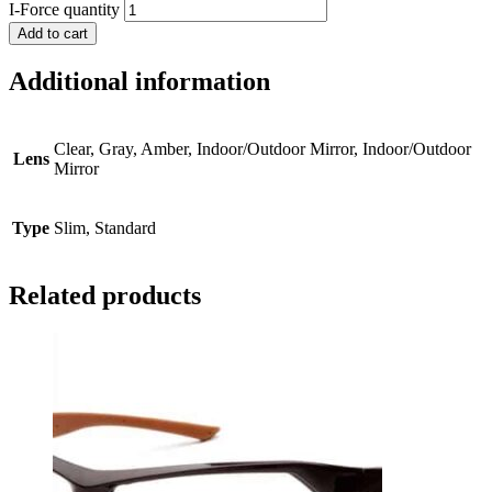
I-Force quantity
Add to cart
Additional information
Clear, Gray, Amber, Indoor/Outdoor Mirror, Indoor/Outdoor
Lens
Mirror
Type
Slim, Standard
Related products