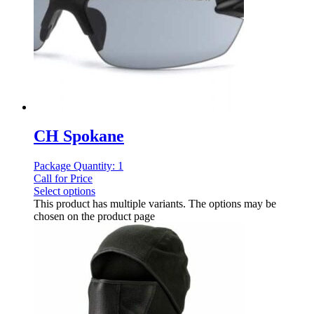
CH Spokane
Package Quantity: 1
Call for Price
Select options
This product has multiple variants. The options may be
chosen on the product page