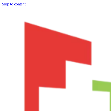
Skip to content