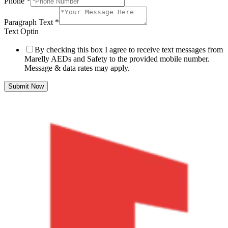
Phone
*
Paragraph Text
*
Text Optin
By checking this box I agree to receive text messages from
Marelly AEDs and Safety to the provided mobile number.
Message & data rates may apply.
Submit Now