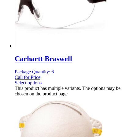
Carhartt Braswell
Package Quantity: 6
Call for Price
Select options
This product has multiple variants. The options may be
chosen on the product page