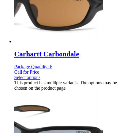
Carhartt Carbondale
Package Quantity: 6
Call for Price
Select options
This product has multiple variants. The options may be
chosen on the product page