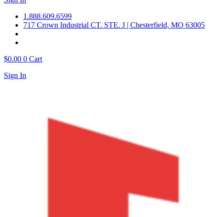
1.888.609.6599
717 Crown Industrial CT. STE. J | Chesterfield, MO 63005
$
0.00
0
Cart
Sign In