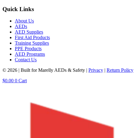
Quick Links
About Us
AEDs
AED Supplies
First Aid Products
Training Supplies
PPE Products
AED Programs
Contact Us
© 2026 | Built for Marelly AEDs & Safety |
Privacy
|
Return Policy
$
0.00
0
Cart