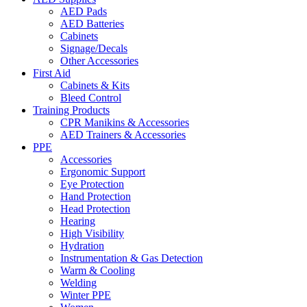
AED Pads
AED Batteries
Cabinets
Signage/Decals
Other Accessories
First Aid
Cabinets & Kits
Bleed Control
Training Products
CPR Manikins & Accessories
AED Trainers & Accessories
PPE
Accessories
Ergonomic Support
Eye Protection
Hand Protection
Head Protection
Hearing
High Visibility
Hydration
Instrumentation & Gas Detection
Warm & Cooling
Welding
Winter PPE