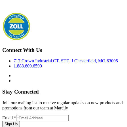
Connect With Us
717 Crown Industrial CT. STE. J Chesterfield, MO 63005
1.888.609.6599
Stay Connected
Join our mailing list to receive regular updates on new products and
promotions from our team at Marelly
Email
*
Sign Up