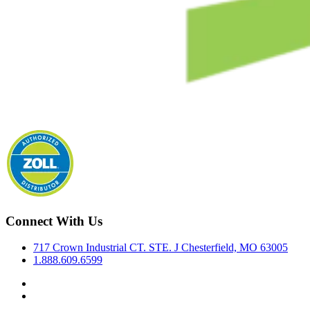
Connect With Us
717 Crown Industrial CT. STE. J Chesterfield, MO 63005
1.888.609.6599