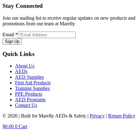
Stay Connected
Join our mailing list to receive regular updates on new products and
promotions from our team at Marelly
Email
*
Sign Up
Quick Links
About Us
AEDs
AED Supplies
First Aid Products
Training Supplies
PPE Products
AED Programs
Contact Us
© 2026 | Built for Marelly AEDs & Safety |
Privacy
|
Return Policy
$
0.00
0
Cart