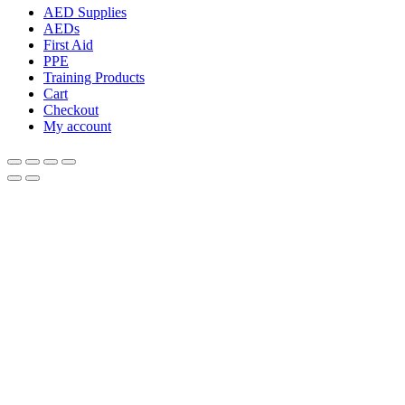
AED Supplies
AEDs
First Aid
PPE
Training Products
Cart
Checkout
My account