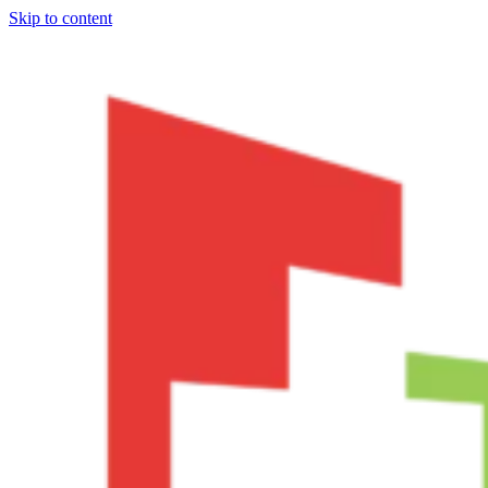
Skip to content