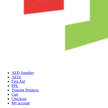
AED Supplies
AEDs
First Aid
PPE
Training Products
Cart
Checkout
My account