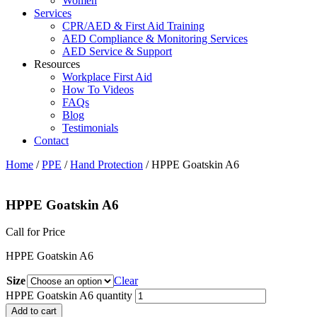
Women
Services
CPR/AED & First Aid Training
AED Compliance & Monitoring Services
AED Service & Support
Resources
Workplace First Aid
How To Videos
FAQs
Blog
Testimonials
Contact
Home
/
PPE
/
Hand Protection
/ HPPE Goatskin A6
HPPE Goatskin A6
Call for Price
HPPE Goatskin A6
Size
Clear
HPPE Goatskin A6 quantity
Add to cart