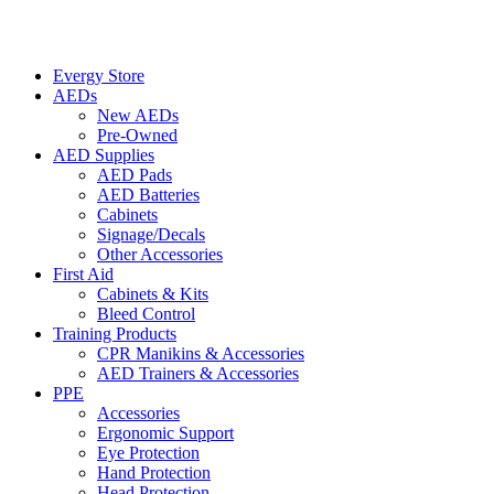
Evergy Store
AEDs
New AEDs
Pre-Owned
AED Supplies
AED Pads
AED Batteries
Cabinets
Signage/Decals
Other Accessories
First Aid
Cabinets & Kits
Bleed Control
Training Products
CPR Manikins & Accessories
AED Trainers & Accessories
PPE
Accessories
Ergonomic Support
Eye Protection
Hand Protection
Head Protection