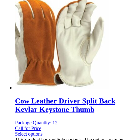
Cow Leather Driver Split Back
Kevlar Keystone Thumb
Package Quantity: 12
Call for Price
Select options
This product has multiple variants. The options may be