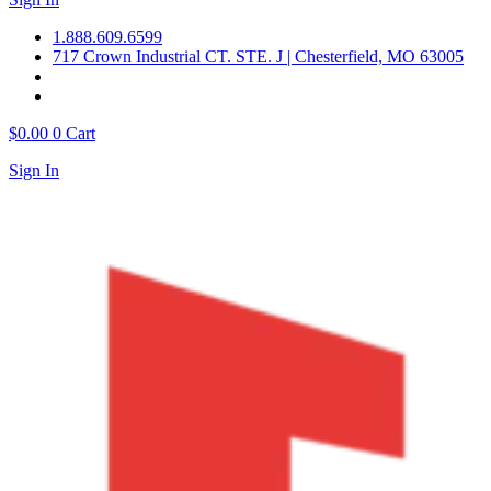
1.888.609.6599
717 Crown Industrial CT. STE. J | Chesterfield, MO 63005
$
0.00
0
Cart
Sign In