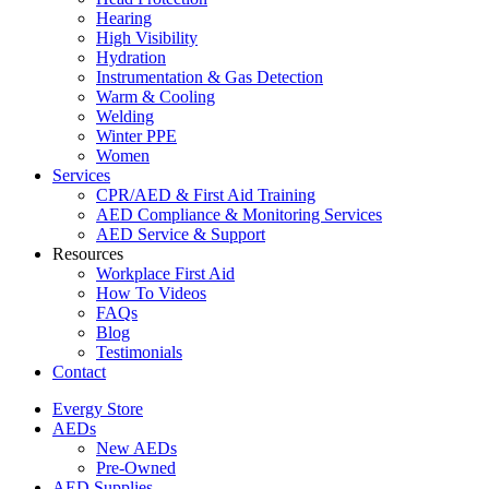
Hearing
High Visibility
Hydration
Instrumentation & Gas Detection
Warm & Cooling
Welding
Winter PPE
Women
Services
CPR/AED & First Aid Training
AED Compliance & Monitoring Services
AED Service & Support
Resources
Workplace First Aid
How To Videos
FAQs
Blog
Testimonials
Contact
Evergy Store
AEDs
New AEDs
Pre-Owned
AED Supplies