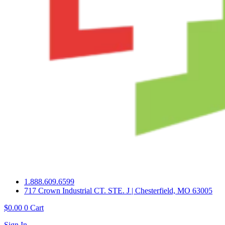
1.888.609.6599
717 Crown Industrial CT. STE. J | Chesterfield, MO 63005
$
0.00
0
Cart
Sign In