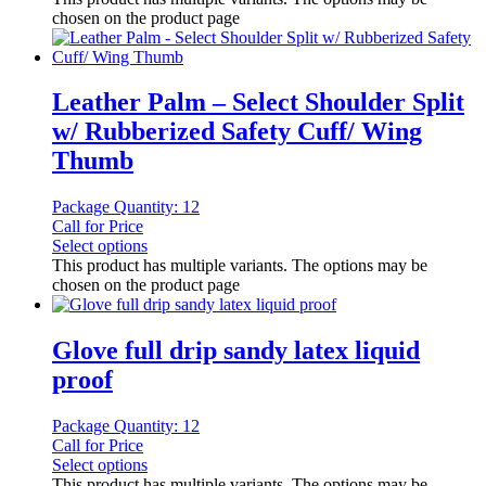
chosen on the product page
Leather Palm – Select Shoulder Split
w/ Rubberized Safety Cuff/ Wing
Thumb
Package Quantity: 12
Call for Price
Select options
This product has multiple variants. The options may be
chosen on the product page
Glove full drip sandy latex liquid
proof
Package Quantity: 12
Call for Price
Select options
This product has multiple variants. The options may be