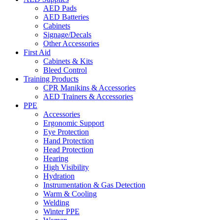
AED Pads
AED Batteries
Cabinets
Signage/Decals
Other Accessories
First Aid
Cabinets & Kits
Bleed Control
Training Products
CPR Manikins & Accessories
AED Trainers & Accessories
PPE
Accessories
Ergonomic Support
Eye Protection
Hand Protection
Head Protection
Hearing
High Visibility
Hydration
Instrumentation & Gas Detection
Warm & Cooling
Welding
Winter PPE