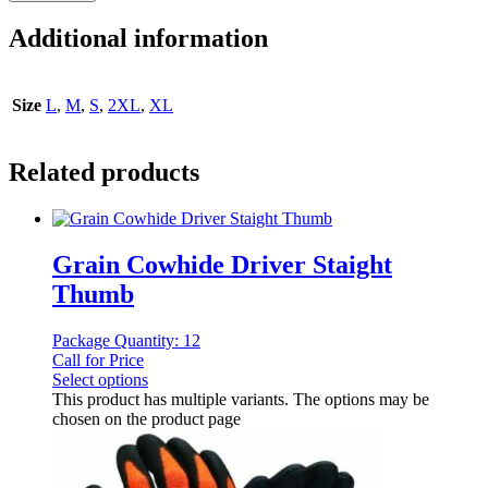
Additional information
Size
L
,
M
,
S
,
2XL
,
XL
Related products
Grain Cowhide Driver Staight
Thumb
Package Quantity: 12
Call for Price
Select options
This product has multiple variants. The options may be
chosen on the product page