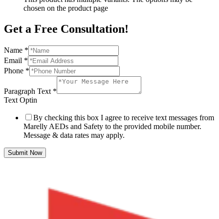
chosen on the product page
Get a Free Consultation!
Name
*
Email
*
Phone
*
Paragraph Text
*
Text Optin
By checking this box I agree to receive text messages from
Marelly AEDs and Safety to the provided mobile number.
Message & data rates may apply.
Submit Now