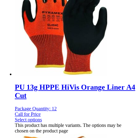
PU 13g HPPE HiVis Orange Liner A4
Cut
Package Quantity: 12
Call for Price
Select options
This product has multiple variants. The options may be
chosen on the product page