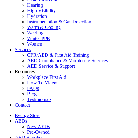
Hearing
High Visibility
Hydration
Instrumentation & Gas Detection
Warm & Cooling
Welding
Winter PPE
Women
Services
CPR/AED & First Aid Training
AED Compliance & Monitoring Services
AED Service & Support
Resources
Workplace First Aid
How To Videos
FAQs
Blog
Testimonials
Contact
Evergy Store
AEDs
New AEDs
Pre-Owned
AED Supplies