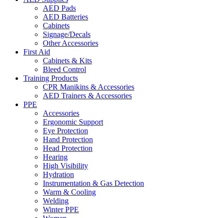
AED Pads
AED Batteries
Cabinets
Signage/Decals
Other Accessories
First Aid
Cabinets & Kits
Bleed Control
Training Products
CPR Manikins & Accessories
AED Trainers & Accessories
PPE
Accessories
Ergonomic Support
Eye Protection
Hand Protection
Head Protection
Hearing
High Visibility
Hydration
Instrumentation & Gas Detection
Warm & Cooling
Welding
Winter PPE