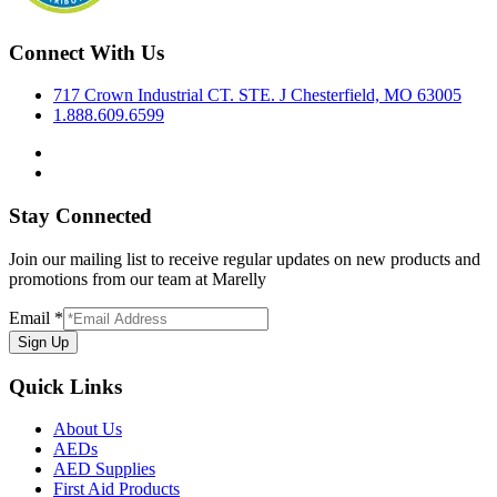
Connect With Us
717 Crown Industrial CT. STE. J Chesterfield, MO 63005
1.888.609.6599
Stay Connected
Join our mailing list to receive regular updates on new products and
promotions from our team at Marelly
Email
*
Sign Up
Quick Links
About Us
AEDs
AED Supplies
First Aid Products