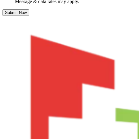
Message & data rates may apply.
Submit Now