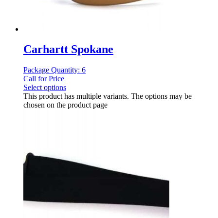
Carhartt Spokane
Package Quantity: 6
Call for Price
Select options
This product has multiple variants. The options may be
chosen on the product page