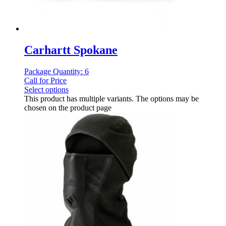
Carhartt Spokane
Package Quantity: 6
Call for Price
Select options
This product has multiple variants. The options may be
chosen on the product page