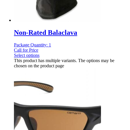
Non-Rated Balaclava
Package Quantity: 1
Call for Price
Select options
This product has multiple variants. The options may be
chosen on the product page