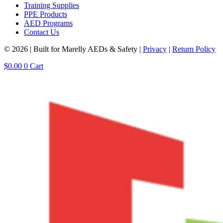
Training Supplies
PPE Products
AED Programs
Contact Us
© 2026 | Built for Marelly AEDs & Safety |
Privacy
|
Return Policy
$
0.00
0
Cart