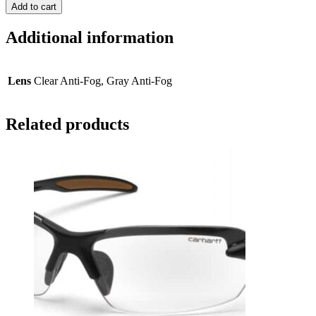
Add to cart
Additional information
Lens
Clear Anti-Fog, Gray Anti-Fog
Related products