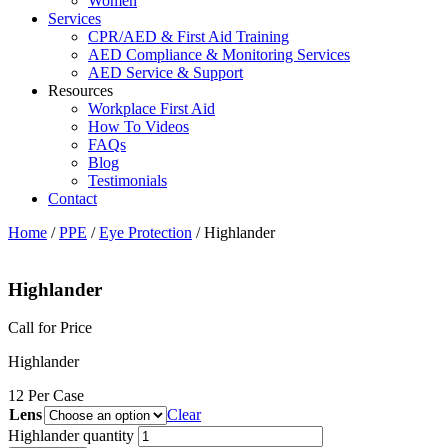
Women
Services
CPR/AED & First Aid Training
AED Compliance & Monitoring Services
AED Service & Support
Resources
Workplace First Aid
How To Videos
FAQs
Blog
Testimonials
Contact
Home
/
PPE
/
Eye Protection
/ Highlander
Highlander
Call for Price
Highlander
12 Per Case
Lens
Clear
Highlander quantity