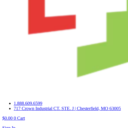
1.888.609.6599
717 Crown Industrial CT. STE. J | Chesterfield, MO 63005
$
0.00
0
Cart
Sign In