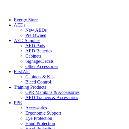
Evergy Store
AEDs
New AEDs
Pre-Owned
AED Supplies
AED Pads
AED Batteries
Cabinets
Signage/Decals
Other Accessories
First Aid
Cabinets & Kits
Bleed Control
Training Products
CPR Manikins & Accessories
AED Trainers & Accessories
PPE
Accessories
Ergonomic Support
Eye Protection
Hand Protection
Head Protection