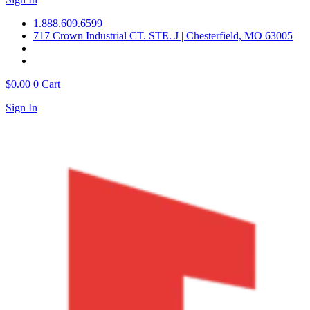
1.888.609.6599
717 Crown Industrial CT. STE. J | Chesterfield, MO 63005
$
0.00
0
Cart
Sign In