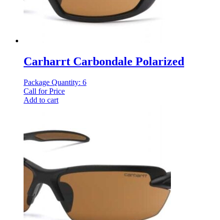
Carharrt Carbondale Polarized
Package Quantity: 6
Call for Price
Add to cart