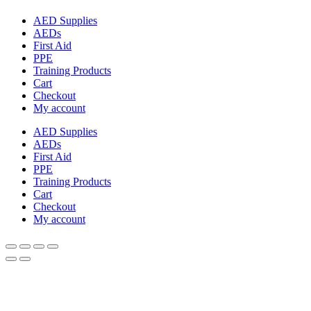
AED Supplies
AEDs
First Aid
PPE
Training Products
Cart
Checkout
My account
AED Supplies
AEDs
First Aid
PPE
Training Products
Cart
Checkout
My account