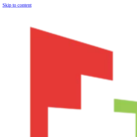
Skip to content