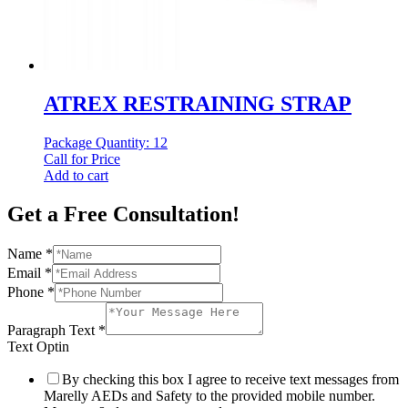
ATREX RESTRAINING STRAP
Package Quantity: 12
Call for Price
Add to cart
Get a Free Consultation!
Name
*
Email
*
Phone
*
Paragraph Text
*
Text Optin
By checking this box I agree to receive text messages from
Marelly AEDs and Safety to the provided mobile number.