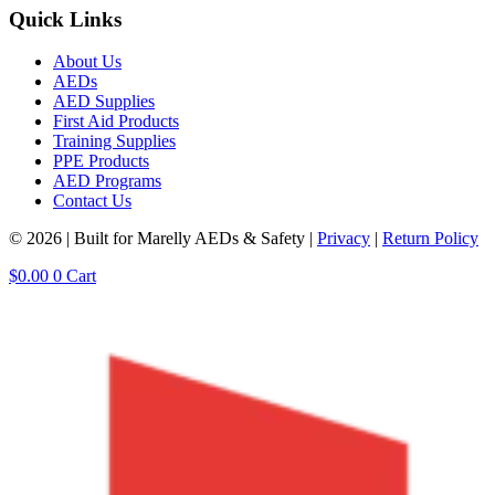
Quick Links
About Us
AEDs
AED Supplies
First Aid Products
Training Supplies
PPE Products
AED Programs
Contact Us
© 2026 | Built for Marelly AEDs & Safety |
Privacy
|
Return Policy
$
0.00
0
Cart