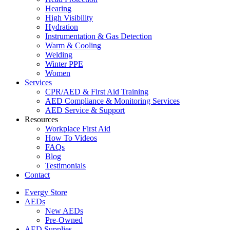
Hearing
High Visibility
Hydration
Instrumentation & Gas Detection
Warm & Cooling
Welding
Winter PPE
Women
Services
CPR/AED & First Aid Training
AED Compliance & Monitoring Services
AED Service & Support
Resources
Workplace First Aid
How To Videos
FAQs
Blog
Testimonials
Contact
Evergy Store
AEDs
New AEDs
Pre-Owned
AED Supplies