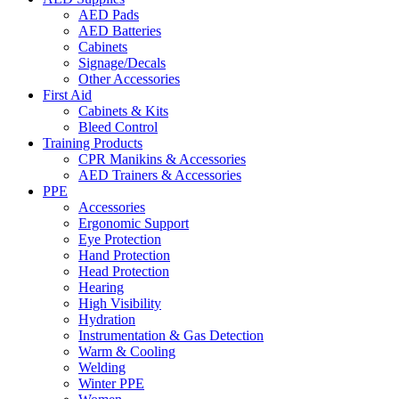
AED Pads
AED Batteries
Cabinets
Signage/Decals
Other Accessories
First Aid
Cabinets & Kits
Bleed Control
Training Products
CPR Manikins & Accessories
AED Trainers & Accessories
PPE
Accessories
Ergonomic Support
Eye Protection
Hand Protection
Head Protection
Hearing
High Visibility
Hydration
Instrumentation & Gas Detection
Warm & Cooling
Welding
Winter PPE