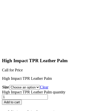
High Impact TPR Leather Palm
Call for Price
High Impact TPR Leather Palm
Size
Clear
High Impact TPR Leather Palm quantity
Add to cart