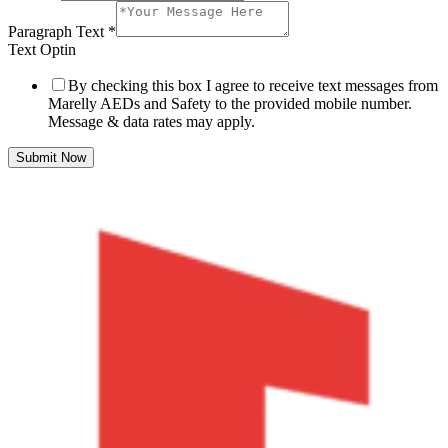
Paragraph Text
*
Text Optin
By checking this box I agree to receive text messages from
Marelly AEDs and Safety to the provided mobile number.
Message & data rates may apply.
Submit Now