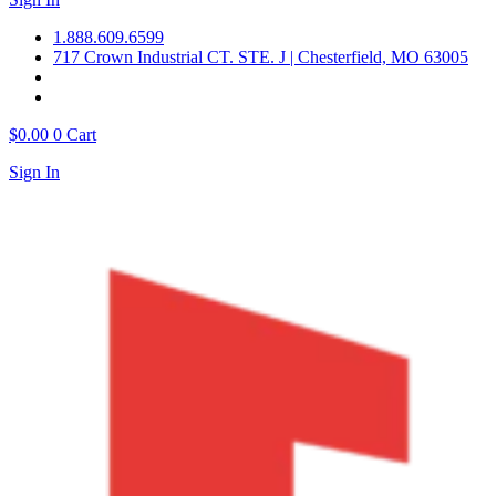
1.888.609.6599
717 Crown Industrial CT. STE. J | Chesterfield, MO 63005
$
0.00
0
Cart
Sign In