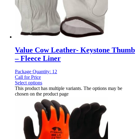
Value Cow Leather- Keystone Thumb
– Fleece Liner
Package Quantity: 12
Call for Price
Select options
This product has multiple variants. The options may be
chosen on the product page