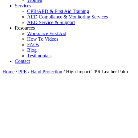
Women
Services
CPR/AED & First Aid Training
AED Compliance & Monitoring Services
AED Service & Support
Resources
Workplace First Aid
How To Videos
FAQs
Blog
Testimonials
Contact
Home
/
PPE
/
Hand Protection
/ High Impact TPR Leather Palm