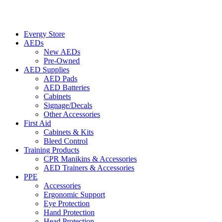
Evergy Store
AEDs
New AEDs
Pre-Owned
AED Supplies
AED Pads
AED Batteries
Cabinets
Signage/Decals
Other Accessories
First Aid
Cabinets & Kits
Bleed Control
Training Products
CPR Manikins & Accessories
AED Trainers & Accessories
PPE
Accessories
Ergonomic Support
Eye Protection
Hand Protection
Head Protection