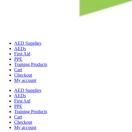
AED Supplies
AEDs
First Aid
PPE
Training Products
Cart
Checkout
My account
AED Supplies
AEDs
First Aid
PPE
Training Products
Cart
Checkout
My account