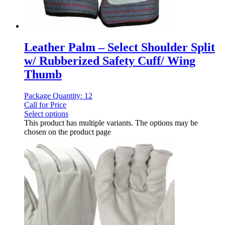
Leather Palm – Select Shoulder Split
w/ Rubberized Safety Cuff/ Wing
Thumb
Package Quantity: 12
Call for Price
Select options
This product has multiple variants. The options may be
chosen on the product page