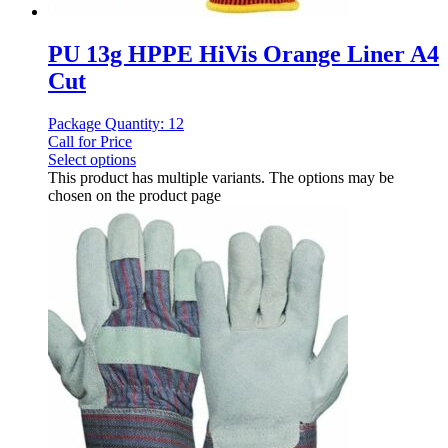
PU 13g HPPE HiVis Orange Liner A4
Cut
Package Quantity: 12
Call for Price
Select options
This product has multiple variants. The options may be
chosen on the product page