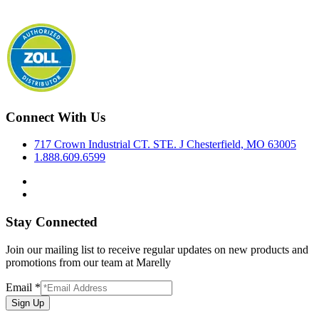
Connect With Us
717 Crown Industrial CT. STE. J Chesterfield, MO 63005
1.888.609.6599
Stay Connected
Join our mailing list to receive regular updates on new products and
promotions from our team at Marelly
Email
*
Sign Up