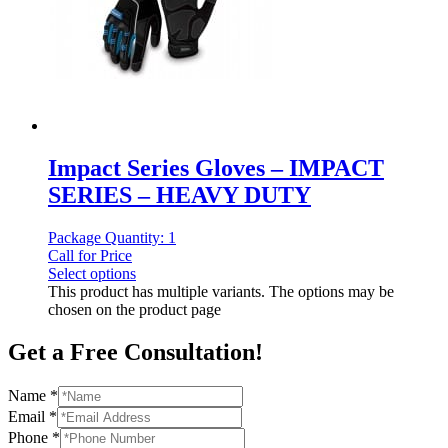
Impact Series Gloves – IMPACT
SERIES – HEAVY DUTY
Package Quantity: 1
Call for Price
Select options
This product has multiple variants. The options may be
chosen on the product page
Get a Free Consultation!
Name
*
Email
*
Phone
*