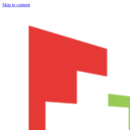
Skip to content