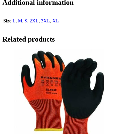
Additional information
Size
L
,
M
,
S
,
2XL
,
3XL
,
XL
Related products