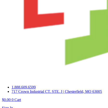
1.888.609.6599
717 Crown Industrial CT. STE. J | Chesterfield, MO 63005
$
0.00
0
Cart
Sign In