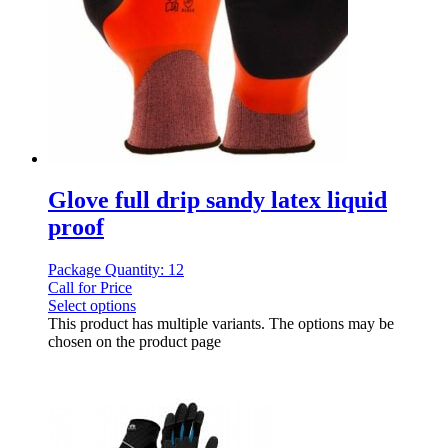
Glove full drip sandy latex liquid
proof
Package Quantity: 12
Call for Price
Select options
This product has multiple variants. The options may be
chosen on the product page