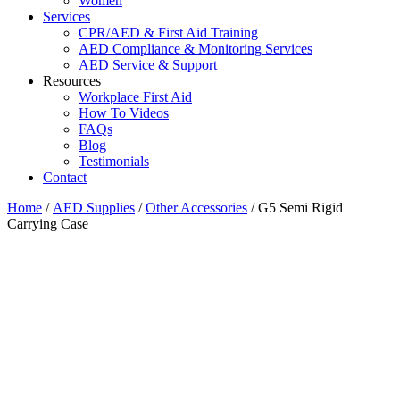
Women
Services
CPR/AED & First Aid Training
AED Compliance & Monitoring Services
AED Service & Support
Resources
Workplace First Aid
How To Videos
FAQs
Blog
Testimonials
Contact
Home
/
AED Supplies
/
Other Accessories
/ G5 Semi Rigid
Carrying Case