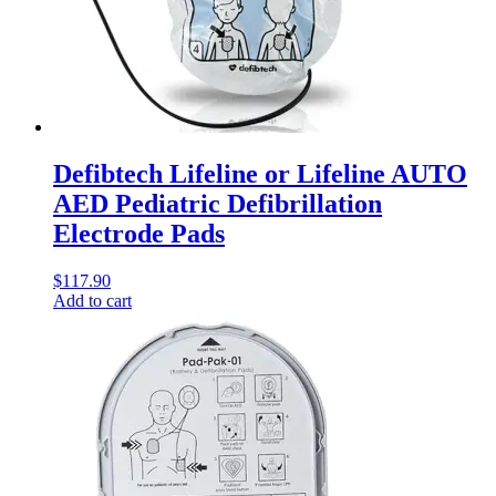
Defibtech Lifeline or Lifeline AUTO
AED Pediatric Defibrillation
Electrode Pads
$
117.90
Add to cart