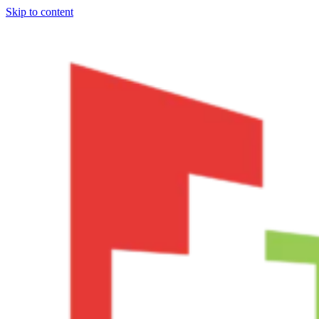
Skip to content