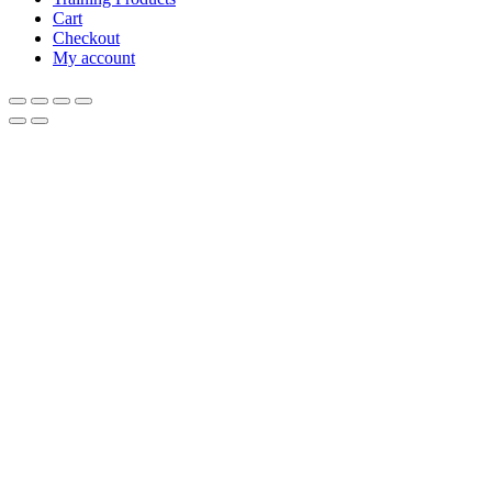
Cart
Checkout
My account