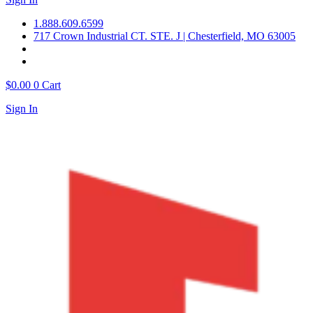
1.888.609.6599
717 Crown Industrial CT. STE. J | Chesterfield, MO 63005
$
0.00
0
Cart
Sign In