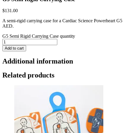
$
131.00
A semi-rigid carrying case for a Cardiac Science Powerheart G5
AED.
G5 Semi Rigid Carrying Case quantity
Add to cart
Additional information
Related products