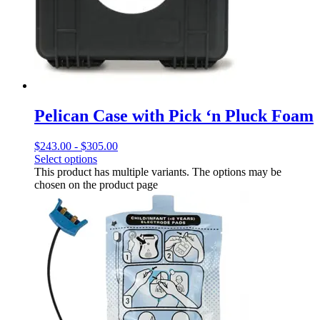
Pelican Case with Pick ‘n Pluck Foam
$
243.00
-
$
305.00
Select options
This product has multiple variants. The options may be
chosen on the product page