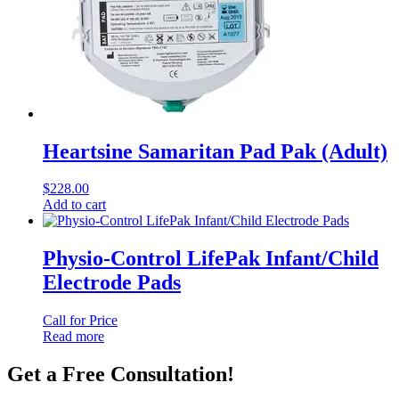
Heartsine Samaritan Pad Pak (Adult)
$
228.00
Add to cart
Physio-Control LifePak Infant/Child
Electrode Pads
Call for Price
Read more
Get a Free Consultation!