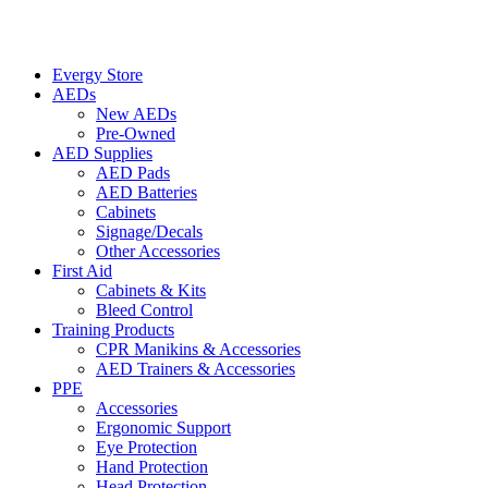
Evergy Store
AEDs
New AEDs
Pre-Owned
AED Supplies
AED Pads
AED Batteries
Cabinets
Signage/Decals
Other Accessories
First Aid
Cabinets & Kits
Bleed Control
Training Products
CPR Manikins & Accessories
AED Trainers & Accessories
PPE
Accessories
Ergonomic Support
Eye Protection
Hand Protection
Head Protection