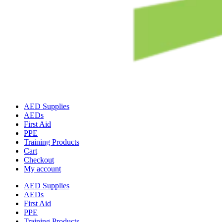
AED Supplies
AEDs
First Aid
PPE
Training Products
Cart
Checkout
My account
AED Supplies
AEDs
First Aid
PPE
Training Products