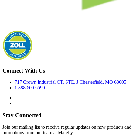
Connect With Us
717 Crown Industrial CT. STE. J Chesterfield, MO 63005
1.888.609.6599
Stay Connected
Join our mailing list to receive regular updates on new products and
promotions from our team at Marelly