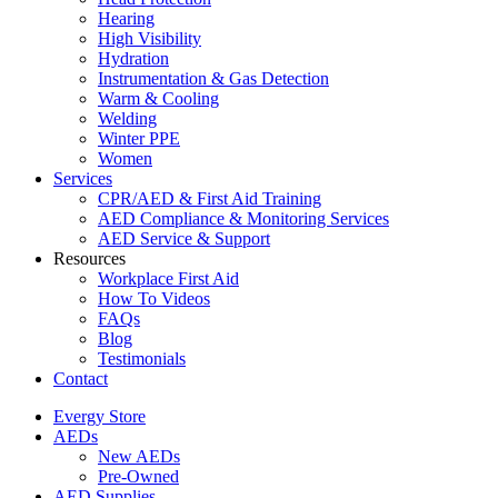
Hearing
High Visibility
Hydration
Instrumentation & Gas Detection
Warm & Cooling
Welding
Winter PPE
Women
Services
CPR/AED & First Aid Training
AED Compliance & Monitoring Services
AED Service & Support
Resources
Workplace First Aid
How To Videos
FAQs
Blog
Testimonials
Contact
Evergy Store
AEDs
New AEDs
Pre-Owned
AED Supplies