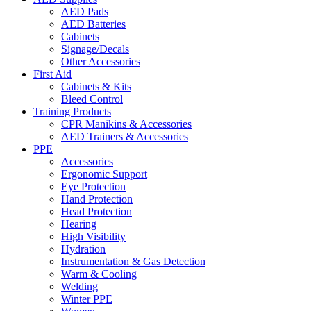
AED Pads
AED Batteries
Cabinets
Signage/Decals
Other Accessories
First Aid
Cabinets & Kits
Bleed Control
Training Products
CPR Manikins & Accessories
AED Trainers & Accessories
PPE
Accessories
Ergonomic Support
Eye Protection
Hand Protection
Head Protection
Hearing
High Visibility
Hydration
Instrumentation & Gas Detection
Warm & Cooling
Welding
Winter PPE