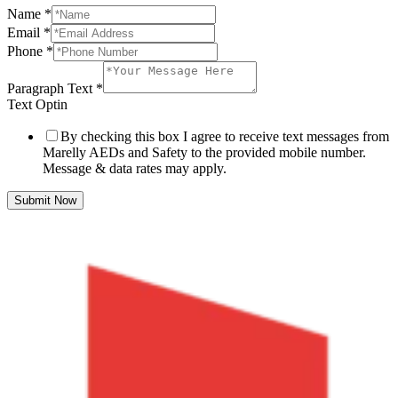
Name
*
Email
*
Phone
*
Paragraph Text
*
Text Optin
By checking this box I agree to receive text messages from
Marelly AEDs and Safety to the provided mobile number.
Message & data rates may apply.
Submit Now