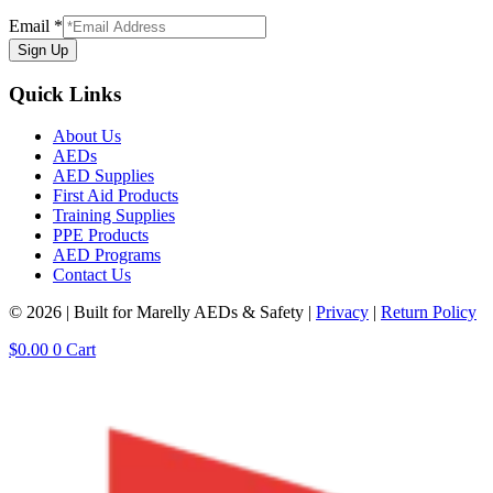
Email
*
Sign Up
Quick Links
About Us
AEDs
AED Supplies
First Aid Products
Training Supplies
PPE Products
AED Programs
Contact Us
© 2026 | Built for Marelly AEDs & Safety |
Privacy
|
Return Policy
$
0.00
0
Cart