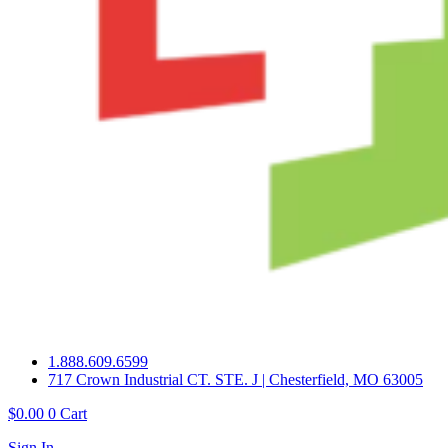
1.888.609.6599
717 Crown Industrial CT. STE. J | Chesterfield, MO 63005
$
0.00
0
Cart
Sign In