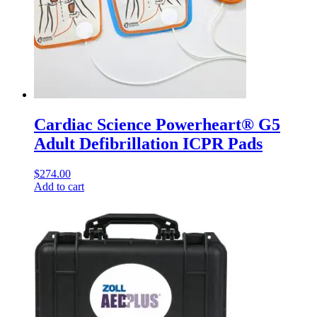
Cardiac Science Powerheart® G5
Adult Defibrillation ICPR Pads
$
274.00
Add to cart