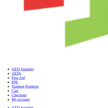
AED Supplies
AEDs
First Aid
PPE
Training Products
Cart
Checkout
My account
AED Supplies