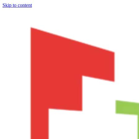
Skip to content