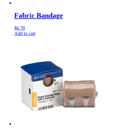
Fabric Bandage
$
6.78
Add to cart