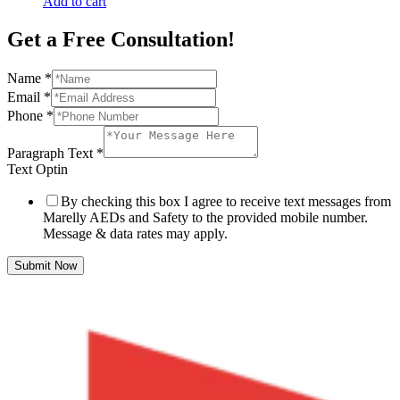
Add to cart
Get a Free Consultation!
Name
*
Email
*
Phone
*
Paragraph Text
*
Text Optin
By checking this box I agree to receive text messages from
Marelly AEDs and Safety to the provided mobile number.
Message & data rates may apply.
Submit Now