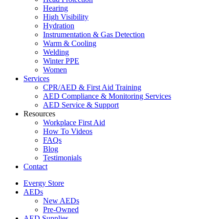
Hearing
High Visibility
Hydration
Instrumentation & Gas Detection
Warm & Cooling
Welding
Winter PPE
Women
Services
CPR/AED & First Aid Training
AED Compliance & Monitoring Services
AED Service & Support
Resources
Workplace First Aid
How To Videos
FAQs
Blog
Testimonials
Contact
Evergy Store
AEDs
New AEDs
Pre-Owned
AED Supplies