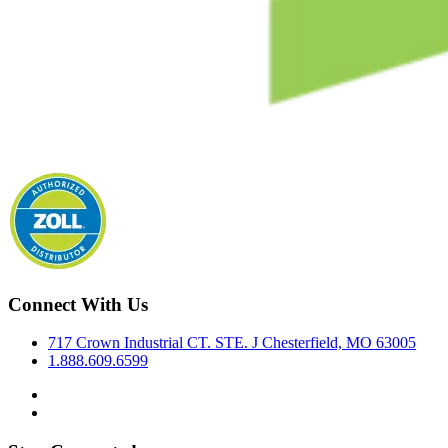
Connect With Us
717 Crown Industrial CT. STE. J Chesterfield, MO 63005
1.888.609.6599