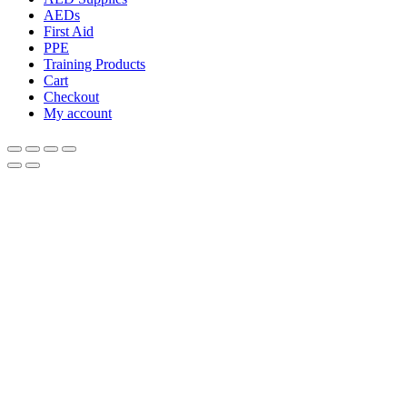
AEDs
First Aid
PPE
Training Products
Cart
Checkout
My account