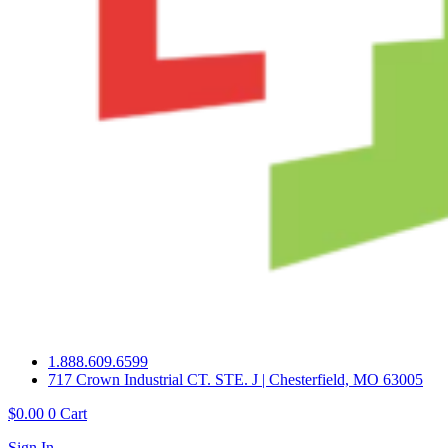
1.888.609.6599
717 Crown Industrial CT. STE. J | Chesterfield, MO 63005
$
0.00
0
Cart
Sign In