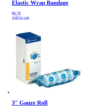
Elastic Wrap Bandage
$
6.78
Add to cart
3″ Gauze Roll