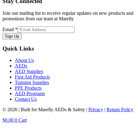
Stay Connected
Join our mailing list to receive regular updates on new products and
promotions from our team at Marelly
Email
*
Sign Up
Quick Links
About Us
AEDs
AED Supplies
First Aid Products
Training Supplies
PPE Products
AED Programs
Contact Us
© 2026 | Built for Marelly AEDs & Safety |
Privacy
|
Return Policy
$
0.00
0
Cart