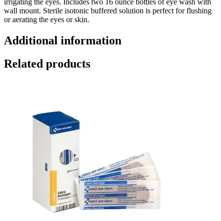
irrigating the eyes. Includes two 16 ounce bottles of eye wash with
wall mount. Sterile isotonic buffered solution is perfect for flushing
or aerating the eyes or skin.
Additional information
Related products