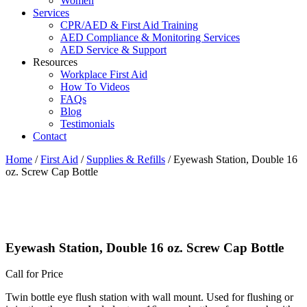
Women
Services
CPR/AED & First Aid Training
AED Compliance & Monitoring Services
AED Service & Support
Resources
Workplace First Aid
How To Videos
FAQs
Blog
Testimonials
Contact
Home
/
First Aid
/
Supplies & Refills
/ Eyewash Station, Double 16
oz. Screw Cap Bottle
Eyewash Station, Double 16 oz. Screw Cap Bottle
Call for Price
Twin bottle eye flush station with wall mount. Used for flushing or