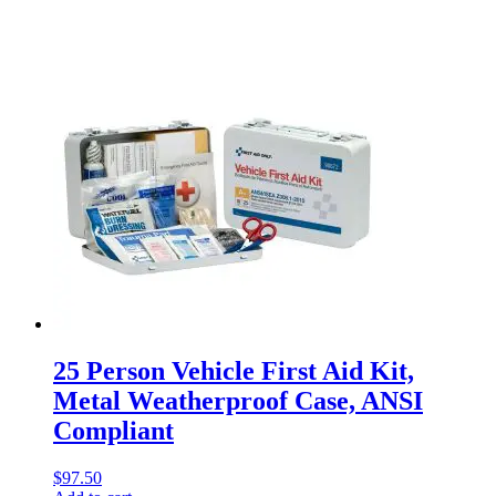
25 Person Vehicle First Aid Kit,
Metal Weatherproof Case, ANSI
Compliant
$
97.50