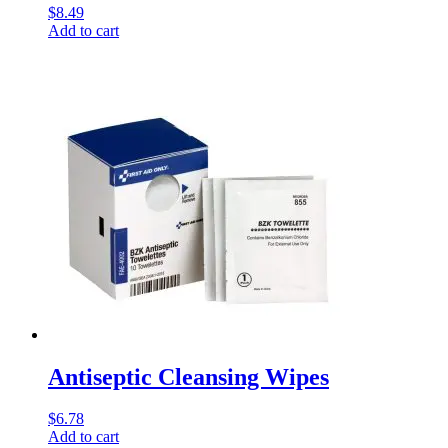
$
8.49
Add to cart
Antiseptic Cleansing Wipes
$
6.78
Add to cart