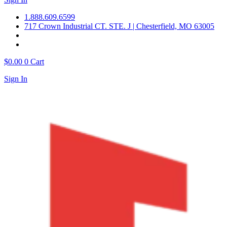
1.888.609.6599
717 Crown Industrial CT. STE. J | Chesterfield, MO 63005
$
0.00
0
Cart
Sign In