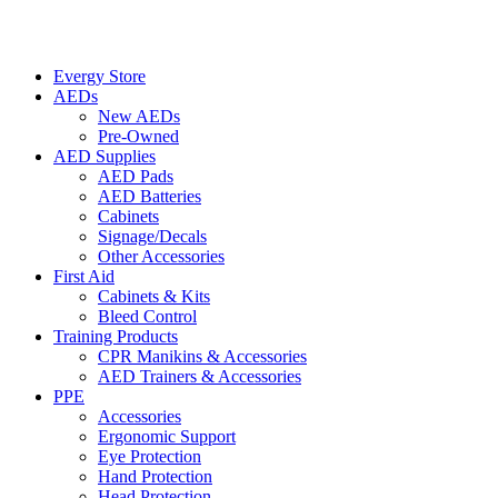
Evergy Store
AEDs
New AEDs
Pre-Owned
AED Supplies
AED Pads
AED Batteries
Cabinets
Signage/Decals
Other Accessories
First Aid
Cabinets & Kits
Bleed Control
Training Products
CPR Manikins & Accessories
AED Trainers & Accessories
PPE
Accessories
Ergonomic Support
Eye Protection
Hand Protection
Head Protection