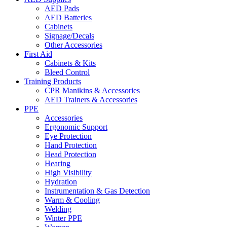
AED Pads
AED Batteries
Cabinets
Signage/Decals
Other Accessories
First Aid
Cabinets & Kits
Bleed Control
Training Products
CPR Manikins & Accessories
AED Trainers & Accessories
PPE
Accessories
Ergonomic Support
Eye Protection
Hand Protection
Head Protection
Hearing
High Visibility
Hydration
Instrumentation & Gas Detection
Warm & Cooling
Welding
Winter PPE