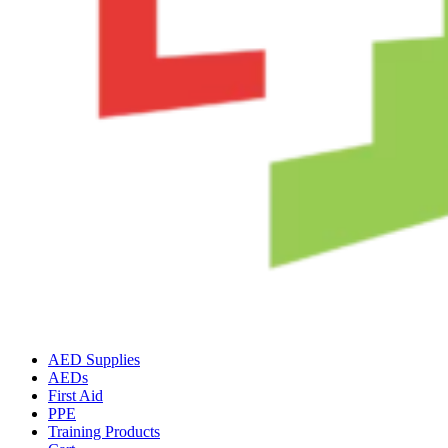
AED Supplies
AEDs
First Aid
PPE
Training Products