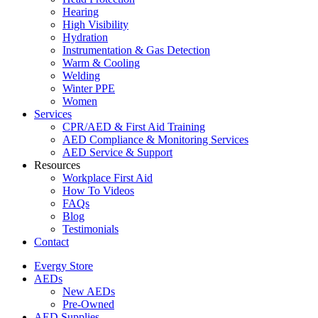
Hearing
High Visibility
Hydration
Instrumentation & Gas Detection
Warm & Cooling
Welding
Winter PPE
Women
Services
CPR/AED & First Aid Training
AED Compliance & Monitoring Services
AED Service & Support
Resources
Workplace First Aid
How To Videos
FAQs
Blog
Testimonials
Contact
Evergy Store
AEDs
New AEDs
Pre-Owned
AED Supplies