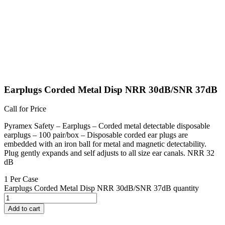
Earplugs Corded Metal Disp NRR 30dB/SNR 37dB
Call for Price
Pyramex Safety – Earplugs – Corded metal detectable disposable
earplugs – 100 pair/box – Disposable corded ear plugs are
embedded with an iron ball for metal and magnetic detectability.
Plug gently expands and self adjusts to all size ear canals. NRR 32
dB
1 Per Case
Earplugs Corded Metal Disp NRR 30dB/SNR 37dB quantity
Add to cart