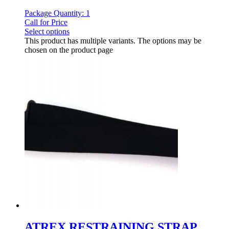
Package Quantity: 1
Call for Price
Select options
This product has multiple variants. The options may be
chosen on the product page
ATREX RESTRAINING STRAP