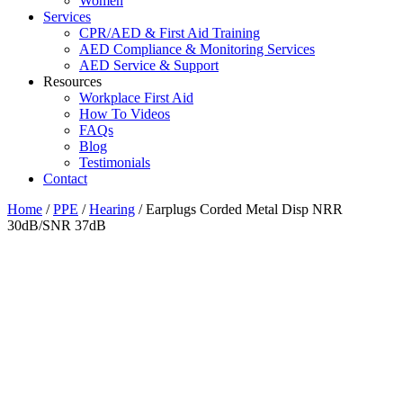
Women
Services
CPR/AED & First Aid Training
AED Compliance & Monitoring Services
AED Service & Support
Resources
Workplace First Aid
How To Videos
FAQs
Blog
Testimonials
Contact
Home
/
PPE
/
Hearing
/ Earplugs Corded Metal Disp NRR
30dB/SNR 37dB