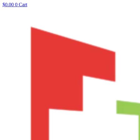
$
0.00
0
Cart