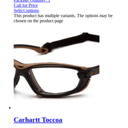
Package Quantity: 1
Call for Price
Select options
This product has multiple variants. The options may be
chosen on the product page
Carhartt Toccoa