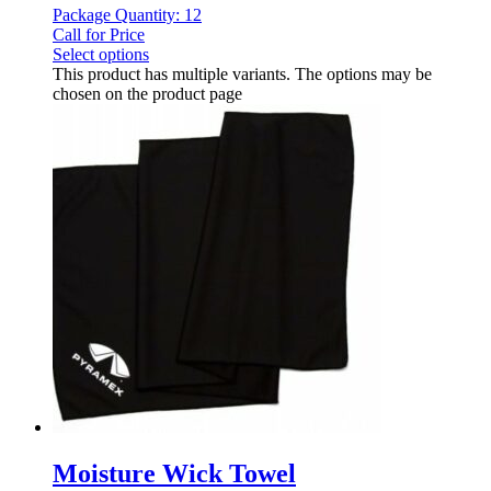
Package Quantity: 12
Call for Price
Select options
This product has multiple variants. The options may be
chosen on the product page
Moisture Wick Towel