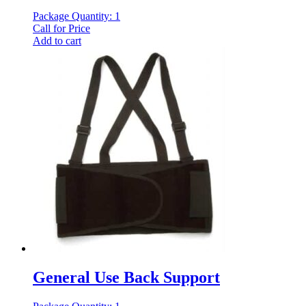
Package Quantity: 1
Call for Price
Add to cart
General Use Back Support