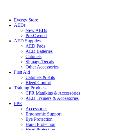
Evergy Store
AEDs
New AEDs
Pre-Owned
AED Supplies
AED Pads
AED Batteries
Cabinets
Signage/Decals
Other Accessories
First Aid
Cabinets & Kits
Bleed Control
Training Products
CPR Manikins & Accessories
AED Trainers & Accessories
PPE
Accessories
Ergonomic Support
Eye Protection
Hand Protection
Head Protection