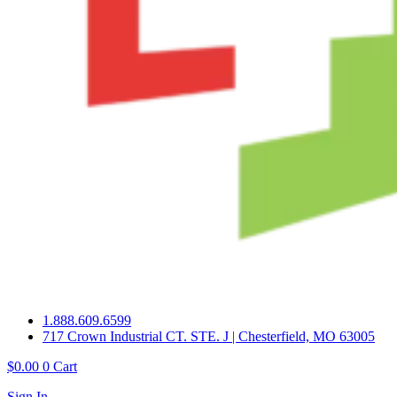
1.888.609.6599
717 Crown Industrial CT. STE. J | Chesterfield, MO 63005
$
0.00
0
Cart
Sign In