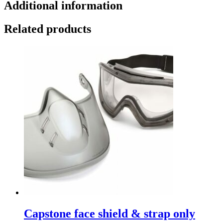
Additional information
Related products
Capstone face shield & strap only