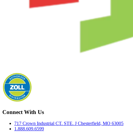
Connect With Us
717 Crown Industrial CT. STE. J Chesterfield, MO 63005
1.888.609.6599