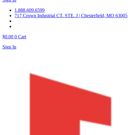
1.888.609.6599
717 Crown Industrial CT. STE. J | Chesterfield, MO 63005
$
0.00
0
Cart
Sign In