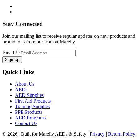
Stay Connected
Join our mailing list to receive regular updates on new products and
promotions from our team at Marelly
Email
*
Sign Up
Quick Links
About Us
AEDs
AED Supplies
First Aid Products
Training Supplies
PPE Products
AED Programs
Contact Us
© 2026 | Built for Marelly AEDs & Safety |
Privacy
|
Return Policy