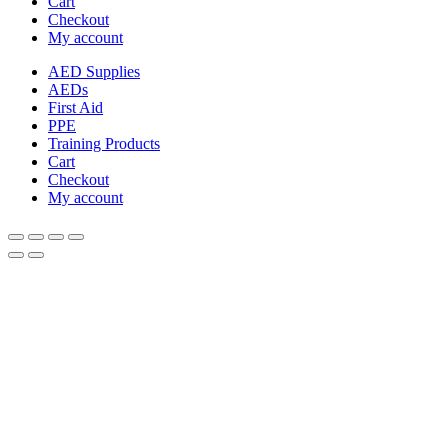
Cart
Checkout
My account
AED Supplies
AEDs
First Aid
PPE
Training Products
Cart
Checkout
My account