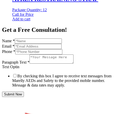
Package Quantity: 12
Call for Price
Add to cart
Get a Free Consultation!
Name
*
Email
*
Phone
*
Paragraph Text
*
Text Optin
By checking this box I agree to receive text messages from
Marelly AEDs and Safety to the provided mobile number.
Message & data rates may apply.
Submit Now