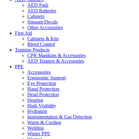
AED Pads
AED Batteries
Cabinets
Signage/Decals
Other Accessories
First Aid
Cabinets & Kits
Bleed Control
Training Products
CPR Manikins & Accessories
AED Trainers & Accessories
PPE
Accessories
Ergonomic Support
Eye Protection
Hand Protection
Head Protection
Hearing
High Visibility
Hydration
Instrumentation & Gas Detection
Warm & Cooling
Welding
Winter PPE