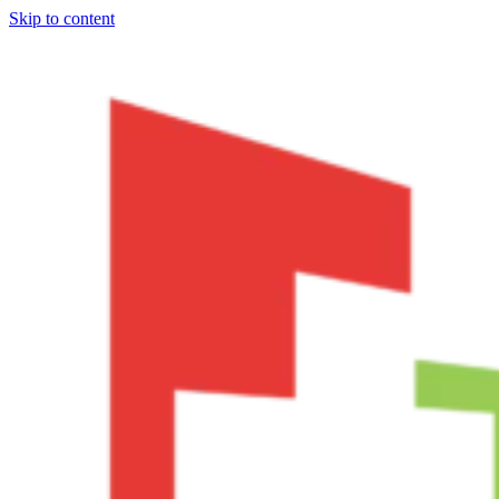
Skip to content