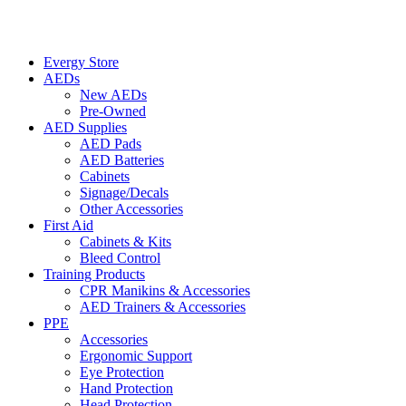
Evergy Store
AEDs
New AEDs
Pre-Owned
AED Supplies
AED Pads
AED Batteries
Cabinets
Signage/Decals
Other Accessories
First Aid
Cabinets & Kits
Bleed Control
Training Products
CPR Manikins & Accessories
AED Trainers & Accessories
PPE
Accessories
Ergonomic Support
Eye Protection
Hand Protection
Head Protection