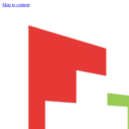
Skip to content