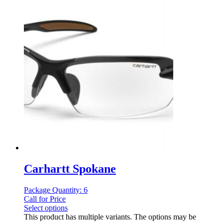
Carhartt Spokane
Package Quantity: 6
Call for Price
Select options
This product has multiple variants. The options may be