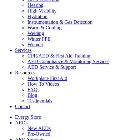
Hearing
High Visibility
Hydration
Instrumentation & Gas Detection
Warm & Cooling
Welding
Winter PPE
Women
Services
CPR/AED & First Aid Training
AED Compliance & Monitoring Services
AED Service & Support
Resources
Workplace First Aid
How To Videos
FAQs
Blog
Testimonials
Contact
Evergy Store
AEDs
New AEDs
Pre-Owned
AED Supplies