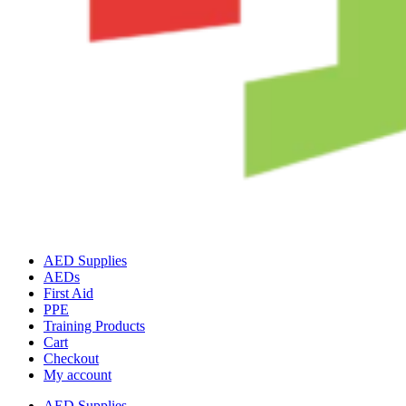
AED Supplies
AEDs
First Aid
PPE
Training Products
Cart
Checkout
My account
AED Supplies