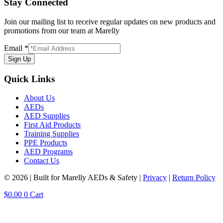
Stay Connected
Join our mailing list to receive regular updates on new products and
promotions from our team at Marelly
Email
*
Sign Up
Quick Links
About Us
AEDs
AED Supplies
First Aid Products
Training Supplies
PPE Products
AED Programs
Contact Us
© 2026 | Built for Marelly AEDs & Safety |
Privacy
|
Return Policy
$
0.00
0
Cart