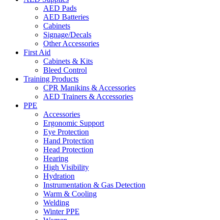
AED Pads
AED Batteries
Cabinets
Signage/Decals
Other Accessories
First Aid
Cabinets & Kits
Bleed Control
Training Products
CPR Manikins & Accessories
AED Trainers & Accessories
PPE
Accessories
Ergonomic Support
Eye Protection
Hand Protection
Head Protection
Hearing
High Visibility
Hydration
Instrumentation & Gas Detection
Warm & Cooling
Welding
Winter PPE