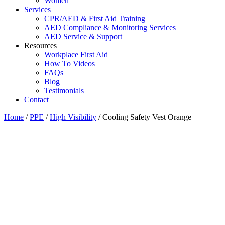
Women
Services
CPR/AED & First Aid Training
AED Compliance & Monitoring Services
AED Service & Support
Resources
Workplace First Aid
How To Videos
FAQs
Blog
Testimonials
Contact
Home
/
PPE
/
High Visibility
/ Cooling Safety Vest Orange