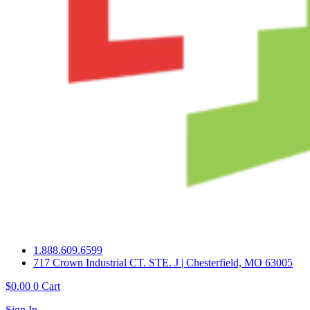
1.888.609.6599
717 Crown Industrial CT. STE. J | Chesterfield, MO 63005
$
0.00
0
Cart
Sign In