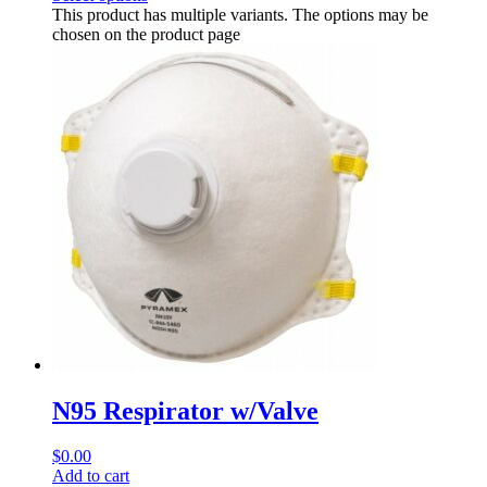
This product has multiple variants. The options may be
chosen on the product page
N95 Respirator w/Valve
$
0.00
Add to cart