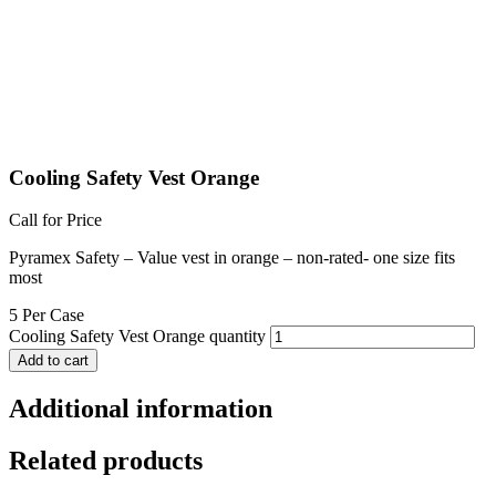
Cooling Safety Vest Orange
Call for Price
Pyramex Safety – Value vest in orange – non-rated- one size fits
most
5 Per Case
Cooling Safety Vest Orange quantity
Add to cart
Additional information
Related products