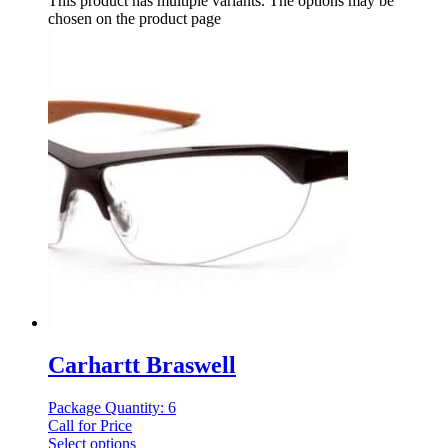
This product has multiple variants. The options may be
chosen on the product page
Carhartt Braswell
Package Quantity: 6
Call for Price
Select options