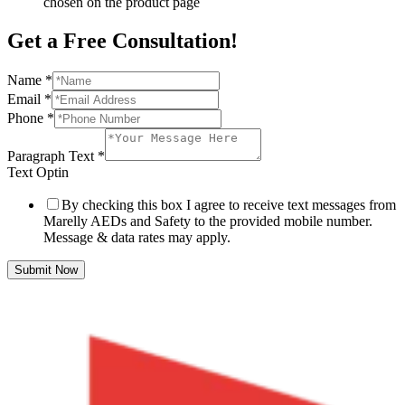
chosen on the product page
Get a Free Consultation!
Name
*
Email
*
Phone
*
Paragraph Text
*
Text Optin
By checking this box I agree to receive text messages from
Marelly AEDs and Safety to the provided mobile number.
Message & data rates may apply.
Submit Now