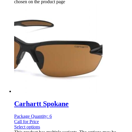
chosen on the product page
Carhartt Spokane
Package Quantity: 6
Call for Price
Select options