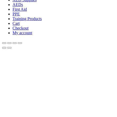
AEDs
First Aid
PPE
Training Products
Cart
Checkout
My account