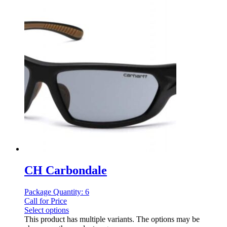
CH Carbondale
Package Quantity: 6
Call for Price
Select options
This product has multiple variants. The options may be