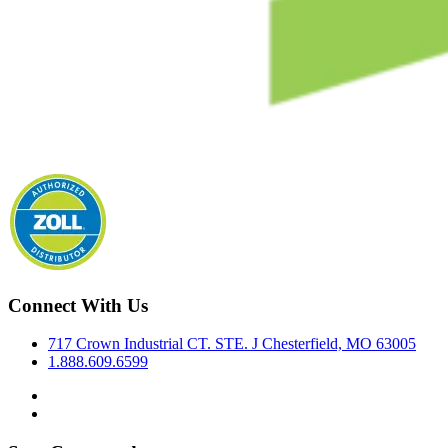
Connect With Us
717 Crown Industrial CT. STE. J Chesterfield, MO 63005
1.888.609.6599