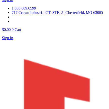
1.888.609.6599
717 Crown Industrial CT. STE. J | Chesterfield, MO 63005
$
0.00
0
Cart
Sign In