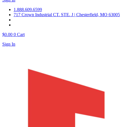
1.888.609.6599
717 Crown Industrial CT. STE. J | Chesterfield, MO 63005
$
0.00
0
Cart
Sign In