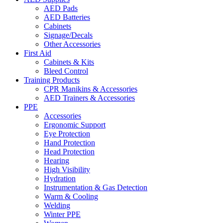
AED Pads
AED Batteries
Cabinets
Signage/Decals
Other Accessories
First Aid
Cabinets & Kits
Bleed Control
Training Products
CPR Manikins & Accessories
AED Trainers & Accessories
PPE
Accessories
Ergonomic Support
Eye Protection
Hand Protection
Head Protection
Hearing
High Visibility
Hydration
Instrumentation & Gas Detection
Warm & Cooling
Welding
Winter PPE