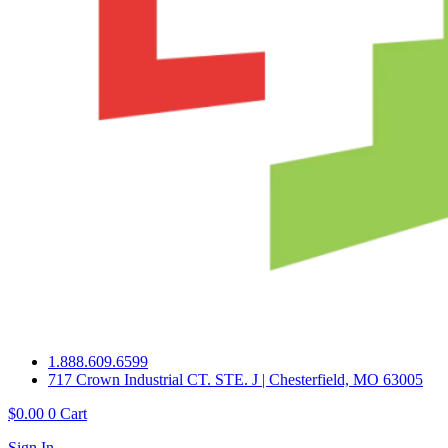
1.888.609.6599
717 Crown Industrial CT. STE. J | Chesterfield, MO 63005
$
0.00
0
Cart
Sign In