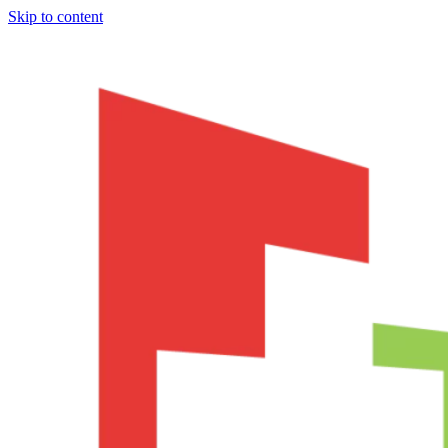
Skip to content