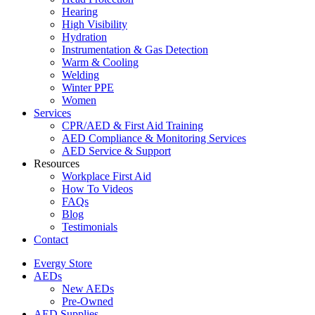
Hearing
High Visibility
Hydration
Instrumentation & Gas Detection
Warm & Cooling
Welding
Winter PPE
Women
Services
CPR/AED & First Aid Training
AED Compliance & Monitoring Services
AED Service & Support
Resources
Workplace First Aid
How To Videos
FAQs
Blog
Testimonials
Contact
Evergy Store
AEDs
New AEDs
Pre-Owned
AED Supplies