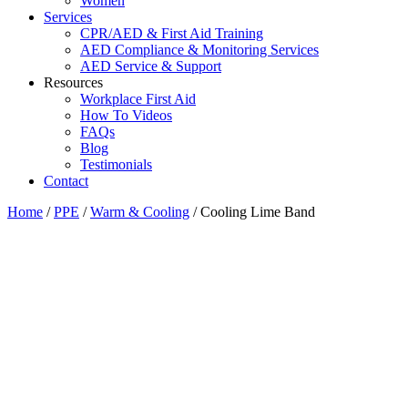
Women
Services
CPR/AED & First Aid Training
AED Compliance & Monitoring Services
AED Service & Support
Resources
Workplace First Aid
How To Videos
FAQs
Blog
Testimonials
Contact
Home
/
PPE
/
Warm & Cooling
/ Cooling Lime Band