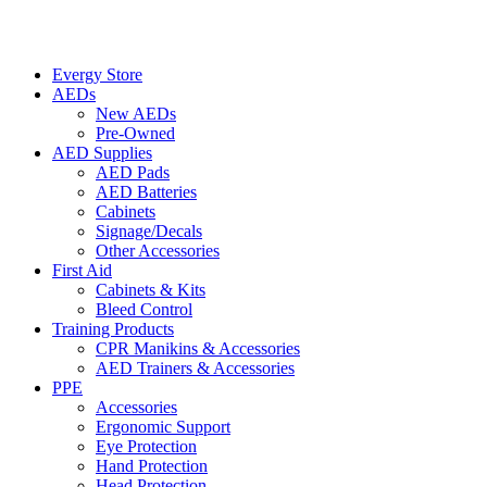
Evergy Store
AEDs
New AEDs
Pre-Owned
AED Supplies
AED Pads
AED Batteries
Cabinets
Signage/Decals
Other Accessories
First Aid
Cabinets & Kits
Bleed Control
Training Products
CPR Manikins & Accessories
AED Trainers & Accessories
PPE
Accessories
Ergonomic Support
Eye Protection
Hand Protection
Head Protection