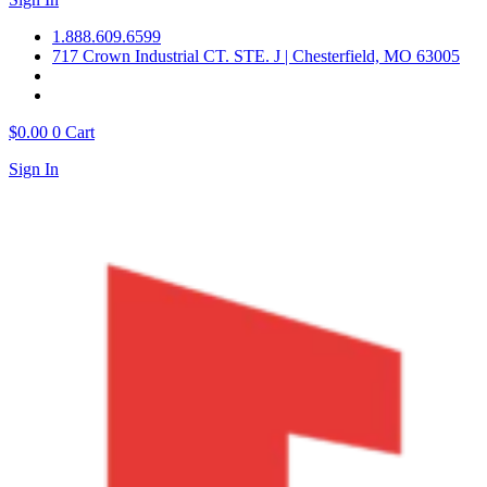
1.888.609.6599
717 Crown Industrial CT. STE. J | Chesterfield, MO 63005
$
0.00
0
Cart
Sign In