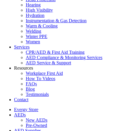
Hearing
High Visibility
Hydration
Instrumentation & Gas Detection
Warm & Cooling
Welding
Winter PPE
Women
Services
CPR/AED & First Aid Training
AED Compliance & Monitoring Services
AED Service & Support
Resources
Workplace First Aid
How To Videos
FAQs
Blog
Testimonials
Contact
Evergy Store
AEDs
New AEDs
Pre-Owned
AED Supplies