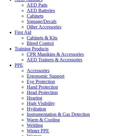
AED Pads
AED Batteries
Cabinets
Signage/Decals
Other Accessories
First Aid
Cabinets & Kits
Bleed Control
Training Products
CPR Manikins & Accessories
AED Trainers & Accessories
PPE
Accessories
Ergonomic Support
Eye Protection
Hand Protection
Head Protection
Hearing
High Visibility
Hydration
Instrumentation & Gas Detection
Warm & Cooling
Welding
Winter PPE