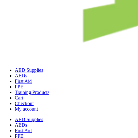
AED Supplies
AEDs
First Aid
PPE
Training Products
Cart
Checkout
My account
AED Supplies
AEDs
First Aid
PPE