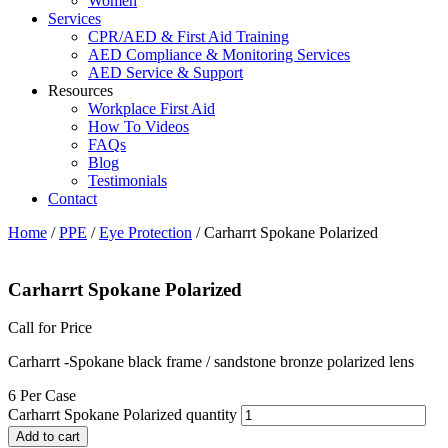
Women
Services
CPR/AED & First Aid Training
AED Compliance & Monitoring Services
AED Service & Support
Resources
Workplace First Aid
How To Videos
FAQs
Blog
Testimonials
Contact
Home
/
PPE
/
Eye Protection
/ Carharrt Spokane Polarized
Carharrt Spokane Polarized
Call for Price
Carharrt -Spokane black frame / sandstone bronze polarized lens
6 Per Case
Carharrt Spokane Polarized quantity
Add to cart