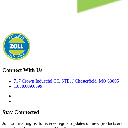
Connect With Us
717 Crown Industrial CT. STE. J Chesterfield, MO 63005
1.888.609.6599
Stay Connected
Join our mailing list to receive regular updates on new products and