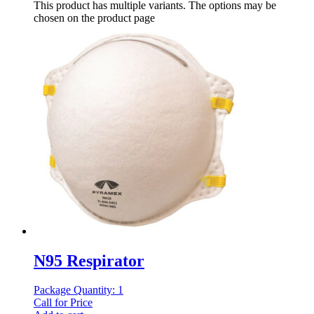
This product has multiple variants. The options may be
chosen on the product page
N95 Respirator
Package Quantity: 1
Call for Price