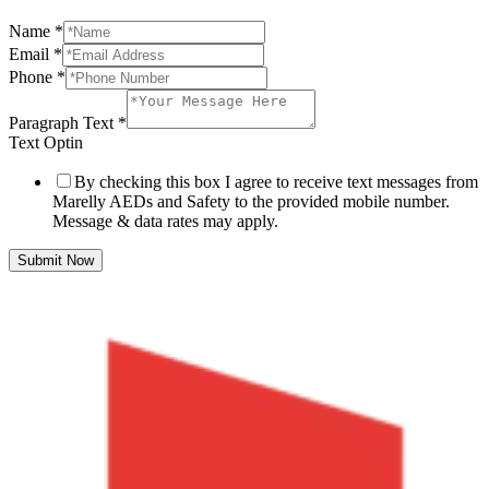
Name
*
Email
*
Phone
*
Paragraph Text
*
Text Optin
By checking this box I agree to receive text messages from
Marelly AEDs and Safety to the provided mobile number.
Message & data rates may apply.
Submit Now