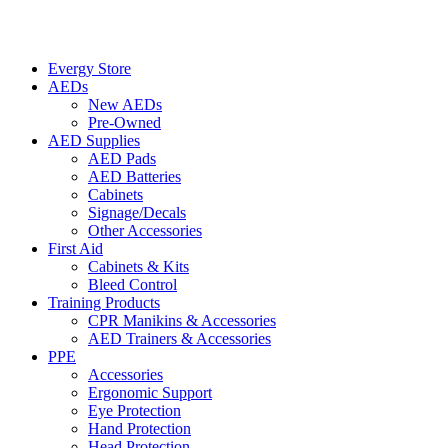
Evergy Store
AEDs
New AEDs
Pre-Owned
AED Supplies
AED Pads
AED Batteries
Cabinets
Signage/Decals
Other Accessories
First Aid
Cabinets & Kits
Bleed Control
Training Products
CPR Manikins & Accessories
AED Trainers & Accessories
PPE
Accessories
Ergonomic Support
Eye Protection
Hand Protection
Head Protection