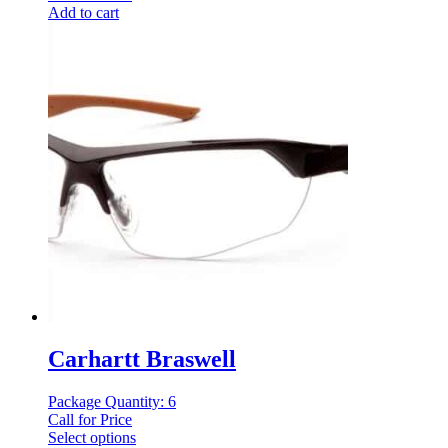
Add to cart
Carhartt Braswell
Package Quantity: 6
Call for Price
Select options