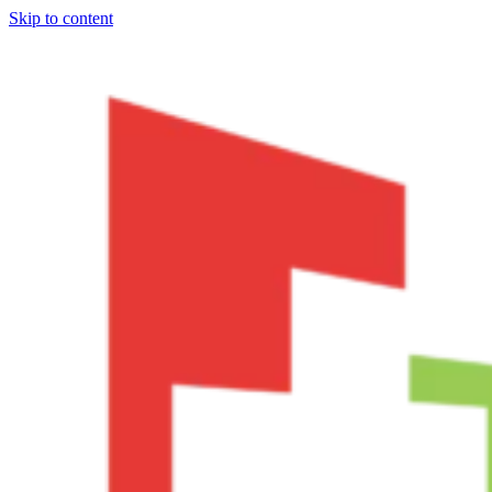
Skip to content