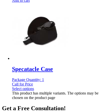
Add to cart
Specatacle Case
Package Quantity: 1
Call for Price
Select options
This product has multiple variants. The options may be
chosen on the product page
Get a Free Consultation!