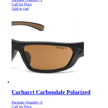
Call for Price
Add to cart
Carharrt Carbondale Polarized
Package Quantity: 6
Call for Price