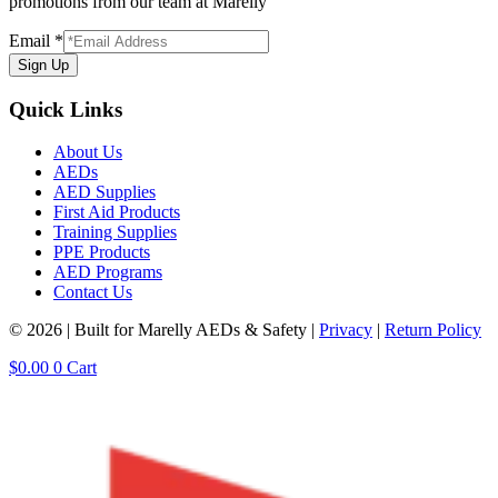
promotions from our team at Marelly
Email
*
Sign Up
Quick Links
About Us
AEDs
AED Supplies
First Aid Products
Training Supplies
PPE Products
AED Programs
Contact Us
© 2026 | Built for Marelly AEDs & Safety |
Privacy
|
Return Policy
$
0.00
0
Cart