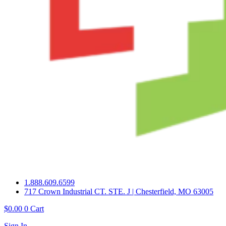
1.888.609.6599
717 Crown Industrial CT. STE. J | Chesterfield, MO 63005
$
0.00
0
Cart
Sign In