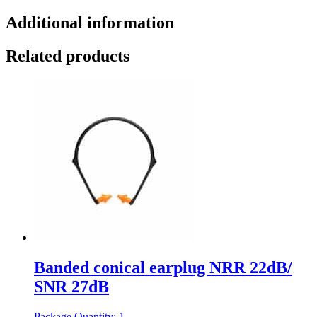
Additional information
Related products
Banded conical earplug NRR 22dB/
SNR 27dB
Package Quantity: 1