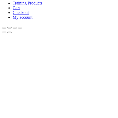
Training Products
Cart
Checkout
My account