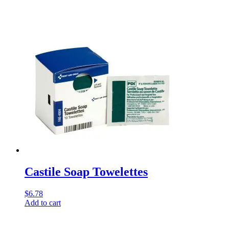
Castile Soap Towelettes
$
6.78
Add to cart