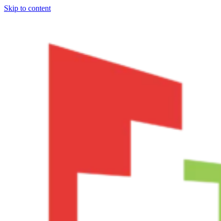
Skip to content