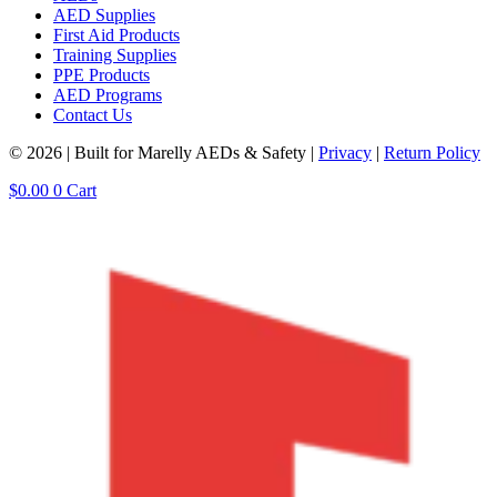
AED Supplies
First Aid Products
Training Supplies
PPE Products
AED Programs
Contact Us
© 2026 | Built for Marelly AEDs & Safety |
Privacy
|
Return Policy
$
0.00
0
Cart