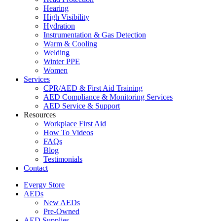
Hearing
High Visibility
Hydration
Instrumentation & Gas Detection
Warm & Cooling
Welding
Winter PPE
Women
Services
CPR/AED & First Aid Training
AED Compliance & Monitoring Services
AED Service & Support
Resources
Workplace First Aid
How To Videos
FAQs
Blog
Testimonials
Contact
Evergy Store
AEDs
New AEDs
Pre-Owned
AED Supplies