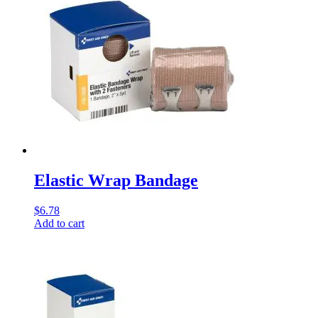
Elastic Wrap Bandage
$
6.78
Add to cart