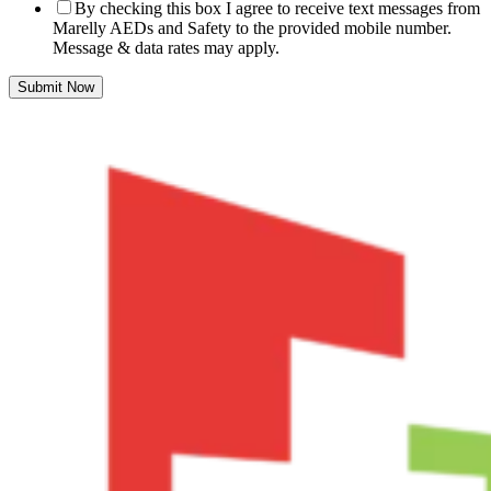
By checking this box I agree to receive text messages from
Marelly AEDs and Safety to the provided mobile number.
Message & data rates may apply.
Submit Now