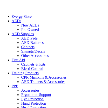
Evergy Store
AEDs
New AEDs
Pre-Owned
AED Supplies
AED Pads
AED Batteries
Cabinets
Signage/Decals
Other Accessories
First Aid
Cabinets & Kits
Bleed Control
Training Products
CPR Manikins & Accessories
AED Trainers & Accessories
PPE
Accessories
Ergonomic Support
Eye Protection
Hand Protection
Head Protection