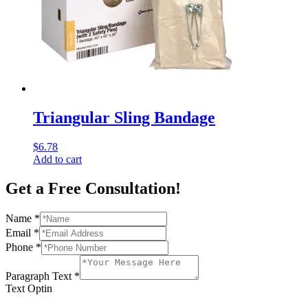
Triangular Sling Bandage
$
6.78
Add to cart
Get a Free Consultation!
Name
*
Email
*
Phone
*
Paragraph Text
*
Text Optin