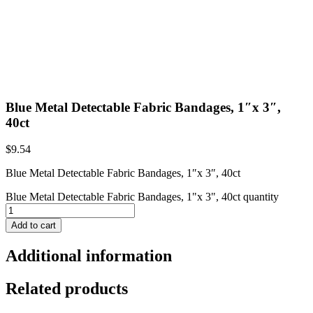
Blue Metal Detectable Fabric Bandages, 1″x 3″,
40ct
$
9.54
Blue Metal Detectable Fabric Bandages, 1″x 3″, 40ct
Blue Metal Detectable Fabric Bandages, 1"x 3", 40ct quantity
Add to cart
Additional information
Related products