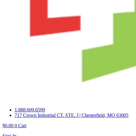
1.888.609.6599
717 Crown Industrial CT. STE. J | Chesterfield, MO 63005
$
0.00
0
Cart
Sign In