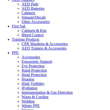
AED Pads
AED Batteries
Cabinets
Signage/Decals
Other Accessories
First Aid
Cabinets & Kits
Bleed Control
Training Products
CPR Manikins & Accessories
AED Trainers & Accessories
PPE
Accessories
Ergonomic Support
Eye Protection
Hand Protection
Head Protection
Hearing
High Visibility
Hydration
Instrumentation & Gas Detection
Warm & Cooling
Welding
Winter PPE