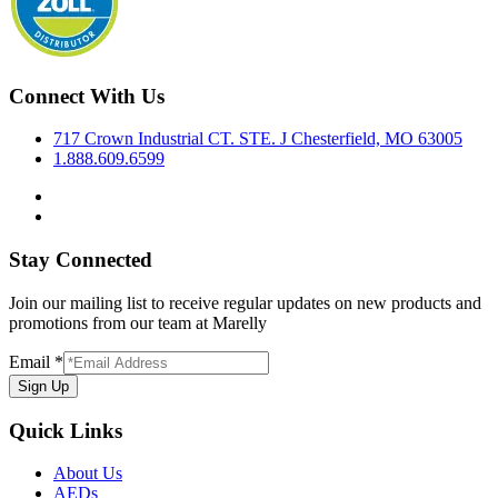
Connect With Us
717 Crown Industrial CT. STE. J Chesterfield, MO 63005
1.888.609.6599
Stay Connected
Join our mailing list to receive regular updates on new products and
promotions from our team at Marelly
Email
*
Sign Up
Quick Links
About Us
AEDs