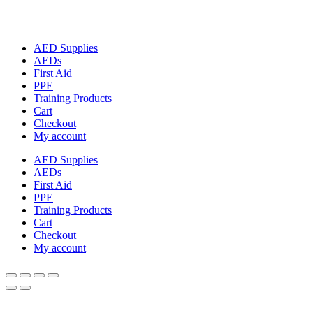
AED Supplies
AEDs
First Aid
PPE
Training Products
Cart
Checkout
My account
AED Supplies
AEDs
First Aid
PPE
Training Products
Cart
Checkout
My account