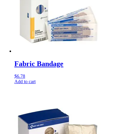
Fabric Bandage
$
6.78
Add to cart