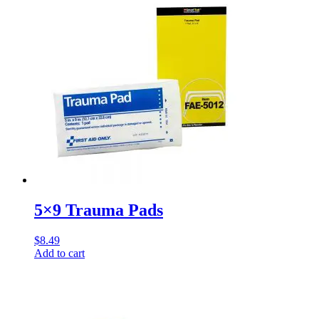
5×9 Trauma Pads
$
8.49
Add to cart