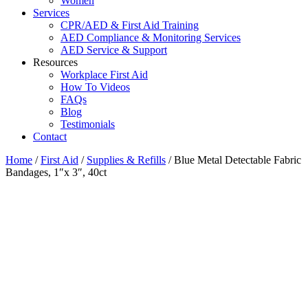
Women
Services
CPR/AED & First Aid Training
AED Compliance & Monitoring Services
AED Service & Support
Resources
Workplace First Aid
How To Videos
FAQs
Blog
Testimonials
Contact
Home
/
First Aid
/
Supplies & Refills
/ Blue Metal Detectable Fabric
Bandages, 1″x 3″, 40ct