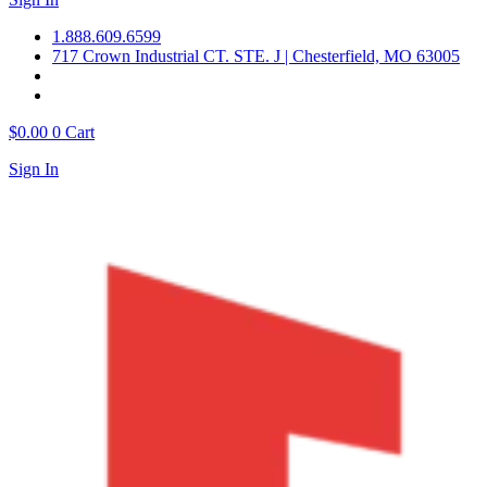
1.888.609.6599
717 Crown Industrial CT. STE. J | Chesterfield, MO 63005
$
0.00
0
Cart
Sign In