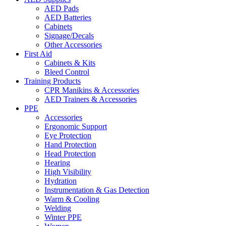
AED Pads
AED Batteries
Cabinets
Signage/Decals
Other Accessories
First Aid
Cabinets & Kits
Bleed Control
Training Products
CPR Manikins & Accessories
AED Trainers & Accessories
PPE
Accessories
Ergonomic Support
Eye Protection
Hand Protection
Head Protection
Hearing
High Visibility
Hydration
Instrumentation & Gas Detection
Warm & Cooling
Welding
Winter PPE