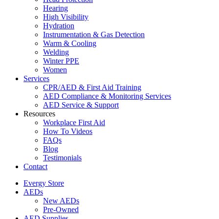
Hearing
High Visibility
Hydration
Instrumentation & Gas Detection
Warm & Cooling
Welding
Winter PPE
Women
Services
CPR/AED & First Aid Training
AED Compliance & Monitoring Services
AED Service & Support
Resources
Workplace First Aid
How To Videos
FAQs
Blog
Testimonials
Contact
Evergy Store
AEDs
New AEDs
Pre-Owned
AED Supplies