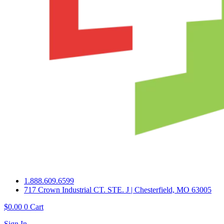
1.888.609.6599
717 Crown Industrial CT. STE. J | Chesterfield, MO 63005
$
0.00
0
Cart
Sign In