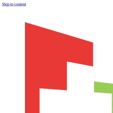
Skip to content