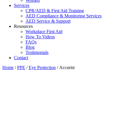
Women
Services
CPR/AED & First Aid Training
AED Compliance & Monitoring Services
AED Service & Support
Resources
Workplace First Aid
How To Videos
FAQs
Blog
Testimonials
Contact
Home
/
PPE
/
Eye Protection
/ Accurist