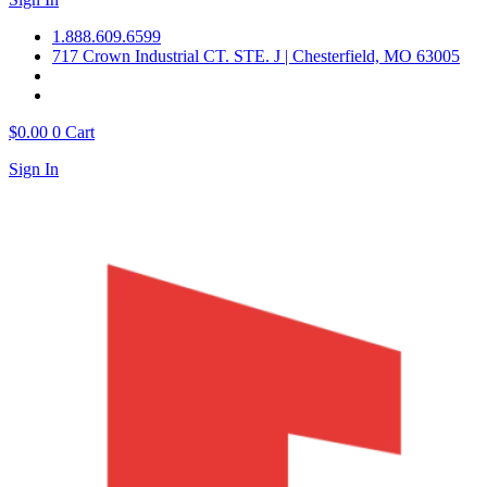
1.888.609.6599
717 Crown Industrial CT. STE. J | Chesterfield, MO 63005
$
0.00
0
Cart
Sign In