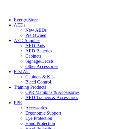
Evergy Store
AEDs
New AEDs
Pre-Owned
AED Supplies
AED Pads
AED Batteries
Cabinets
Signage/Decals
Other Accessories
First Aid
Cabinets & Kits
Bleed Control
Training Products
CPR Manikins & Accessories
AED Trainers & Accessories
PPE
Accessories
Ergonomic Support
Eye Protection
Hand Protection
Head Protection