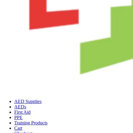
AED Supplies
AEDs
First Aid
PPE
Training Products
Cart