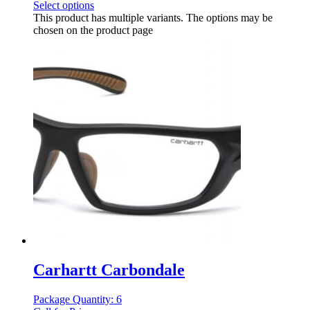
Select options
This product has multiple variants. The options may be
chosen on the product page
Carhartt Carbondale
Package Quantity: 6