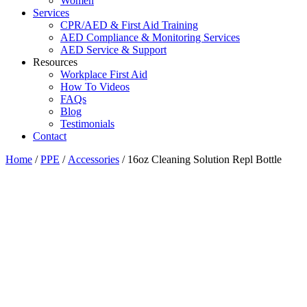
Women
Services
CPR/AED & First Aid Training
AED Compliance & Monitoring Services
AED Service & Support
Resources
Workplace First Aid
How To Videos
FAQs
Blog
Testimonials
Contact
Home
/
PPE
/
Accessories
/ 16oz Cleaning Solution Repl Bottle