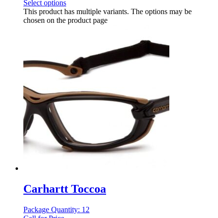
Select options
This product has multiple variants. The options may be
chosen on the product page
Carhartt Toccoa
Package Quantity: 12