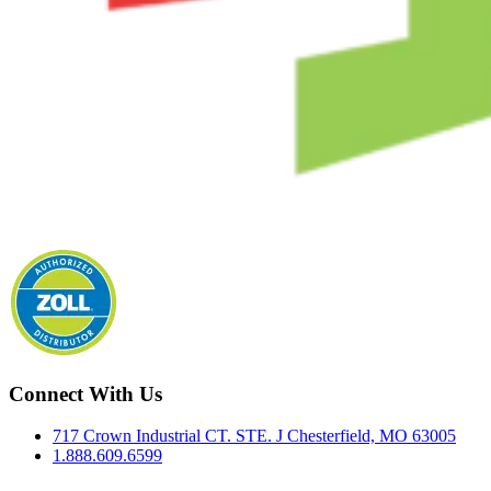
Connect With Us
717 Crown Industrial CT. STE. J Chesterfield, MO 63005
1.888.609.6599