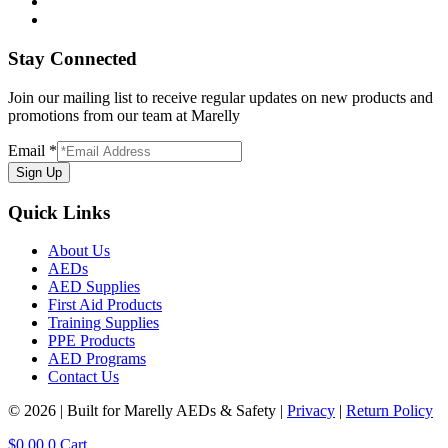
Stay Connected
Join our mailing list to receive regular updates on new products and
promotions from our team at Marelly
Email
*
Sign Up
Quick Links
About Us
AEDs
AED Supplies
First Aid Products
Training Supplies
PPE Products
AED Programs
Contact Us
© 2026 | Built for Marelly AEDs & Safety |
Privacy
|
Return Policy
$
0.00
0
Cart