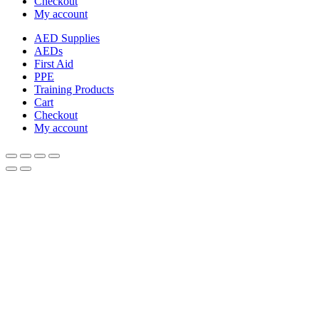
Checkout
My account
AED Supplies
AEDs
First Aid
PPE
Training Products
Cart
Checkout
My account