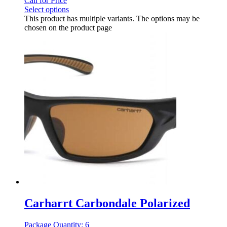
Call for Price
Select options
This product has multiple variants. The options may be
chosen on the product page
Carharrt Carbondale Polarized
Package Quantity: 6