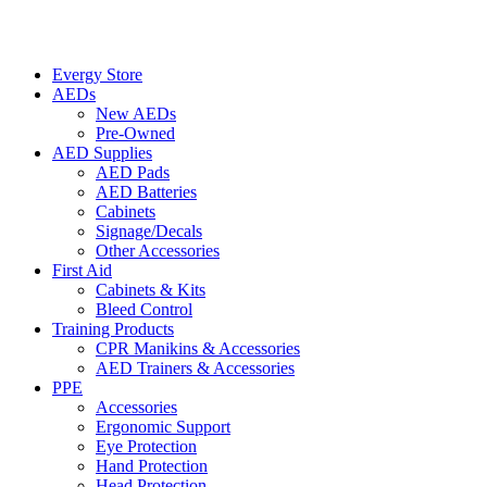
Evergy Store
AEDs
New AEDs
Pre-Owned
AED Supplies
AED Pads
AED Batteries
Cabinets
Signage/Decals
Other Accessories
First Aid
Cabinets & Kits
Bleed Control
Training Products
CPR Manikins & Accessories
AED Trainers & Accessories
PPE
Accessories
Ergonomic Support
Eye Protection
Hand Protection
Head Protection