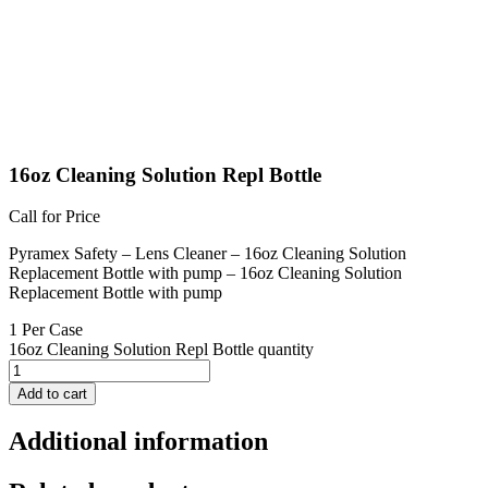
16oz Cleaning Solution Repl Bottle
Call for Price
Pyramex Safety – Lens Cleaner – 16oz Cleaning Solution
Replacement Bottle with pump – 16oz Cleaning Solution
Replacement Bottle with pump
1 Per Case
16oz Cleaning Solution Repl Bottle quantity
Add to cart
Additional information