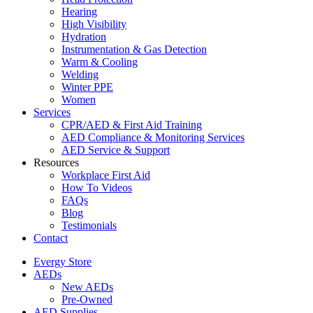
Hearing
High Visibility
Hydration
Instrumentation & Gas Detection
Warm & Cooling
Welding
Winter PPE
Women
Services
CPR/AED & First Aid Training
AED Compliance & Monitoring Services
AED Service & Support
Resources
Workplace First Aid
How To Videos
FAQs
Blog
Testimonials
Contact
Evergy Store
AEDs
New AEDs
Pre-Owned
AED Supplies