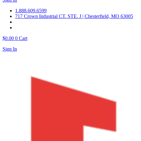
1.888.609.6599
717 Crown Industrial CT. STE. J | Chesterfield, MO 63005
$
0.00
0
Cart
Sign In