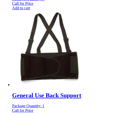
Call for Price
Add to cart
General Use Back Support
Package Quantity: 1
Call for Price