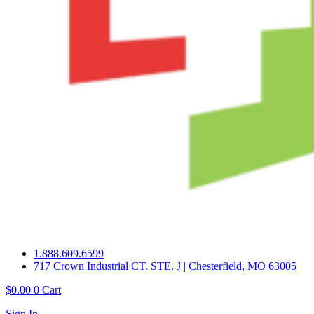
1.888.609.6599
717 Crown Industrial CT. STE. J | Chesterfield, MO 63005
$
0.00
0
Cart
Sign In