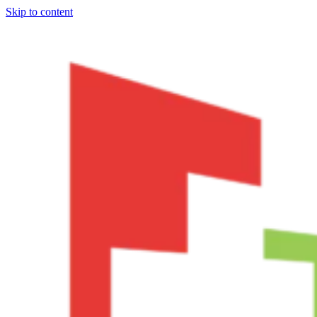
Skip to content