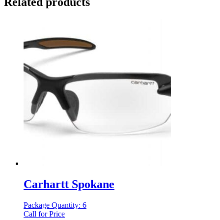
Related products
Carhartt Spokane
Package Quantity: 6
Call for Price