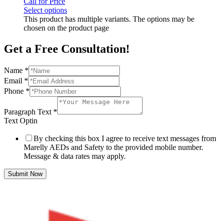
Call for Price
Select options
This product has multiple variants. The options may be
chosen on the product page
Get a Free Consultation!
Name
*
Email
*
Phone
*
Paragraph Text
*
Text Optin
By checking this box I agree to receive text messages from
Marelly AEDs and Safety to the provided mobile number.
Message & data rates may apply.
Submit Now