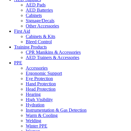
AED Pads
AED Batteries
Cabinets
Signage/Decals
Other Accessories
First Aid
Cabinets & Kits
Bleed Control
Training Products
CPR Manikins & Accessories
AED Trainers & Accessories
PPE
Accessories
Ergonomic Support
Eye Protection
Hand Protection
Head Protection
Hearing
High Visibility
Hydration
Instrumentation & Gas Detection
Warm & Cooling
Welding
Winter PPE