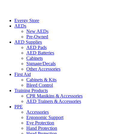
Evergy Store
AEDs
New AEDs
Pre-Owned
AED Supplies
AED Pads
AED Batteries
Cabinets
Signage/Decals
Other Accessories
First Aid
Cabinets & Kits
Bleed Control
Training Products
CPR Manikins & Accessories
AED Trainers & Accessories
PPE
Accessories
Ergonomic Support
Eye Protection
Hand Protection
Head Protection