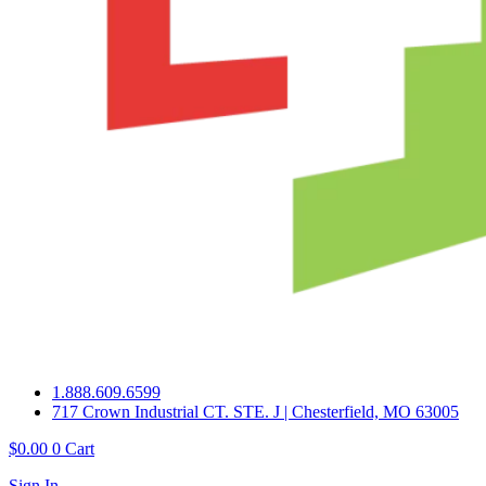
1.888.609.6599
717 Crown Industrial CT. STE. J | Chesterfield, MO 63005
$
0.00
0
Cart
Sign In