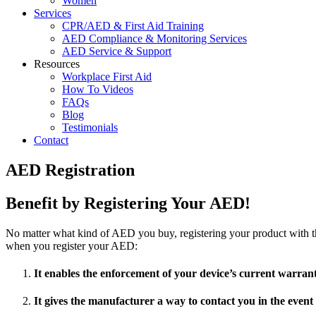
Women
Services
CPR/AED & First Aid Training
AED Compliance & Monitoring Services
AED Service & Support
Resources
Workplace First Aid
How To Videos
FAQs
Blog
Testimonials
Contact
AED Registration
Benefit by Registering Your AED!
No matter what kind of AED you buy, registering your product with the
when you register your AED:
It enables the enforcement of your device’s current warra
It gives the manufacturer a way to contact you in the event 