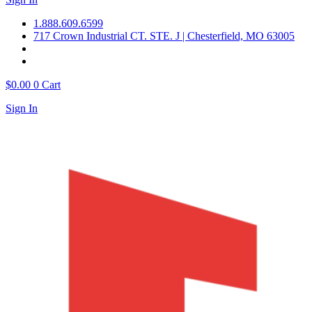
1.888.609.6599
717 Crown Industrial CT. STE. J | Chesterfield, MO 63005
$
0.00
0
Cart
Sign In