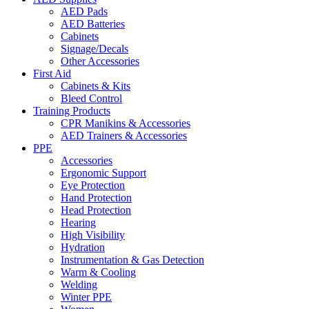
AED Pads
AED Batteries
Cabinets
Signage/Decals
Other Accessories
First Aid
Cabinets & Kits
Bleed Control
Training Products
CPR Manikins & Accessories
AED Trainers & Accessories
PPE
Accessories
Ergonomic Support
Eye Protection
Hand Protection
Head Protection
Hearing
High Visibility
Hydration
Instrumentation & Gas Detection
Warm & Cooling
Welding
Winter PPE