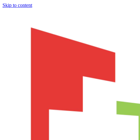
Skip to content