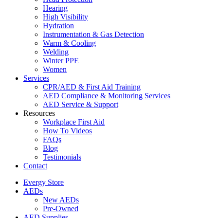
Hearing
High Visibility
Hydration
Instrumentation & Gas Detection
Warm & Cooling
Welding
Winter PPE
Women
Services
CPR/AED & First Aid Training
AED Compliance & Monitoring Services
AED Service & Support
Resources
Workplace First Aid
How To Videos
FAQs
Blog
Testimonials
Contact
Evergy Store
AEDs
New AEDs
Pre-Owned
AED Supplies