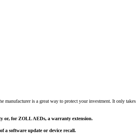
 manufacturer is a great way to protect your investment. It only takes 
nty or, for ZOLL AEDs, a warranty extension.
of a software update or device recall.