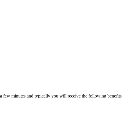
a few minutes and typically you will receive the following benefits