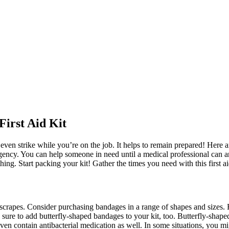
First Aid Kit
n strike while you’re on the job. It helps to remain prepared! Here ar
ency. You can help someone in need until a medical professional can arr
g. Start packing your kit! Gather the times you need with this first ai
nd scrapes. Consider purchasing bandages in a range of shapes and sizes
e sure to add butterfly-shaped bandages to your kit, too. Butterfly-sha
en contain antibacterial medication as well. In some situations, you m