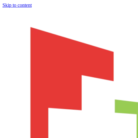
Skip to content