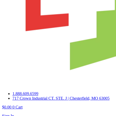
1.888.609.6599
717 Crown Industrial CT. STE. J | Chesterfield, MO 63005
$
0.00
0
Cart
Sign In