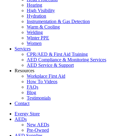
Hearing
High Visibility
Hydration
Instrumentation & Gas Detection
Warm & Cooling
Welding
Winter PPE
Women
Services
CPR/AED & First Aid Training
AED Compliance & Monitoring Services
AED Service & Support
Resources
Workplace First Aid
How To Videos
FAQs
Blog
Testimonials
Contact
Evergy Store
AEDs
New AEDs
Pre-Owned
AED Supplies