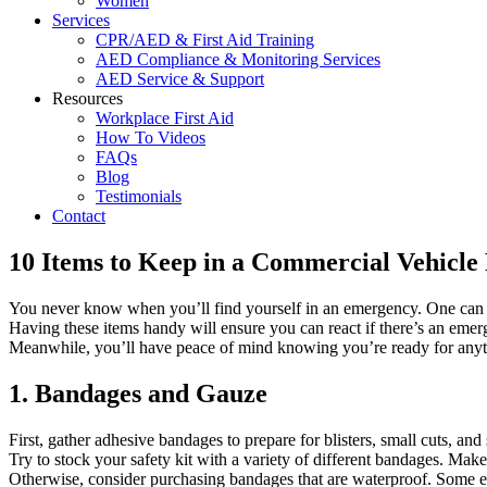
Women
Services
CPR/AED & First Aid Training
AED Compliance & Monitoring Services
AED Service & Support
Resources
Workplace First Aid
How To Videos
FAQs
Blog
Testimonials
Contact
10 Items to Keep in a Commercial Vehicle 
You never know when you’ll find yourself in an emergency. One can eve
Having these items handy will ensure you can react if there’s an emerg
Meanwhile, you’ll have peace of mind knowing you’re ready for anythin
1. Bandages and Gauze
First, gather adhesive bandages to prepare for blisters, small cuts, a
Try to stock your safety kit with a variety of different bandages. Mak
Otherwise, consider purchasing bandages that are waterproof. Some ev