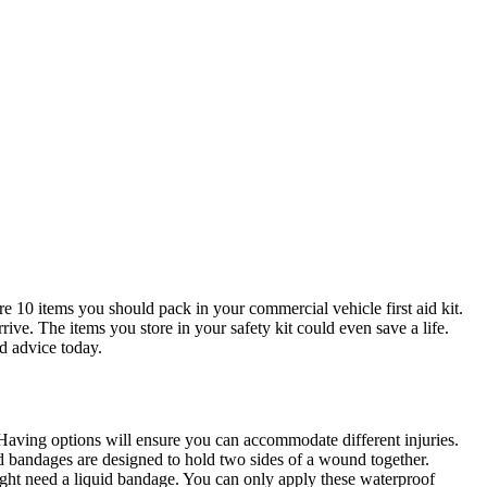
e 10 items you should pack in your commercial vehicle first aid kit.
ive. The items you store in your safety kit could even save a life.
d advice today.
. Having options will ensure you can accommodate different injuries.
ped bandages are designed to hold two sides of a wound together.
ight need a liquid bandage. You can only apply these waterproof