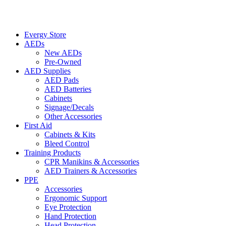
Evergy Store
AEDs
New AEDs
Pre-Owned
AED Supplies
AED Pads
AED Batteries
Cabinets
Signage/Decals
Other Accessories
First Aid
Cabinets & Kits
Bleed Control
Training Products
CPR Manikins & Accessories
AED Trainers & Accessories
PPE
Accessories
Ergonomic Support
Eye Protection
Hand Protection
Head Protection