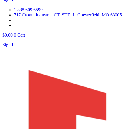
1.888.609.6599
717 Crown Industrial CT. STE. J | Chesterfield, MO 63005
$
0.00
0
Cart
Sign In