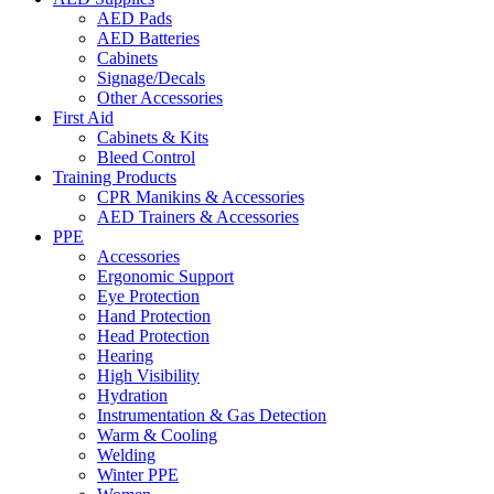
AED Pads
AED Batteries
Cabinets
Signage/Decals
Other Accessories
First Aid
Cabinets & Kits
Bleed Control
Training Products
CPR Manikins & Accessories
AED Trainers & Accessories
PPE
Accessories
Ergonomic Support
Eye Protection
Hand Protection
Head Protection
Hearing
High Visibility
Hydration
Instrumentation & Gas Detection
Warm & Cooling
Welding
Winter PPE